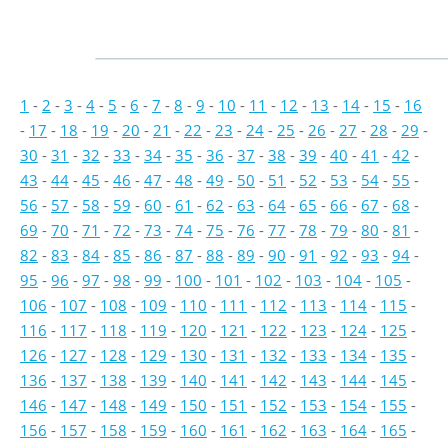
1
-
2
-
3
-
4
-
5
-
6
-
7
-
8
-
9
-
10
-
11
-
12
-
13
-
14
-
15
-
16
-
17
-
18
-
19
-
20
-
21
-
22
-
23
-
24
-
25
-
26
-
27
-
28
-
29
-
30
-
31
-
32
-
33
-
34
-
35
-
36
-
37
-
38
-
39
-
40
-
41
-
42
-
43
-
44
-
45
-
46
-
47
-
48
-
49
-
50
-
51
-
52
-
53
-
54
-
55
-
56
-
57
-
58
-
59
-
60
-
61
-
62
-
63
-
64
-
65
-
66
-
67
-
68
-
69
-
70
-
71
-
72
-
73
-
74
-
75
-
76
-
77
-
78
-
79
-
80
-
81
-
82
-
83
-
84
-
85
-
86
-
87
-
88
-
89
-
90
-
91
-
92
-
93
-
94
-
95
-
96
-
97
-
98
-
99
-
100
-
101
-
102
-
103
-
104
-
105
-
106
-
107
-
108
-
109
-
110
-
111
-
112
-
113
-
114
-
115
-
116
-
117
-
118
-
119
-
120
-
121
-
122
-
123
-
124
-
125
-
126
-
127
-
128
-
129
-
130
-
131
-
132
-
133
-
134
-
135
-
136
-
137
-
138
-
139
-
140
-
141
-
142
-
143
-
144
-
145
-
146
-
147
-
148
-
149
-
150
-
151
-
152
-
153
-
154
-
155
-
156
-
157
-
158
-
159
-
160
-
161
-
162
-
163
-
164
-
165
-