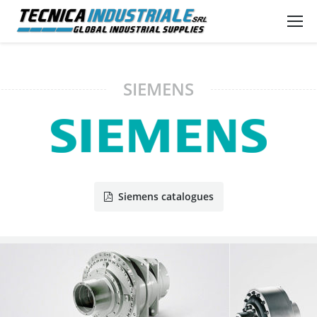
SIEMENS
Siemens catalogues