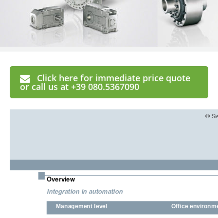
Click here for immediate price quote
or call us at +39 080.5367090
© Si
■
Overview
Integration in automation
Management level
Office environm