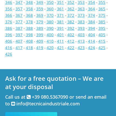
346
-
347
-
348
-
349
-
350
-
351
-
352
-
353
-
354
-
355
-
356
-
357
-
358
-
359
-
360
-
361
-
362
-
363
-
364
-
365
-
366
-
367
-
368
-
369
-
370
-
371
-
372
-
373
-
374
-
375
-
376
-
377
-
378
-
379
-
380
-
381
-
382
-
383
-
384
-
385
-
386
-
387
-
388
-
389
-
390
-
391
-
392
-
393
-
394
-
395
-
396
-
397
-
398
-
399
-
400
-
401
-
402
-
403
-
404
-
405
-
406
-
407
-
408
-
409
-
410
-
411
-
412
-
413
-
414
-
415
-
416
-
417
-
418
-
419
-
420
-
421
-
422
-
423
-
424
-
425
-
426
Ask for a free quotation – We are
at your disposal
Call us at
+39 080.5367090 or send an email
to
info@tecnicaindustriale.com