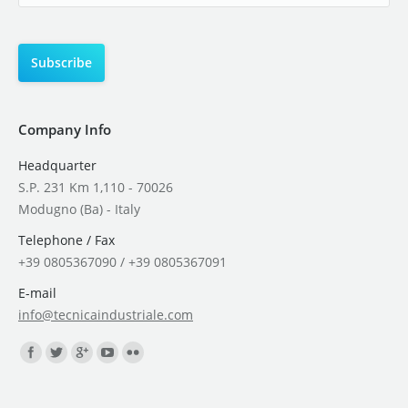
Company Info
Headquarter
S.P. 231 Km 1,110 - 70026
Modugno (Ba) - Italy
Telephone / Fax
+39 0805367090 / +39 0805367091
E-mail
info@tecnicaindustriale.com
Find us on: