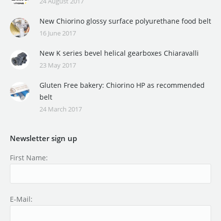
24 August 2017
New Chiorino glossy surface polyurethane food belt
16 June 2017
New K series bevel helical gearboxes Chiaravalli
23 May 2017
Gluten Free bakery: Chiorino HP as recommended
belt
24 March 2017
Newsletter sign up
First Name:
E-Mail: