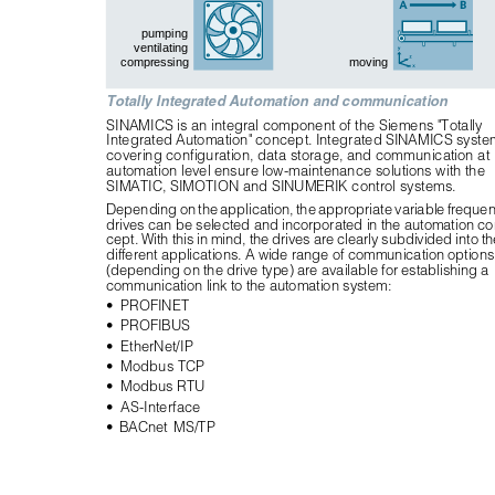
pumping
ventilating
compressing
moving
Totally Integrated Automation and communication
SINAMICS is an integral component of the Siemens "Totally 
Integrated Automation" concept. Integrated SINAMICS syste
covering configuration, data storage, and communication at 
automation level ensure low-maintenance solutions with the 
SIMATIC, SIMOTION and SINUMERIK control systems.
Depending on the application, the appropriate variable frequen
drives can be selected and incorporated in the automation co
cept. With this in mind, the drives are clearly subdivided into the
different applications. A wide range of communication options
(depending on the drive type) are available for establishing a 
communication link to the automation system:
• PROFINET
• PROFIBUS
• EtherNet/IP
•
Modbus TCP
•
Modbus RTU
• AS-Interface
• BACnet MS/TP