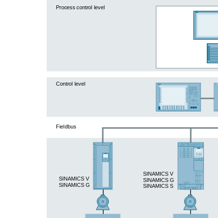
Process control level
Control level
Fieldbus
SINAMICS V
SINAMICS V
SINAMICS G
SINAMICS G
SINAMICS S