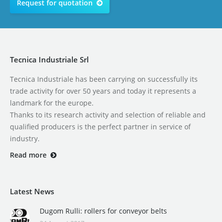
Request for quotation
Tecnica Industriale Srl
Tecnica Industriale has been carrying on successfully its
trade activity for over 50 years and today it represents a
landmark for the europe.
Thanks to its research activity and selection of reliable and
qualified producers is the perfect partner in service of
industry.
Read more
Latest News
Dugom Rulli: rollers for conveyor belts