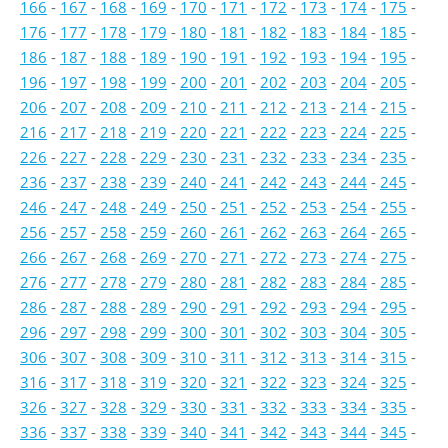
166
-
167
-
168
-
169
-
170
-
171
-
172
-
173
-
174
-
175
-
176
-
177
-
178
-
179
-
180
-
181
-
182
-
183
-
184
-
185
-
186
-
187
-
188
-
189
-
190
-
191
-
192
-
193
-
194
-
195
-
196
-
197
-
198
-
199
-
200
-
201
-
202
-
203
-
204
-
205
-
206
-
207
-
208
-
209
-
210
-
211
-
212
-
213
-
214
-
215
-
216
-
217
-
218
-
219
-
220
-
221
-
222
-
223
-
224
-
225
-
226
-
227
-
228
-
229
-
230
-
231
-
232
-
233
-
234
-
235
-
236
-
237
-
238
-
239
-
240
-
241
-
242
-
243
-
244
-
245
-
246
-
247
-
248
-
249
-
250
-
251
-
252
-
253
-
254
-
255
-
256
-
257
-
258
-
259
-
260
-
261
-
262
-
263
-
264
-
265
-
266
-
267
-
268
-
269
-
270
-
271
-
272
-
273
-
274
-
275
-
276
-
277
-
278
-
279
-
280
-
281
-
282
-
283
-
284
-
285
-
286
-
287
-
288
-
289
-
290
-
291
-
292
-
293
-
294
-
295
-
296
-
297
-
298
-
299
-
300
-
301
-
302
-
303
-
304
-
305
-
306
-
307
-
308
-
309
-
310
-
311
-
312
-
313
-
314
-
315
-
316
-
317
-
318
-
319
-
320
-
321
-
322
-
323
-
324
-
325
-
326
-
327
-
328
-
329
-
330
-
331
-
332
-
333
-
334
-
335
-
336
-
337
-
338
-
339
-
340
-
341
-
342
-
343
-
344
-
345
-