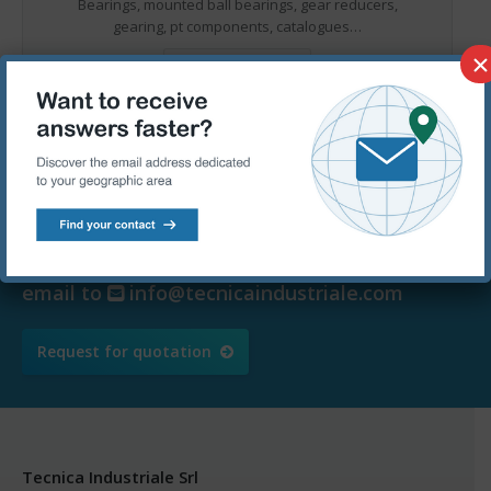
Bearings, mounted ball bearings, gear reducers,
gearing, pt components, catalogues…
×
MORE DETAILS
Ask for a free quotation – We are
at your disposal
Call us at
+39 080.5367090 or send an
email to
info@tecnicaindustriale.com
Request for quotation
Tecnica Industriale Srl