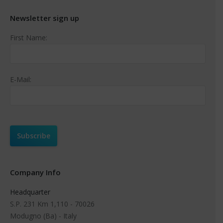
Newsletter sign up
First Name:
E-Mail:
Company Info
Headquarter
S.P. 231 Km 1,110 - 70026
Modugno (Ba) - Italy