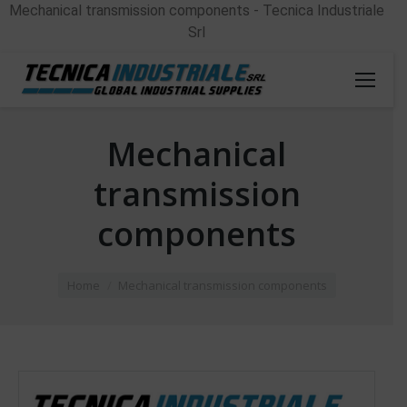
Mechanical transmission components - Tecnica Industriale
Srl
Mechanical
transmission
components
You are here:
Home
Mechanical transmission components