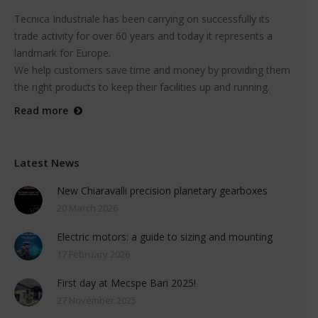
Tecnica Industriale has been carrying on successfully its
trade activity for over 60 years and today it represents a
landmark for Europe.
We help customers save time and money by providing them
the right products to keep their facilities up and running.
Read more
Latest News
New Chiaravalli precision planetary gearboxes
20 March 2026
Electric motors: a guide to sizing and mounting
17 February 2026
First day at Mecspe Bari 2025!
27 November 2025