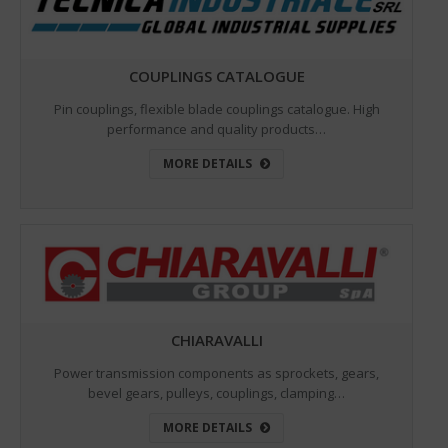
COUPLINGS CATALOGUE
Pin couplings, flexible blade couplings catalogue. High
performance and quality products…
MORE DETAILS
CHIARAVALLI
Power transmission components as sprockets, gears,
bevel gears, pulleys, couplings, clamping…
MORE DETAILS