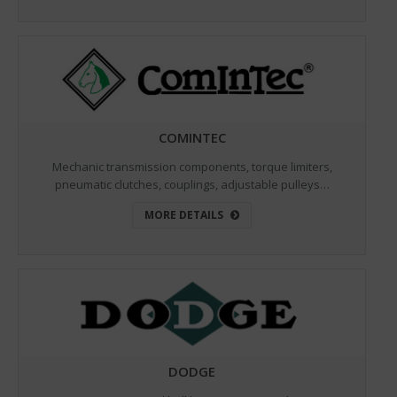
COMINTEC
Mechanic transmission components, torque limiters,
pneumatic clutches, couplings, adjustable pulleys…
MORE DETAILS
DODGE