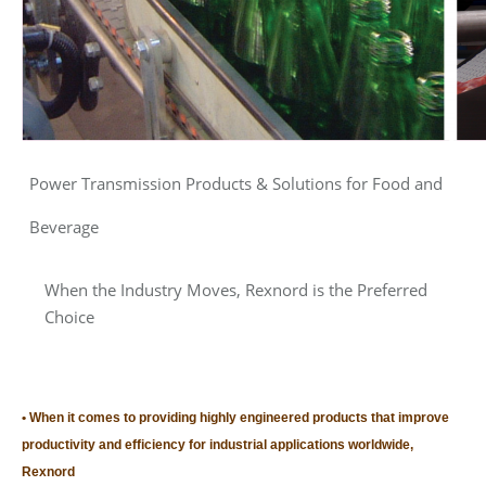
Power Transmission Products & Solutions for Food and
Beverage
When the Industry Moves, Rexnord is the Preferred
Choice
When it comes to providing highly engineered products that improve
productivity and efficiency for industrial applications worldwide,
Rexnord