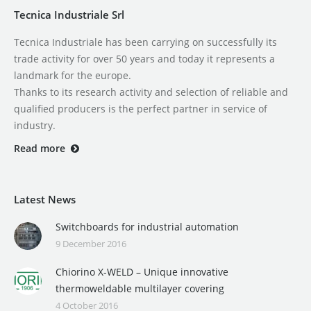
Tecnica Industriale Srl
Tecnica Industriale has been carrying on successfully its
trade activity for over 50 years and today it represents a
landmark for the europe.
Thanks to its research activity and selection of reliable and
qualified producers is the perfect partner in service of
industry.
Read more
Latest News
Switchboards for industrial automation
9 December 2016
Chiorino X-WELD – Unique innovative
thermoweldable multilayer covering
4 October 2016