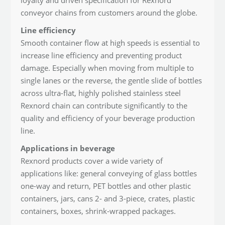
conveyor chains from customers around the globe.
Line efficiency
Smooth container flow at high speeds is essential to
increase line efficiency and preventing product
damage. Especially when moving from multiple to
single lanes or the reverse, the gentle slide of bottles
across ultra-flat, highly polished stainless steel
Rexnord chain can contribute significantly to the
quality and efficiency of your beverage production
line.
Applications in beverage
Rexnord products cover a wide variety of
applications like: general conveying of glass bottles
one-way and return, PET bottles and other plastic
containers, jars, cans 2- and 3-piece, crates, plastic
containers, boxes, shrink-wrapped packages.