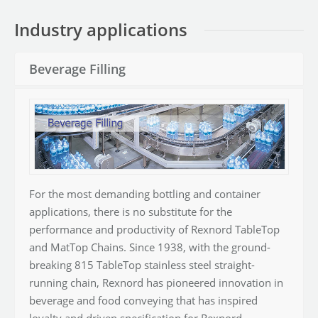
Industry applications
Beverage Filling
For the most demanding bottling and container
applications, there is no substitute for the
performance and productivity of Rexnord TableTop
and MatTop Chains. Since 1938, with the ground-
breaking 815 TableTop stainless steel straight-
running chain, Rexnord has pioneered innovation in
beverage and food conveying that has inspired
loyalty and driven specification for Rexnord