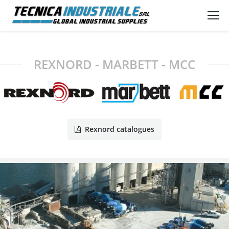
REXNORD - MARBETT - MCC
Rexnord catalogues