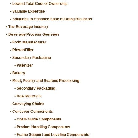
Lowest Total Cost of Ownership
Valuable Expertise
Solutions to Enhance Ease of Doing Business
The Beverage Industry
Beverage Process Overview
From Manufacturer
Rinser/Filler
Secondary Packaging
Palletizer
Bakery
Meat, Poultry and Seafood Processing
Secondary Packaging
Raw Materials
Conveying Chains
Conveyor Components
Chain Guide Components
Product Handling Components
Frame Support and Leveling Components