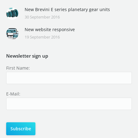
New Brevini E series planetary gear units
30 September 2016
New website responsive
19 September 2016
Newsletter sign up
First Name:
E-Mail: