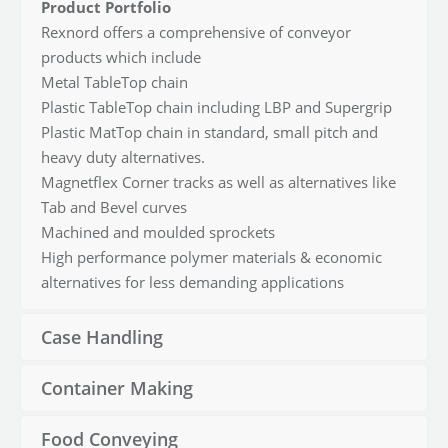
Product Portfolio
Rexnord offers a comprehensive of conveyor
products which include
Metal TableTop chain
Plastic TableTop chain including LBP and Supergrip
Plastic MatTop chain in standard, small pitch and
heavy duty alternatives.
Magnetflex Corner tracks as well as alternatives like
Tab and Bevel curves
Machined and moulded sprockets
High performance polymer materials & economic
alternatives for less demanding applications
Case Handling
Container Making
Food Conveying