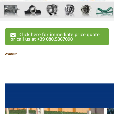
Click here for immediate price quote
or call us at +39 080.5367090
Avanti >