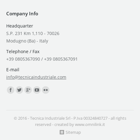
Company Info
Headquarter
S.P. 231 Km 1,110 - 70026
Modugno (Ba) - Italy
Telephone / Fax
+39 0805367090 / +39 0805367091
E-mail
info@tecnicaindustriale.com
Find us on:
© 2016 - Tecnica Industriale Srl - P.Iva 00324840727 - all rights
reserved - created by
www.omnilink.it
Sitemap