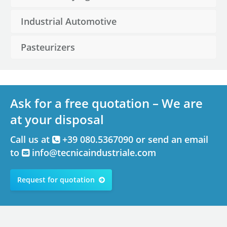
Industrial Automotive
Pasteurizers
Ask for a free quotation – We are
at your disposal
Call us at
+39 080.5367090 or send an email
to
info@tecnicaindustriale.com
Request for quotation