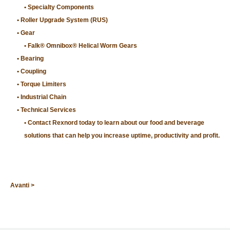
Specialty Components
Roller Upgrade System (RUS)
Gear
Falk® Omnibox® Helical Worm Gears
Bearing
Coupling
Torque Limiters
Industrial Chain
Technical Services
Contact Rexnord today to learn about our food and beverage
solutions that can help you increase uptime, productivity and profit.
Avanti >