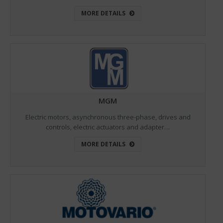
MORE DETAILS
MGM
Electric motors, asynchronous three-phase, drives and
controls, electric actuators and adapter…
MORE DETAILS