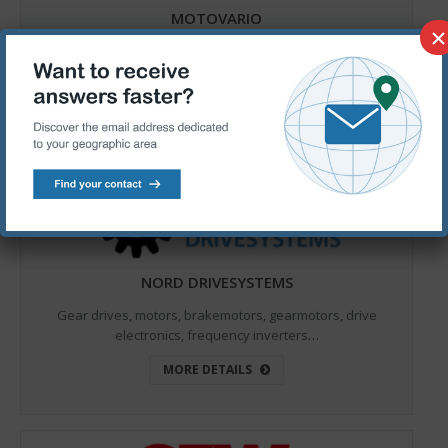
MOTOVARIO
×
Worm gear reducers, electric motors, helical gear
reducers, motoinverter, helical bevel gear reducers…
MORE DETAILS
NORD DRIVESYSTEMS
Gear drives, motors, brakemotors, gearmotors, drive
electronics, frequency inverters…
MORE DETAILS