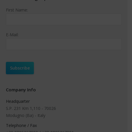
First Name:
E-Mail:
Company Info
Headquarter
S.P. 231 Km 1,110 - 70026
Modugno (Ba) - Italy
Telephone / Fax