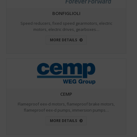
BONFIGLIOLI
Speed reducers, fixed speed gearmotors, electric
motors, electric drives, gearboxes…
MORE DETAILS
CEMP
Flameproof eex-d motors, flameproof brake motors,
flameproof eex-d pumps, immersion pumps…
MORE DETAILS