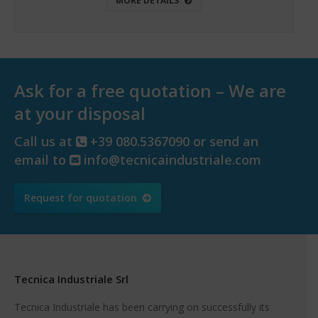
MORE DETAILS
Ask for a free quotation – We are
at your disposal
Call us at
+39 080.5367090 or send an
email to
info@tecnicaindustriale.com
Request for quotation
Tecnica Industriale Srl
Tecnica Industriale has been carrying on successfully its