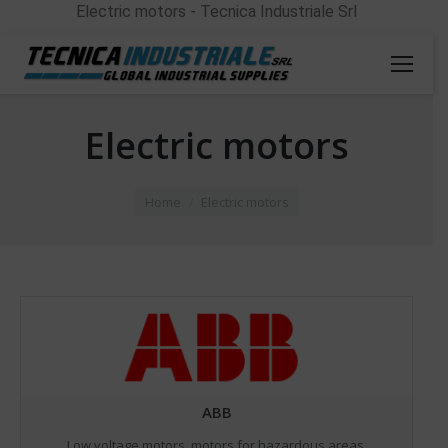
Electric motors - Tecnica Industriale Srl
Electric motors
You are here:
Home
Electric motors
ABB
Low voltage motors, motors for hazardous areas,