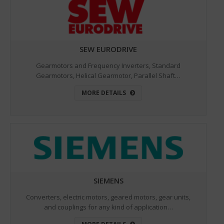
SEW EURODRIVE
Gearmotors and Frequency Inverters, Standard
Gearmotors, Helical Gearmotor, Parallel Shaft…
MORE DETAILS
SIEMENS
Converters, electric motors, geared motors, gear units,
and couplings for any kind of application…