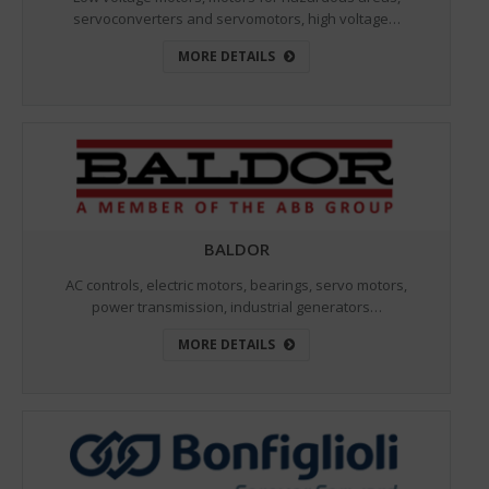
servoconverters and servomotors, high voltage…
MORE DETAILS
BALDOR
AC controls, electric motors, bearings, servo motors,
power transmission, industrial generators…
MORE DETAILS