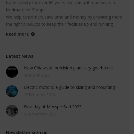
trade activity for over 60 years and today it represents a
landmark for Europe.
We help customers save time and money by providing them
the right products to keep their facilities up and running.
Read more
Latest News
New Chiaravalli precision planetary gearboxes
20 March 2026
Electric motors: a guide to sizing and mounting
17 February 2026
First day at Mecspe Bari 2025!
27 November 2025
Newsletter sign up