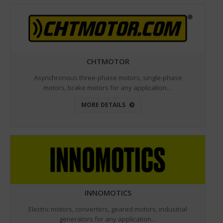
CHTMOTOR
Asynchronous three-phase motors, single-phase
motors, brake motors for any application…
MORE DETAILS
INNOMOTICS
Electric motors, converters, geared motors, industrial
generators for any application…