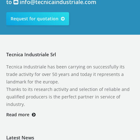
to
info@tecnicaindustriale.com
Request for quotation
Tecnica Industriale Srl
Tecnica Industriale has been carrying on successfully its
trade activity for over 50 years and today it represents a
landmark for the europe.
Thanks to its research activity and selection of reliable and
qualified producers is the perfect partner in service of
industry.
Read more
Latest News