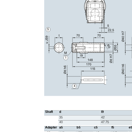
5
5
22,5
Ø40 H7
t
70
70
u JS9
R3
Ø55
M
l9
Ød H7
1
148
170
Ø40 h6
Ød h6
115
4
Shaft
d
l9
35
42
40
47.75
Adapter
a5
b5
c5
f5
e