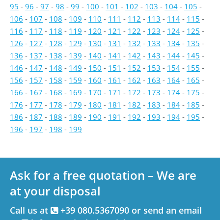
95
-
96
-
97
-
98
-
99
-
100
-
101
-
102
-
103
-
104
-
105
-
106
-
107
-
108
-
109
-
110
-
111
-
112
-
113
-
114
-
115
-
116
-
117
-
118
-
119
-
120
-
121
-
122
-
123
-
124
-
125
-
126
-
127
-
128
-
129
-
130
-
131
-
132
-
133
-
134
-
135
-
136
-
137
-
138
-
139
-
140
-
141
-
142
-
143
-
144
-
145
-
146
-
147
-
148
-
149
-
150
-
151
-
152
-
153
-
154
-
155
-
156
-
157
-
158
-
159
-
160
-
161
-
162
-
163
-
164
-
165
-
166
-
167
-
168
-
169
-
170
-
171
-
172
-
173
-
174
-
175
-
176
-
177
-
178
-
179
-
180
-
181
-
182
-
183
-
184
-
185
-
186
-
187
-
188
-
189
-
190
-
191
-
192
-
193
-
194
-
195
-
196
-
197
-
198
-
199
Ask for a free quotation – We are
at your disposal
Call us at
+39 080.5367090 or send an email