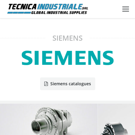
SIEMENS
Siemens catalogues