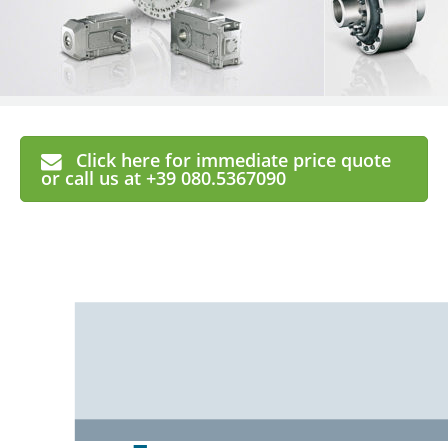
Click here for immediate price quote
or call us at +39 080.5367090