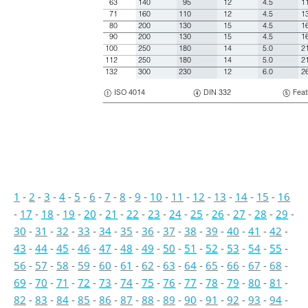
63
140
95
12
4.5
1
71
160
110
12
4.5
1
80
200
130
15
4.5
1
90
200
130
15
4.5
1
100
250
180
14
5.0
2
112
250
180
14
5.0
2
132
300
230
12
6.0
2
$
ISO 4014
(
DIN 332
)
Feat
1
-
2
-
3
-
4
-
5
-
6
-
7
-
8
-
9
-
10
-
11
-
12
-
13
-
14
-
15
-
16
-
17
-
18
-
19
-
20
-
21
-
22
-
23
-
24
-
25
-
26
-
27
-
28
-
29
-
30
-
31
-
32
-
33
-
34
-
35
-
36
-
37
-
38
-
39
-
40
-
41
-
42
-
43
-
44
-
45
-
46
-
47
-
48
-
49
-
50
-
51
-
52
-
53
-
54
-
55
-
56
-
57
-
58
-
59
-
60
-
61
-
62
-
63
-
64
-
65
-
66
-
67
-
68
-
69
-
70
-
71
-
72
-
73
-
74
-
75
-
76
-
77
-
78
-
79
-
80
-
81
-
82
-
83
-
84
-
85
-
86
-
87
-
88
-
89
-
90
-
91
-
92
-
93
-
94
-