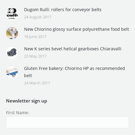
Dugom Rulli: rollers for conveyor belts
24 August 2017
New Chiorino glossy surface polyurethane food belt
16 June 2017
New K series bevel helical gearboxes Chiaravalli
23 May 2017
Gluten Free bakery: Chiorino HP as recommended
belt
24 March 2017
Newsletter sign up
First Name: