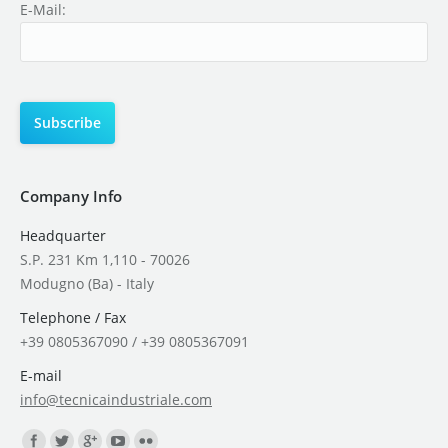
E-Mail:
Company Info
Headquarter
S.P. 231 Km 1,110 - 70026
Modugno (Ba) - Italy
Telephone / Fax
+39 0805367090 / +39 0805367091
E-mail
info@tecnicaindustriale.com
Find us on: