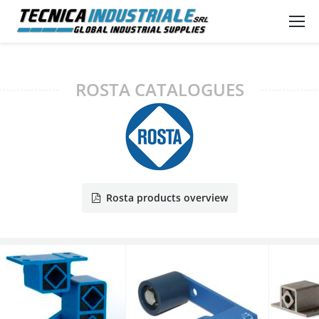
ROSTA CATALOGUES
Rosta products overview