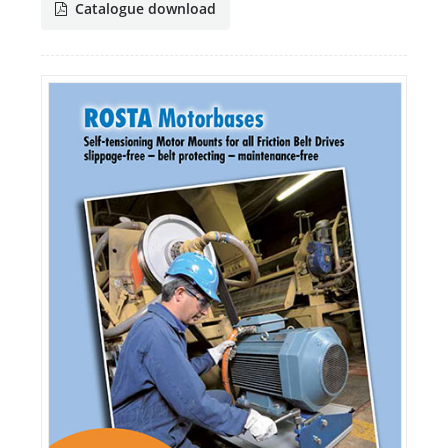
Catalogue download