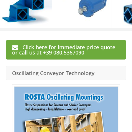
Click here for immediate price quote
or call us at +39 080.5367090
Oscillating Conveyor Technology