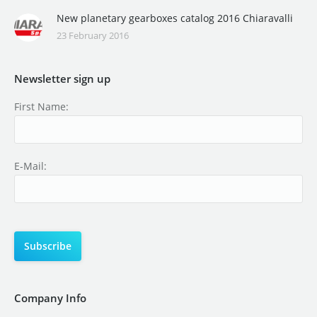
New planetary gearboxes catalog 2016 Chiaravalli
23 February 2016
Newsletter sign up
First Name:
E-Mail:
Company Info