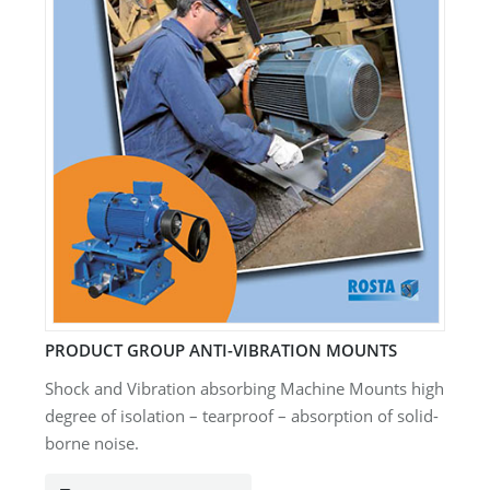
PRODUCT GROUP ANTI-VIBRATION MOUNTS
Shock and Vibration absorbing Machine Mounts high
degree of isolation – tearproof – absorption of solid-
borne noise.