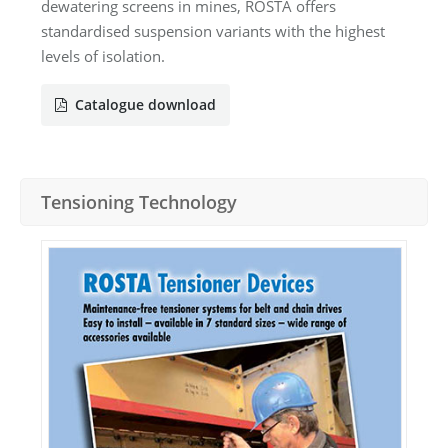
dewatering screens in mines, ROSTA offers
standardised suspension variants with the highest
levels of isolation.
Catalogue download
Tensioning Technology