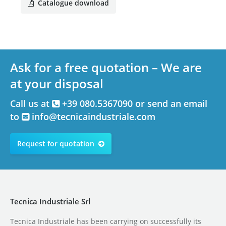
Catalogue download
Ask for a free quotation – We are
at your disposal
Call us at
+39 080.5367090 or send an email
to
info@tecnicaindustriale.com
Request for quotation
Tecnica Industriale Srl
Tecnica Industriale has been carrying on successfully its