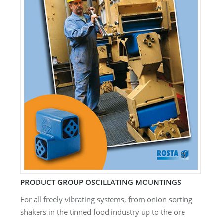
PRODUCT GROUP OSCILLATING MOUNTINGS
For all freely vibrating systems, from onion sorting
shakers in the tinned food industry up to the ore