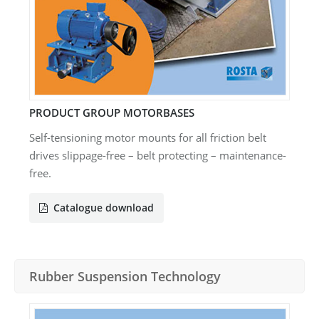
PRODUCT GROUP MOTORBASES
Self-tensioning motor mounts for all friction belt
drives slippage-free – belt protecting – maintenance-
free.
Catalogue download
Rubber Suspension Technology