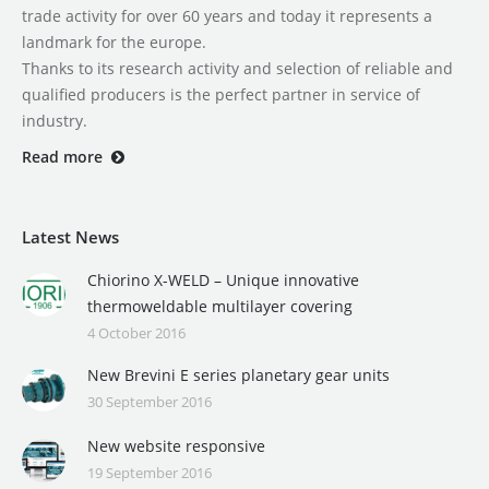
trade activity for over 60 years and today it represents a
landmark for the europe.
Thanks to its research activity and selection of reliable and
qualified producers is the perfect partner in service of
industry.
Read more
Latest News
Chiorino X-WELD – Unique innovative
thermoweldable multilayer covering
4 October 2016
New Brevini E series planetary gear units
30 September 2016
New website responsive
19 September 2016