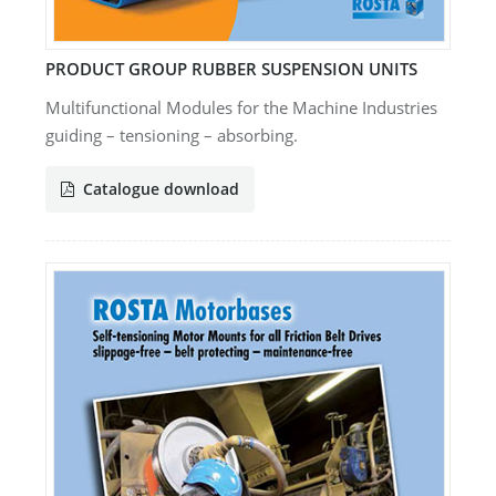
PRODUCT GROUP RUBBER SUSPENSION UNITS
Multifunctional Modules for the Machine Industries
guiding – tensioning – absorbing.
Catalogue download