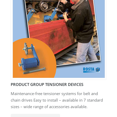
PRODUCT GROUP TENSIONER DEVICES
Maintenance-free tensioner systems for belt and
chain drives Easy to install – available in 7 standard
sizes – wide range of accessories available.