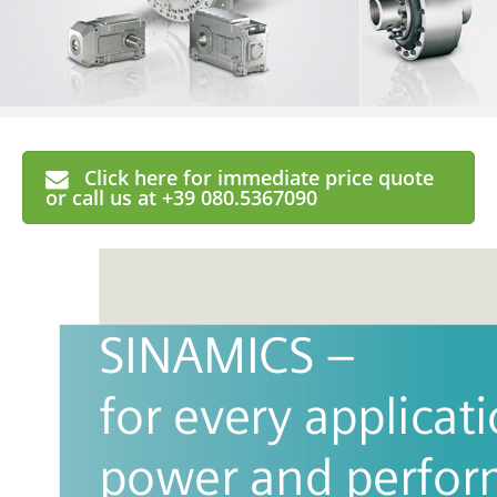
Click here for immediate price quote
or call us at +39 080.5367090
SINAMICS – 
for every applicati
power and perfo