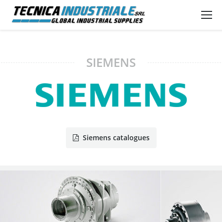
SIEMENS
Siemens catalogues