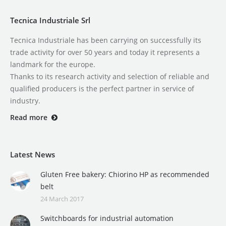
Tecnica Industriale Srl
Tecnica Industriale has been carrying on successfully its
trade activity for over 50 years and today it represents a
landmark for the europe.
Thanks to its research activity and selection of reliable and
qualified producers is the perfect partner in service of
industry.
Read more
Latest News
Gluten Free bakery: Chiorino HP as recommended
belt
24 March 2017
Switchboards for industrial automation