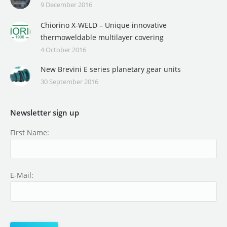
9 December 2016
Chiorino X-WELD – Unique innovative
thermoweldable multilayer covering
4 October 2016
New Brevini E series planetary gear units
30 September 2016
Newsletter sign up
First Name:
E-Mail: