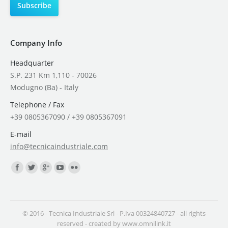
Company Info
Headquarter
S.P. 231 Km 1,110 - 70026
Modugno (Ba) - Italy
Telephone / Fax
+39 0805367090 / +39 0805367091
E-mail
info@tecnicaindustriale.com
Find us on:
© 2016 - Tecnica Industriale Srl - P.Iva 00324840727 - all rights
reserved - created by
www.omnilink.it