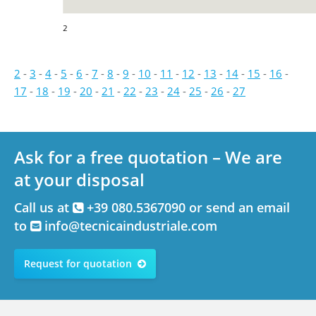
2
2
-
3
-
4
-
5
-
6
-
7
-
8
-
9
-
10
-
11
-
12
-
13
-
14
-
15
-
16
-
17
-
18
-
19
-
20
-
21
-
22
-
23
-
24
-
25
-
26
-
27
Ask for a free quotation – We are
at your disposal
Call us at
+39 080.5367090 or send an email
to
info@tecnicaindustriale.com
Request for quotation