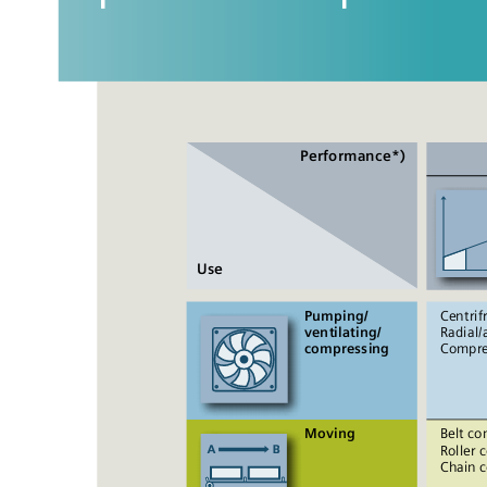
Performance*)
Use
Pumping/ 
Centrif
ventilating/ 
Radial/a
compressing
Compre
Moving
Belt co
Roller 
Chain 