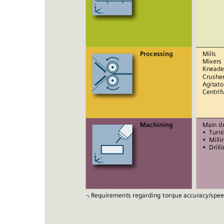
Processing
Mills 
Mixers 
Kneade
Crusher
Agitato
Centrif
Machining
Main dr
• 
Turn
• 
Milli
• 
Drill
Requirements regarding torque accuracy/speed
*)