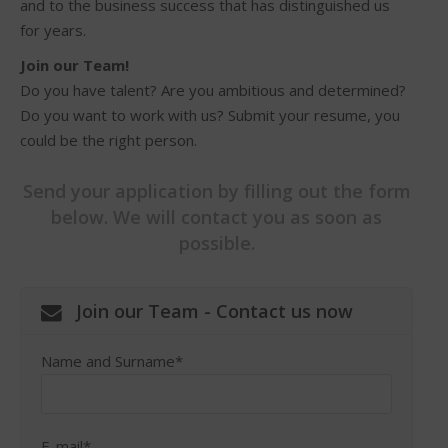
and to the business success that has distinguished us
for years.
Join our Team!
Do you have talent? Are you ambitious and determined?
Do you want to work with us? Submit your resume, you
could be the right person.
Send your application by filling out the form
below. We will contact you as soon as
possible.
Join our Team - Contact us now
Name and Surname*
E-mail*