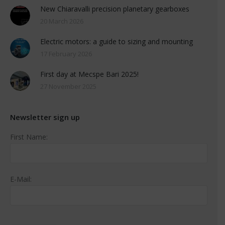
New Chiaravalli precision planetary gearboxes
20 March 2026
Electric motors: a guide to sizing and mounting
17 February 2026
First day at Mecspe Bari 2025!
27 November 2025
Newsletter sign up
First Name:
E-Mail: