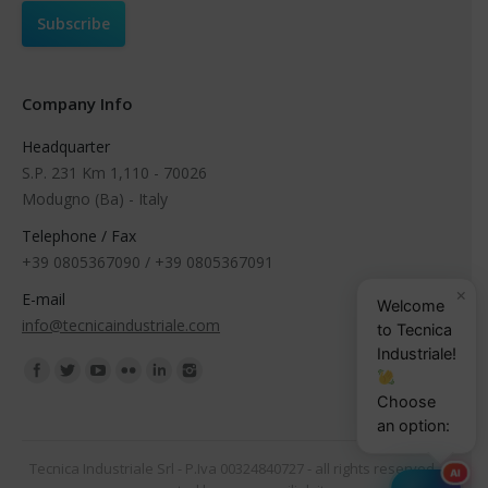
Company Info
Headquarter
S.P. 231 Km 1,110 - 70026
Modugno (Ba) - Italy
Telephone / Fax
+39 0805367090 / +39 0805367091
×
E-mail
Welcome
info@tecnicaindustriale.com
to Tecnica
Industriale!
Find us on:
Choose
an option:
Tecnica Industriale Srl - P.Iva 00324840727 - all rights reserved -
AI