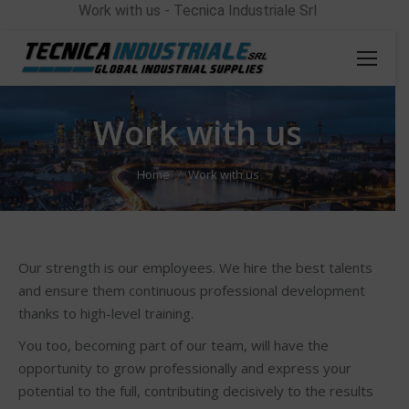
Work with us - Tecnica Industriale Srl
Work with us
You are here:
Home
Work with us
Our strength is our employees. We hire the best talents
and ensure them continuous professional development
thanks to high-level training.
You too, becoming part of our team, will have the
opportunity to grow professionally and express your
potential to the full, contributing decisively to the results