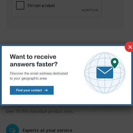
×
Quality and Value
Competitive price from world class manufacturers for all of
your MRO and production requirements.
Wide products range
Offering unrivalled choice, quality and value, we bring you
over 50.000 individual product lines.
Experts at your service