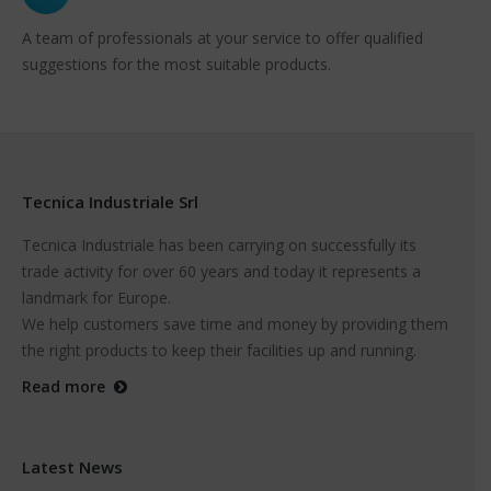
A team of professionals at your service to offer qualified
suggestions for the most suitable products.
Tecnica Industriale Srl
Tecnica Industriale has been carrying on successfully its
trade activity for over 60 years and today it represents a
landmark for Europe.
We help customers save time and money by providing them
the right products to keep their facilities up and running.
Read more
Latest News