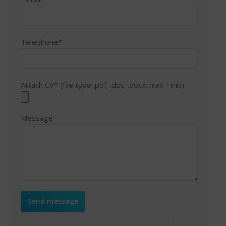
Telephone*
Attach CV* (file type .pdf; .doc; .docx; max 1mb)
Message