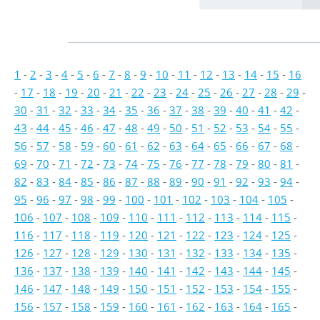
1
-
2
-
3
-
4
-
5
-
6
-
7
-
8
-
9
-
10
-
11
-
12
-
13
-
14
-
15
-
16
-
17
-
18
-
19
-
20
-
21
-
22
-
23
-
24
-
25
-
26
-
27
-
28
-
29
-
30
-
31
-
32
-
33
-
34
-
35
-
36
-
37
-
38
-
39
-
40
-
41
-
42
-
43
-
44
-
45
-
46
-
47
-
48
-
49
-
50
-
51
-
52
-
53
-
54
-
55
-
56
-
57
-
58
-
59
-
60
-
61
-
62
-
63
-
64
-
65
-
66
-
67
-
68
-
69
-
70
-
71
-
72
-
73
-
74
-
75
-
76
-
77
-
78
-
79
-
80
-
81
-
82
-
83
-
84
-
85
-
86
-
87
-
88
-
89
-
90
-
91
-
92
-
93
-
94
-
95
-
96
-
97
-
98
-
99
-
100
-
101
-
102
-
103
-
104
-
105
-
106
-
107
-
108
-
109
-
110
-
111
-
112
-
113
-
114
-
115
-
116
-
117
-
118
-
119
-
120
-
121
-
122
-
123
-
124
-
125
-
126
-
127
-
128
-
129
-
130
-
131
-
132
-
133
-
134
-
135
-
136
-
137
-
138
-
139
-
140
-
141
-
142
-
143
-
144
-
145
-
146
-
147
-
148
-
149
-
150
-
151
-
152
-
153
-
154
-
155
-
156
-
157
-
158
-
159
-
160
-
161
-
162
-
163
-
164
-
165
-