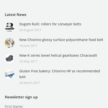
Latest News
Dugom Rulli: rollers for conveyor belts
24 August 2017
New Chiorino glossy surface polyurethane food belt
16 June 2017
New K series bevel helical gearboxes Chiaravalli
23 May 2017
Gluten Free bakery: Chiorino HP as recommended
belt
24 March 2017
Newsletter sign up
First Name: