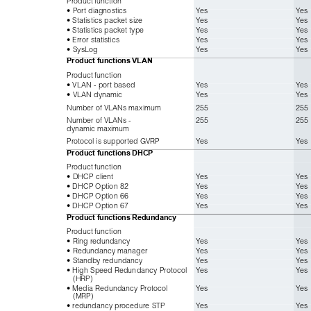
• Port diagnostics
Yes
Yes
• Statistics packet size
Yes
Yes
• Statistics packet type
Yes
Yes
• Error statistics
Yes
Yes
• SysLog
Yes
Yes
Product functions
VLAN
Product function
• VLAN - port based
Yes
Yes
• VLAN dynamic
Yes
Yes
Number of VLANs maximum
255
255
Number of VLANs - 
255
255
dynamic maximum
Protocol is supported GVRP
Yes
Yes
Product functions
DHCP
Product function
• DHCP client
Yes
Yes
• DHCP Option 82
Yes
Yes
• DHCP Option 66
Yes
Yes
• DHCP Option 67
Yes
Yes
Product functions
Redundancy
Product function
• Ring redundancy
Yes
Yes
• Redundancy manager
Yes
Yes
• Standby redundancy
Yes
Yes
• High Speed Redundancy Protocol 
Yes
Yes
(HRP)
• Media Redundancy Protocol
Yes
Yes
(MRP)
• redundancy procedure STP
Yes
Yes