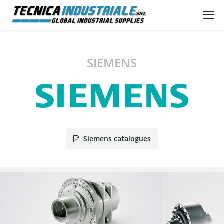
SIEMENS
Siemens catalogues