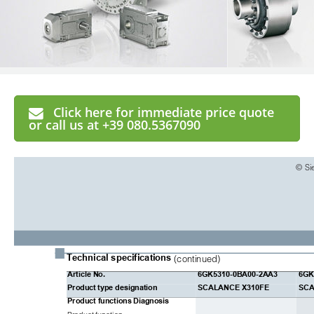
Click here for immediate price quote
or call us at +39 080.5367090
© Si
■
Technical specifications
(continued)
Article No.
6GK5310-0BA00-2AA3
6GK
Product type designation
SCALANCE X310FE
SCA
Product functions
Diagnosis
Product function