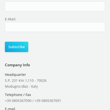
E-Mail:
Company Info
Headquarter
S.P. 231 Km 1,110 - 70026
Modugno (Ba) - Italy
Telephone / Fax
+39 0805367090 / +39 0805367091
E-mail