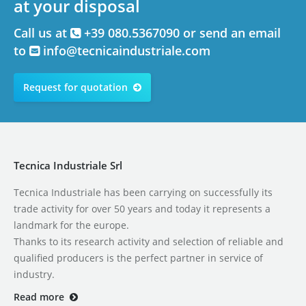
at your disposal
Call us at
+39 080.5367090 or send an email
to
info@tecnicaindustriale.com
Request for quotation
Tecnica Industriale Srl
Tecnica Industriale has been carrying on successfully its
trade activity for over 50 years and today it represents a
landmark for the europe.
Thanks to its research activity and selection of reliable and
qualified producers is the perfect partner in service of
industry.
Read more