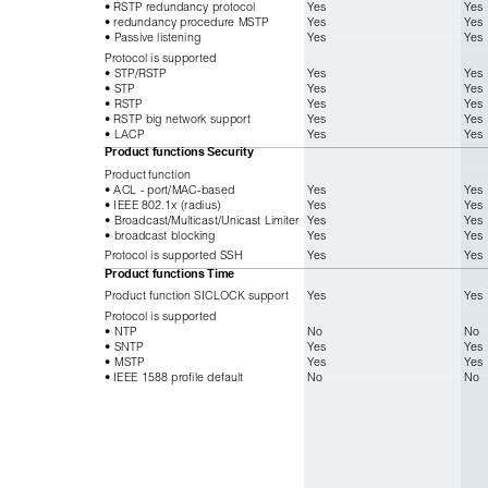
• RSTP redundancy protocol
Yes
Yes
• redundancy procedure MSTP
Yes
Yes
• Passive listening
Yes
Yes
Protocol is supported
• STP/RSTP
Yes
Yes
• STP
Yes
Yes
• RSTP
Yes
Yes
• RSTP big network support
Yes
Yes
• LACP
Yes
Yes
Product functions
Security
Product function
• ACL - port/MAC-based
Yes
Yes
• IEEE 802.1x (radius)
Yes
Yes
• Broadcast/Multicast/Unicast Limiter
Yes
Yes
• broadcast blocking
Yes
Yes
Protocol is supported SSH
Yes
Yes
Product functions
Time
Product function SICLOCK support
Yes
Yes
Protocol is supported
• NTP
No
No
• SNTP
Yes
Yes
• MSTP
Yes
Yes
• IEEE 1588 profile default
No
No