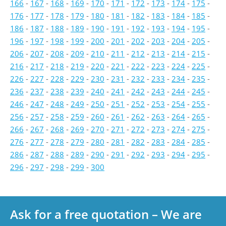
166
-
167
-
168
-
169
-
170
-
171
-
172
-
173
-
174
-
175
-
176
-
177
-
178
-
179
-
180
-
181
-
182
-
183
-
184
-
185
-
186
-
187
-
188
-
189
-
190
-
191
-
192
-
193
-
194
-
195
-
196
-
197
-
198
-
199
-
200
-
201
-
202
-
203
-
204
-
205
-
206
-
207
-
208
-
209
-
210
-
211
-
212
-
213
-
214
-
215
-
216
-
217
-
218
-
219
-
220
-
221
-
222
-
223
-
224
-
225
-
226
-
227
-
228
-
229
-
230
-
231
-
232
-
233
-
234
-
235
-
236
-
237
-
238
-
239
-
240
-
241
-
242
-
243
-
244
-
245
-
246
-
247
-
248
-
249
-
250
-
251
-
252
-
253
-
254
-
255
-
256
-
257
-
258
-
259
-
260
-
261
-
262
-
263
-
264
-
265
-
266
-
267
-
268
-
269
-
270
-
271
-
272
-
273
-
274
-
275
-
276
-
277
-
278
-
279
-
280
-
281
-
282
-
283
-
284
-
285
-
286
-
287
-
288
-
289
-
290
-
291
-
292
-
293
-
294
-
295
-
296
-
297
-
298
-
299
-
300
Ask for a free quotation – We are