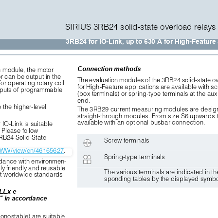
SIRIUS 3RB24 solid-state overload relays 
3RB24 for IO-Link, up to 630 A for High-Feature
Connection methods
n module, the motor
 can be output in the
The evaluation modules of the 3RB24 solid-state ov
or operating rotary coil
for High-Feature applications are available with sc
inputs of programmable
(box terminals) or spring-type terminals at the auxi
end. 
 the higher-level 
The 3RB29 current measuring modules are desig
straight-through modules. From size S6 upwards t
available with an optional busbar connection.
IO-Link is suitable 
 Please follow 
3RB24 Solid-State
Screw terminals
m/WW/view/en/46165627
.
Spring-type terminals
dance with environmen-
ly friendly and reusable 
The various terminals are indicated in th
nt worldwide standards
sponding tables by the displayed symbo
 EEx e
" in accordance
onostable) are suitable