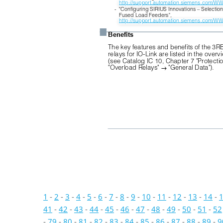
http://support.automation.siemens.com/W
-
"Configuring SIRIUS Innovations – Selection
Fused Load Feeders",
http://support.automation.siemens.com/W
■
Benefits
The key features and benefits of the 3R
relays for IO-Link are listed in the overv
(see Catalog IC 10, Chapter 7 "Protecti
"Overload Relays" 
"General Data").

1
-
2
-
3
-
4
-
5
-
6
-
7
-
8
-
9
-
10
-
11
-
12
-
13
-
14
-
41
-
42
-
43
-
44
-
45
-
46
-
47
-
48
-
49
-
50
-
51
-
52
-
79
-
80
-
81
-
82
-
83
-
84
-
85
-
86
-
87
-
88
-
89
-
9