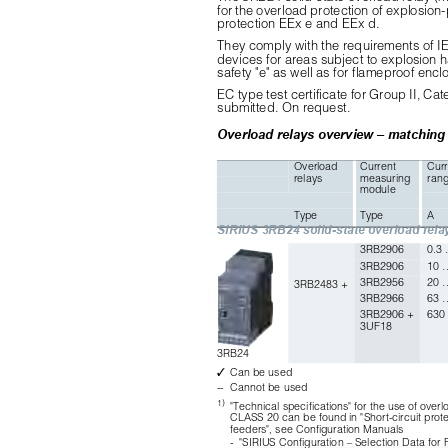
for the overload protection of explosion-
protection EEx e and EEx d.
They comply with the requirements of IE
devices for areas subject to explosion 
safety "e" as well as for flameproof enclo
EC type test certificate for Group II, C
submitted. On request.
Overload relays overview – matching
Overload 
Current 
Curr
relays
measuring 
ran
module
Type
Type
A
SIRIUS 3RB24 solid-state overload rela
3RB2906
0.3
3RB2906
10 
3RB2956
20 
3RB2483 +
3RB2966
63 
3RB2906 + 
630
3UF18
3RB24
✓
Can be used
--
Cannot be used
1)
"Technical specifications" for the use of overlo
CLASS 20 can be found in "Short-circuit prote
feeders", see Configuration Manuals
-
"SIRIUS Configuration – Selection Data for