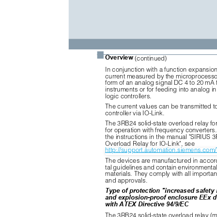
■
Overview
(continued)
In conjunction with a function expansio
current measured by the microprocessor
form of an analog signal DC 4 to 20 mA f
instruments or for feeding into analog 
logic controllers.
The current values can be transmitted to
controller via IO-Link.
The 3RB24 solid-state overload relay for 
for operation with frequency converters.
the instructions in the manual "SIRIUS 
Overload Relay for IO-Link", see
http://support.automation.siemens.co
The devices are manufactured in accor
tal guidelines and contain environmental
materials. They comply with all importa
and approvals.
Type of protection "increased safety
and explosion-proof enclosure EEx d
with ATEX Directive 94/9/EC
The 3RB24 solid-state overload relay (m