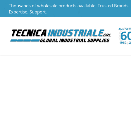
Thousands of wholesale products available. Trusted Brands.
Expertise. Support.