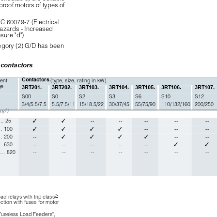
proof motors of types of
C 60079-7 (Electrical
hazards - Increased
sure "d").
ategory (2) G/D has been
 contactors
Contactors 
ent 
(type, size, rating in kW) 
ge
3RT201.
3RT202.
3RT103.
3RT104.
3RT105.
3RT106.
3RT107.
S00
S0
S2
S3
S6
S10
S12
3/4/5.5/7.5
5.5/7.5/11
15/18.5/22
30/37/45
55/75/90
110/132/160
200/250
1)
ys
 … 25
✓
✓
--
--
--
--
--
… 100
✓
✓
✓
✓
--
--
--
… 200
--
✓
✓
✓
✓
--
--
… 630
--
--
--
--
--
✓
✓
 … 820
--
--
--
--
--
--
--

ad relays with trip class
ction with fuses for motor 
 Fuseless Load Feeders",