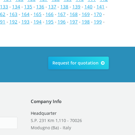
133
-
134
-
135
-
136
-
137
-
138
-
139
-
140
-
141
-
62
-
163
-
164
-
165
-
166
-
167
-
168
-
169
-
170
-
91
-
192
-
193
-
194
-
195
-
196
-
197
-
198
-
199
-
Request for quotation
Company Info
Headquarter
S.P. 231 Km 1,110 - 70026
Modugno (Ba) - Italy