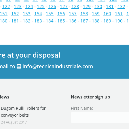
-
122
-
123
-
124
-
125
-
126
-
127
-
128
-
129
-
130
-
131
-
132
-
151
-
152
-
153
-
154
-
155
-
156
-
157
-
158
-
159
-
160
-
161
-
1
180
-
181
-
182
-
183
-
184
-
185
-
186
-
187
-
188
-
189
-
190
-
1
re at your disposal
mail to
info@tecnicaindustriale.com
News
Newsletter sign up
Dugom Rulli: rollers for
First Name:
conveyor belts
24 August 2017