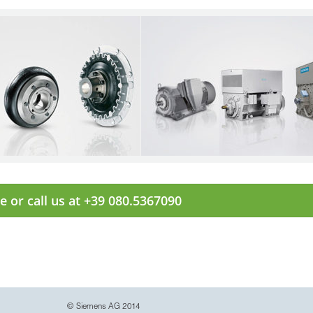
e or call us at +39 080.5367090
© Siemens AG 2014