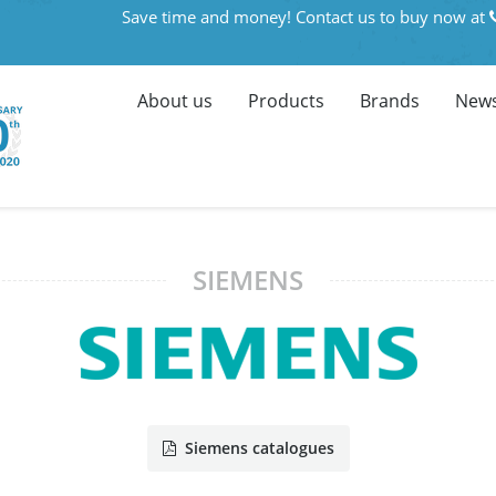
Save time and money! Contact us to buy now at
About us
Products
Brands
News
SIEMENS
Siemens catalogues