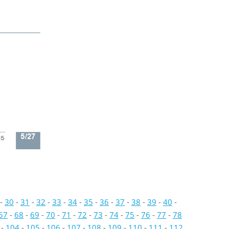
5/27
15
-
30
-
31
-
32
-
33
-
34
-
35
-
36
-
37
-
38
-
39
-
40
-
67
-
68
-
69
-
70
-
71
-
72
-
73
-
74
-
75
-
76
-
77
-
78
-
104
-
105
-
106
-
107
-
108
-
109
-
110
-
111
-
112