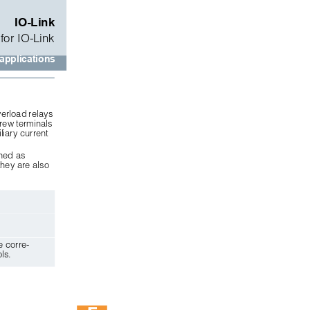
IO-Link
for IO-Link
 applications
erload relays 
rew terminals 
liary current 
ned as 
hey are also
e corre-
ls.