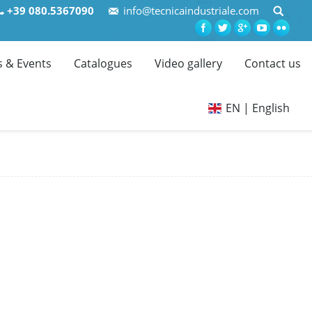
+39 080.5367090
info@tecnicaindustriale.com
 & Events
Catalogues
Video gallery
Contact us
EN | English