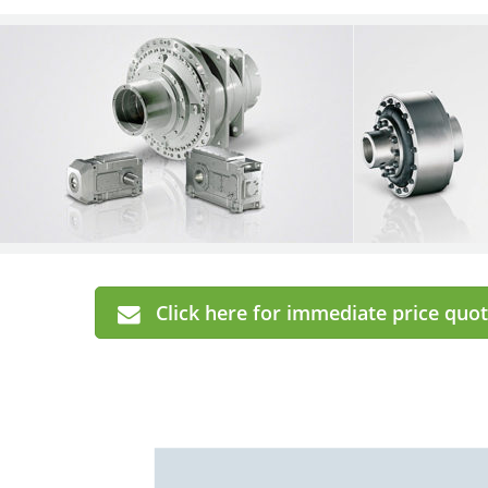
Click here for immediate price quot