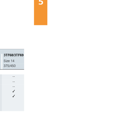
5
3TF68/3TF69
Size 14
375/450
--
--
--
✓
✓