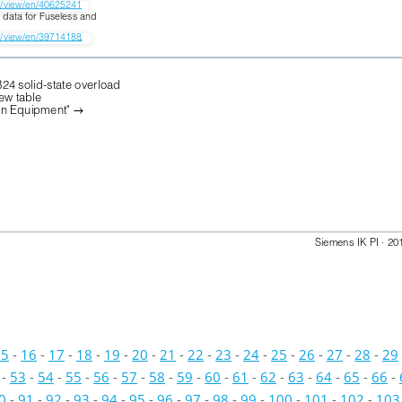
W/view/en/40625241
 data for Fuseless and 
W/view/en/39714188
.
B24 solid-state overload
iew table
on Equipment" 

Siemens IK PI · 20
15
-
16
-
17
-
18
-
19
-
20
-
21
-
22
-
23
-
24
-
25
-
26
-
27
-
28
-
29
-
53
-
54
-
55
-
56
-
57
-
58
-
59
-
60
-
61
-
62
-
63
-
64
-
65
-
66
-
0
-
91
-
92
-
93
-
94
-
95
-
96
-
97
-
98
-
99
-
100
-
101
-
102
-
103