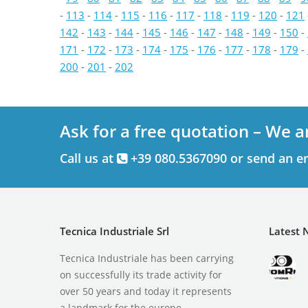
-
113
-
114
-
115
-
116
-
117
-
118
-
119
-
120
-
121
142
-
143
-
144
-
145
-
146
-
147
-
148
-
149
-
150
-
171
-
172
-
173
-
174
-
175
-
176
-
177
-
178
-
179
-
200
-
201
-
202
Ask for a free quotation – We a
Call us at
+39 080.5367090 or send an e
Tecnica Industriale Srl
Latest 
Tecnica Industriale has been carrying
on successfully its trade activity for
over 50 years and today it represents
a landmark for the europe.