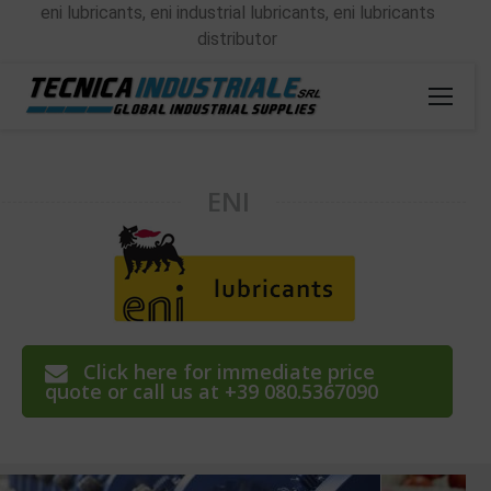
eni lubricants, eni industrial lubricants, eni lubricants
distributor
ENI
Click here for immediate price
quote or call us at +39 080.5367090