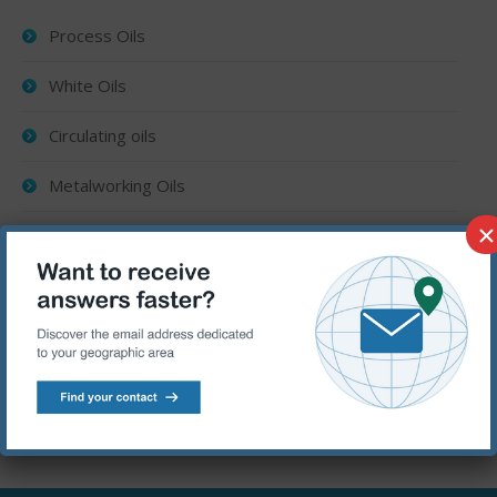
Process Oils
White Oils
Circulating oils
Metalworking Oils
×
Rust preventive oils
Heat Treatment Oils
Textile Machinery Oils
Aerosol lubricants
Drilling fluids