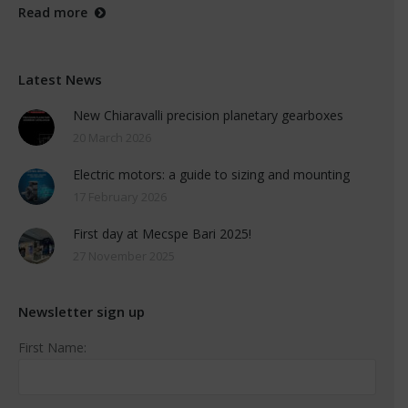
Read more
Latest News
New Chiaravalli precision planetary gearboxes
20 March 2026
Electric motors: a guide to sizing and mounting
17 February 2026
First day at Mecspe Bari 2025!
27 November 2025
Newsletter sign up
First Name: