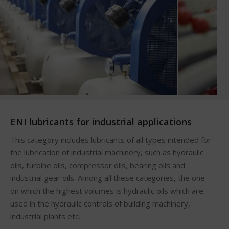
ENI lubricants for industrial applications
This category includes lubricants of all types intended for
the lubrication of industrial machinery, such as hydraulic
oils, turbine oils, compressor oils, bearing oils and
industrial gear oils. Among all these categories, the one
on which the highest volumes is hydraulic oils which are
used in the hydraulic controls of building machinery,
industrial plants etc.