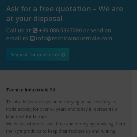
Ask for a free quotation – We are
at your disposal
Call us at
+39 080.5367090 or send an
email to
info@tecnicaindustriale.com
Request for quotation
Tecnica Industriale Srl
Tecnica Industriale has been carrying on successfully its
trade activity for over 60 years and today it represents a
landmark for Europe.
We help customers save time and money by providing them
the right products to keep their facilities up and running.