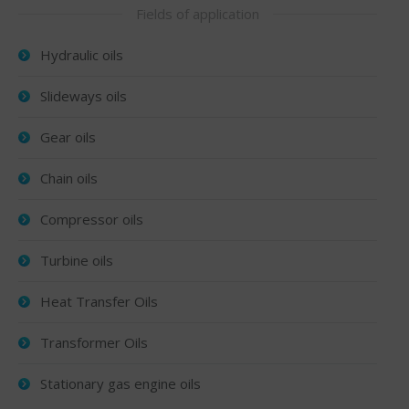
Fields of application
Hydraulic oils
Slideways oils
Gear oils
Chain oils
Compressor oils
Turbine oils
Heat Transfer Oils
Transformer Oils
Stationary gas engine oils