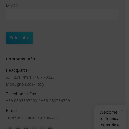
E-Mail:
Company Info
Headquarter
S.P. 231 Km 1,110 - 70026
Modugno (Ba) - Italy
Telephone / Fax
+39 0805367090 / +39 0805367091
×
E-mail
Welcome
info@tecnicaindustriale.com
to Tecnica
Industriale!
Find us on: