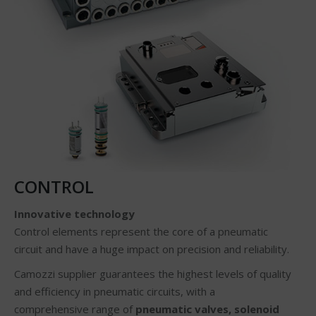
CONTROL
Innovative technology
Control elements represent the core of a pneumatic
circuit and have a huge impact on precision and reliability.
Camozzi supplier guarantees the highest levels of quality
and efficiency in pneumatic circuits, with a
comprehensive range of
pneumatic valves, solenoid