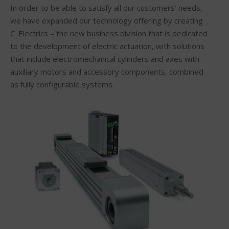
In order to be able to satisfy all our customers’ needs,
we have expanded our technology offering by creating
C_Electrics – the new business division that is dedicated
to the development of electric actuation, with solutions
that include electromechanical cylinders and axes with
auxiliary motors and accessory components, combined
as fully configurable systems.