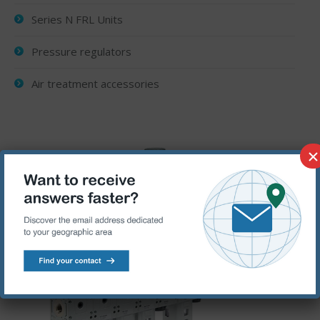
Series N FRL Units
Pressure regulators
Air treatment accessories
×