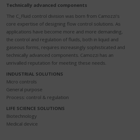
Technically advanced components
The C_Fluid control division was born from Camozzi’s
core expertise of designing flow control solutions. As
applications have become more and more demanding,
the control and regulation of fluids, both in liquid and
gaseous forms, requires increasingly sophisticated and
technically advanced components. Camozzi has an
unrivalled reputation for meeting these needs.
INDUSTRIAL SOLUTIONS
Micro controls
General purpose
Process: control & regulation
LIFE SCIENCE SOLUTIONS
Biotechnology
Medical device