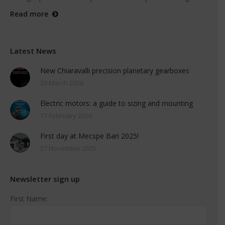
Read more
Latest News
New Chiaravalli precision planetary gearboxes
20 March 2026
Electric motors: a guide to sizing and mounting
17 February 2026
First day at Mecspe Bari 2025!
27 November 2025
Newsletter sign up
First Name: