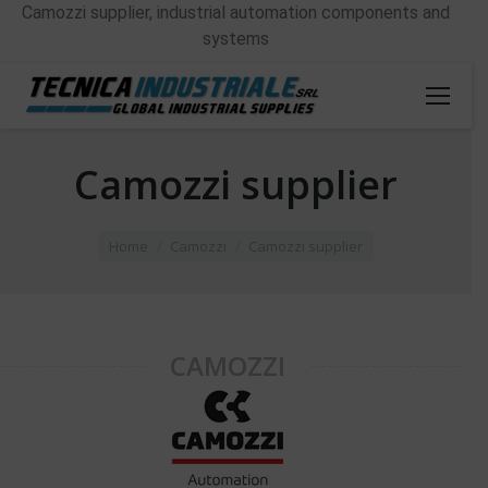
Camozzi supplier, industrial automation components and
systems
Camozzi supplier
You are here:
Home
Camozzi
Camozzi supplier
CAMOZZI