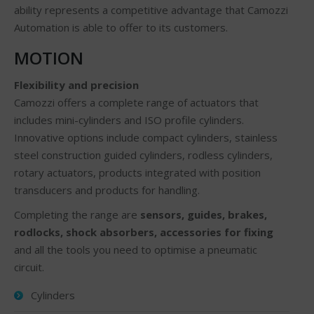
ability represents a competitive advantage that Camozzi
Automation is able to offer to its customers.
MOTION
Flexibility and precision
Camozzi offers a complete range of actuators that
includes mini-cylinders and ISO profile cylinders.
Innovative options include compact cylinders, stainless
steel construction guided cylinders, rodless cylinders,
rotary actuators, products integrated with position
transducers and products for handling.
Completing the range are
sensors, guides, brakes,
rodlocks, shock absorbers, accessories for fixing
and all the tools you need to optimise a pneumatic
circuit.
Cylinders