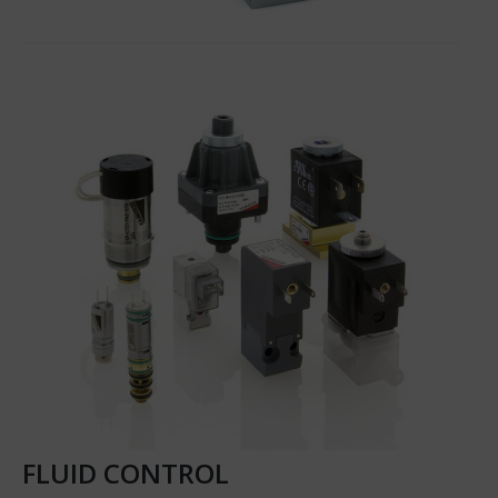
FLUID CONTROL