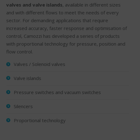
valves and valve islands
, available in different sizes
and with different flows to meet the needs of every
sector. For demanding applications that require
increased accuracy, faster response and optimisation of
control, Camozzi has developed a series of products
with proportional technology for pressure, position and
flow control.
Valves / Solenoid valves
Valve islands
Pressure switches and vacuum switches
Silencers
Proportional technology