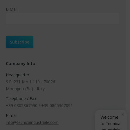
E-Mail:
Company Info
Headquarter
S.P. 231 Km 1,110 - 70026
Modugno (Ba) - Italy
Telephone / Fax
+39 0805367090 / +39 0805367091
×
E-mail
Welcome
info@tecnicaindustriale.com
to Tecnica