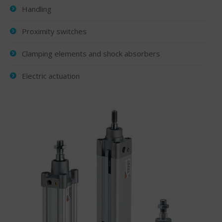
Handling
Proximity switches
Clamping elements and shock absorbers
Electric actuation