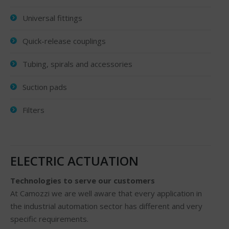
Universal fittings
Quick-release couplings
Tubing, spirals and accessories
Suction pads
Filters
ELECTRIC ACTUATION
Technologies to serve our customers
At Camozzi we are well aware that every application in
the industrial automation sector has different and very
specific requirements.