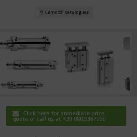
Camozzi catalogues
Click here for immediate price
quote or call us at +39 080.5367090