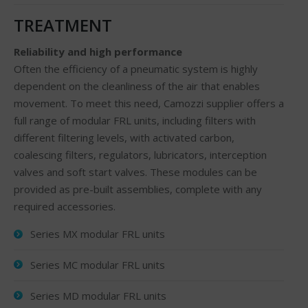
TREATMENT
Reliability and high performance
Often the efficiency of a pneumatic system is highly
dependent on the cleanliness of the air that enables
movement. To meet this need, Camozzi supplier offers a
full range of modular FRL units, including filters with
different filtering levels, with activated carbon,
coalescing filters, regulators, lubricators, interception
valves and soft start valves. These modules can be
provided as pre-built assemblies, complete with any
required accessories.
Series MX modular FRL units
Series MC modular FRL units
Series MD modular FRL units