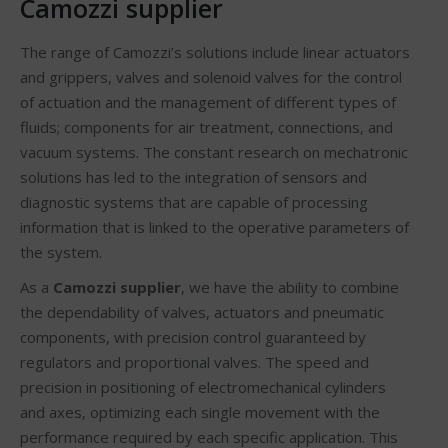
Camozzi supplier
The range of Camozzi’s solutions include linear actuators
and grippers, valves and solenoid valves for the control
of actuation and the management of different types of
fluids; components for air treatment, connections, and
vacuum systems. The constant research on mechatronic
solutions has led to the integration of sensors and
diagnostic systems that are capable of processing
information that is linked to the operative parameters of
the system.
As a
Camozzi supplier
, we have the ability to combine
the dependability of valves, actuators and pneumatic
components, with precision control guaranteed by
regulators and proportional valves. The speed and
precision in positioning of electromechanical cylinders
and axes, optimizing each single movement with the
performance required by each specific application. This