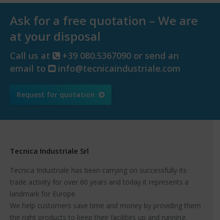
Ask for a free quotation – We are
at your disposal
Call us at
+39 080.5367090 or send an
email to
info@tecnicaindustriale.com
Request for quotation
Tecnica Industriale Srl
Tecnica Industriale has been carrying on successfully its
trade activity for over 60 years and today it represents a
landmark for Europe.
We help customers save time and money by providing them
the right products to keep their facilities up and running.