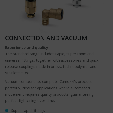
CONNECTION AND VACUUM
Experience and quality
The standard range includes rapid, super rapid and
universal fittings, together with accessories and quick-
release couplings made in brass, technopolymer and
stainless steel.
Vacuum components complete Camozzi’s product
portfolio, ideal for applications where automated
movement requires quality products, guaranteeing
perfect tightening over time.
Super-rapid fittings