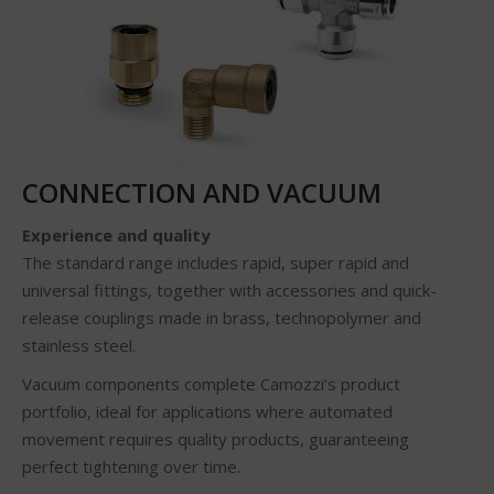
CONNECTION AND VACUUM
Experience and quality
The standard range includes rapid, super rapid and
universal fittings, together with accessories and quick-
release couplings made in brass, technopolymer and
stainless steel.
Vacuum components complete Camozzi’s product
portfolio, ideal for applications where automated
movement requires quality products, guaranteeing
perfect tightening over time.