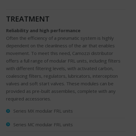
TREATMENT
Reliability and high performance
Often the efficiency of a pneumatic system is highly
dependent on the cleanliness of the air that enables
movement. To meet this need, Camozzi distributor
offers a full range of modular FRL units, including filters
with different filtering levels, with activated carbon,
coalescing filters, regulators, lubricators, interception
valves and soft start valves. These modules can be
provided as pre-built assemblies, complete with any
required accessories.
Series MX modular FRL units
Series MC modular FRL units