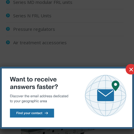
Series MD modular FRL units
Series N FRL Units
Pressure regulators
Air treatment accessories
×