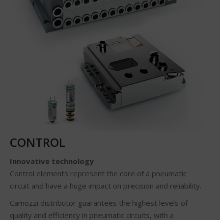
CONTROL
Innovative technology
Control elements represent the core of a pneumatic
circuit and have a huge impact on precision and reliability.
Camozzi distributor guarantees the highest levels of
quality and efficiency in pneumatic circuits, with a