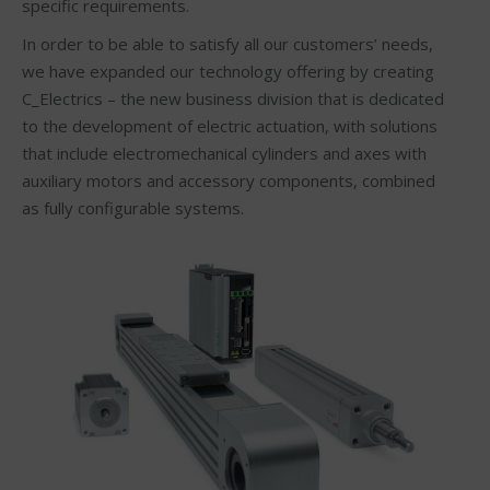
specific requirements.
In order to be able to satisfy all our customers’ needs,
we have expanded our technology offering by creating
C_Electrics – the new business division that is dedicated
to the development of electric actuation, with solutions
that include electromechanical cylinders and axes with
auxiliary motors and accessory components, combined
as fully configurable systems.