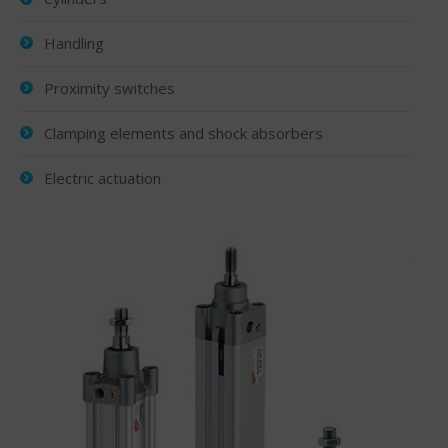
Handling
Proximity switches
Clamping elements and shock absorbers
Electric actuation