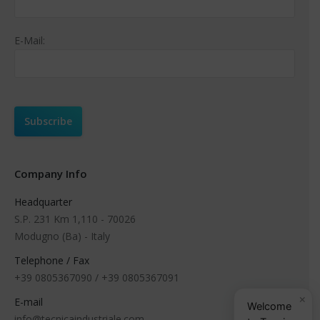
E-Mail:
Company Info
Headquarter
S.P. 231 Km 1,110 - 70026
Modugno (Ba) - Italy
Telephone / Fax
+39 0805367090 / +39 0805367091
×
E-mail
Welcome
info@tecnicaindustriale.com