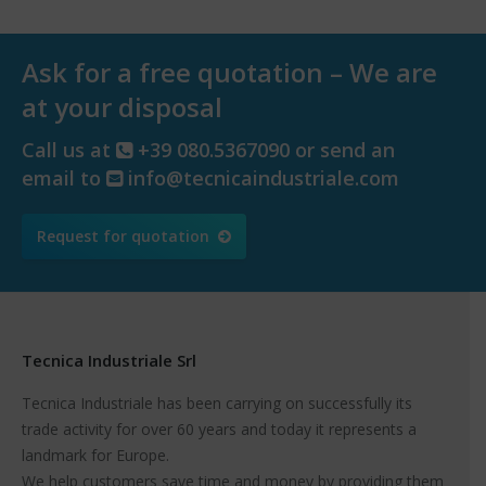
Ask for a free quotation – We are
at your disposal
Call us at
+39 080.5367090 or send an
email to
info@tecnicaindustriale.com
Request for quotation
Tecnica Industriale Srl
Tecnica Industriale has been carrying on successfully its
trade activity for over 60 years and today it represents a
landmark for Europe.
We help customers save time and money by providing them