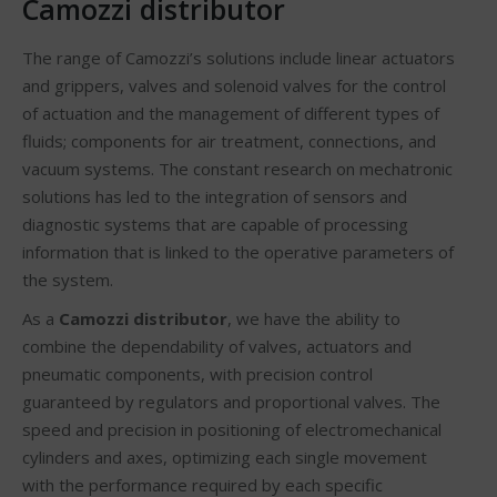
Camozzi distributor
The range of Camozzi’s solutions include linear actuators
and grippers, valves and solenoid valves for the control
of actuation and the management of different types of
fluids; components for air treatment, connections, and
vacuum systems. The constant research on mechatronic
solutions has led to the integration of sensors and
diagnostic systems that are capable of processing
information that is linked to the operative parameters of
the system.
As a
Camozzi distributor
, we have the ability to
combine the dependability of valves, actuators and
pneumatic components, with precision control
guaranteed by regulators and proportional valves. The
speed and precision in positioning of electromechanical
cylinders and axes, optimizing each single movement
with the performance required by each specific