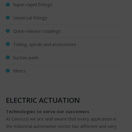
Super-rapid fittings
Universal fittings
Quick-release couplings
Tubing, spirals and accessories
Suction pads
Filters
ELECTRIC ACTUATION
Technologies to serve our customers
At Camozzi we are well aware that every application in
the industrial automation sector has different and very