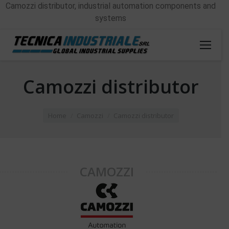
Camozzi distributor, industrial automation components and
systems
Camozzi distributor
You are here:
Home
Camozzi
Camozzi distributor
CAMOZZI