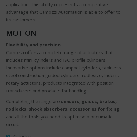
application. This ability represents a competitive
advantage that Camozzi Automation is able to offer to
its customers.
MOTION
Flexibility and precision
Camozzi offers a complete range of actuators that
includes mini-cylinders and ISO profile cylinders.
Innovative options include compact cylinders, stainless
steel construction guided cylinders, rodless cylinders,
rotary actuators, products integrated with position
transducers and products for handling.
Completing the range are
sensors, guides, brakes,
rodlocks, shock absorbers, accessories for fixing
and all the tools you need to optimise a pneumatic
circuit.
Cylinders