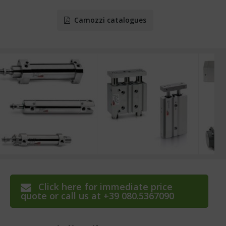
Camozzi catalogues
Click here for immediate price
quote or call us at +39 080.5367090