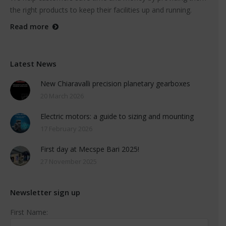
the right products to keep their facilities up and running.
Read more
Latest News
New Chiaravalli precision planetary gearboxes
20 March 2026
Electric motors: a guide to sizing and mounting
17 February 2026
First day at Mecspe Bari 2025!
27 November 2025
Newsletter sign up
First Name: