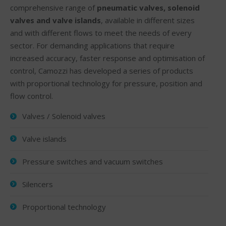
comprehensive range of
pneumatic valves, solenoid
valves and valve islands
, available in different sizes
and with different flows to meet the needs of every
sector. For demanding applications that require
increased accuracy, faster response and optimisation of
control, Camozzi has developed a series of products
with proportional technology for pressure, position and
flow control.
Valves / Solenoid valves
Valve islands
Pressure switches and vacuum switches
Silencers
Proportional technology