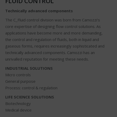
FLUID CONTROL
Technically advanced components
The C_Fluid control division was born from Camozzi’s
core expertise of designing flow control solutions. As
applications have become more and more demanding,
the control and regulation of fluids, both in liquid and
gaseous forms, requires increasingly sophisticated and
technically advanced components. Camozzi has an
unrivalled reputation for meeting these needs.
INDUSTRIAL SOLUTIONS
Micro controls
General purpose
Process: control & regulation
LIFE SCIENCE SOLUTIONS
Biotechnology
Medical device