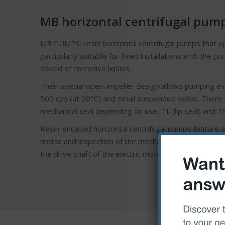
MB horizontal centrifugal pum
MB PUMPS: resin horizontal centrifugal pumps that op
particularly suitable for fixed installations with the 
speed of corrosive liquids.
Their special open-impeller design allows pumping eve
500 cps (at 20°C) and small suspended solids. There a
mechanical seal depending on use, TL (lip seal) and TS
Resin-encased horizontal centrifugal pumps feature a 
motor and inspection of the mechanical seal. The open 
the drive shaft of the electric motor. The shaft mechan