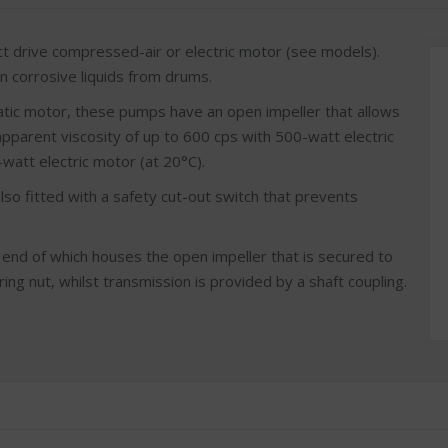
 drive compressed-air or electric motor (see models).
an corrosive liquids from drums.
matic motor, these pumps have an open impeller that allows
apparent viscosity of up to 600 cps with 500-watt electric
att electric motor (at 20°C).
so fitted with a safety cut-out switch that prevents
end of which houses the open impeller that is secured to
ng nut, whilst transmission is provided by a shaft coupling.