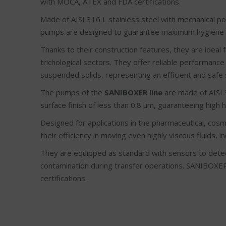
with MOCA, ATEX and FDA certifications.
Made of AISI 316 L stainless steel with mechanical pol
pumps are designed to guarantee maximum hygiene a
Thanks to their construction features, they are ideal 
trichological sectors. They offer reliable performance
suspended solids, representing an efficient and safe 
The pumps of the
SANIBOXER line
are made of AISI 3
surface finish of less than 0.8 μm, guaranteeing high 
Designed for applications in the pharmaceutical, cosm
their efficiency in moving even highly viscous fluids, 
They are equipped as standard with sensors to detec
contamination during transfer operations. SANIBOX
certifications.