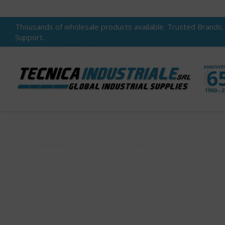
Thousands of wholesale products available. Trusted Brands.
Support.