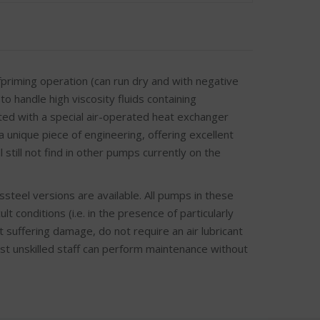
riming operation (can run dry and with negative
to handle high viscosity fluids containing
ted with a special air-operated heat exchanger
a unique piece of engineering, offering excellent
 still not find in other pumps currently on the
teel versions are available. All pumps in these
 conditions (i.e. in the presence of particularly
t suffering damage, do not require an air lubricant
lst unskilled staff can perform maintenance without