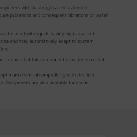
peners with diaphragm are installed on
reduce pulsations and consequent vibrations or water
be used with liquids having high apparent
e size and they automatically adapt to system
ion.
mmer means that this component provides excellent
 optimum chemical compatibility with the fluid
. Dampeners are also available for use in