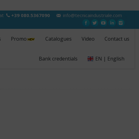
 at
+39 080.5367090
info@tecnicaindustriale.com
s
Promo
Catalogues
Video
Contact us
Bank credentials
EN | English