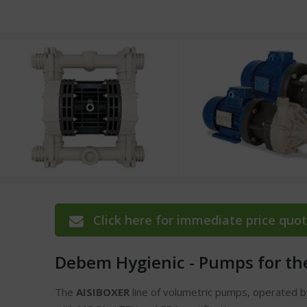
Click here for immediate price quot
Debem Hygienic - Pumps for th
The
AISIBOXER
line of volumetric pumps, operated 