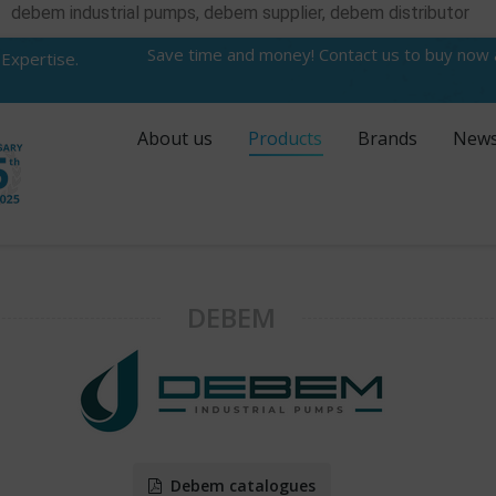
debem industrial pumps, debem supplier, debem distributor
Save time and money! Contact us to buy now
 Expertise.
About us
Products
Brands
New
DEBEM
Debem catalogues