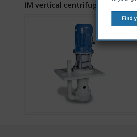
IM vertical centrifugal pumps