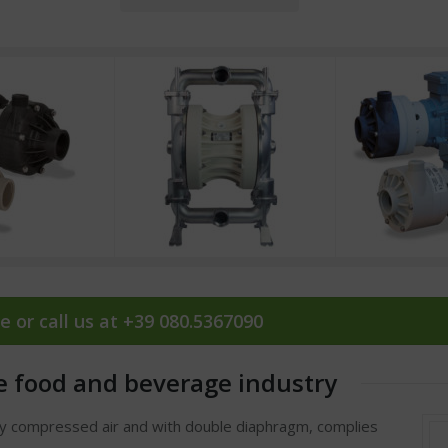
e or call us at +39 080.5367090
e food and beverage industry
by compressed air and with double diaphragm, complies