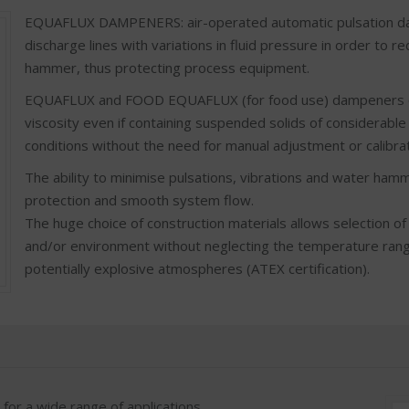
EQUAFLUX DAMPENERS: air-operated automatic pulsation dam
discharge lines with variations in fluid pressure in order to 
hammer, thus protecting process equipment.
EQUAFLUX and FOOD EQUAFLUX (for food use) dampeners can 
viscosity even if containing suspended solids of considerabl
conditions without the need for manual adjustment or calibrat
The ability to minimise pulsations, vibrations and water ha
protection and smooth system flow.
The huge choice of construction materials allows selection of
and/or environment without neglecting the temperature range
potentially explosive atmospheres (ATEX certification).
r a wide range of applications.