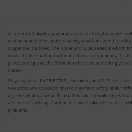
Air-operated diaphragm pumps feature strength, power, selfp
suction heads) even under exacting conditions and the ability 
suspended particles. The Boxer and Cubic series are both fit
coaxial to the shaft and without external components, this is 
protection against the formation of ice and something you will
market.
Polypropylene, PVDF/ECTFE, aluminium and AISI 316 stainlesss
two series are tested to ensure maximum safety under difficult
aggressive and viscous fluids), they can run whilst dry withou
and are self-priming. Components are easily replaceable, whi
problems.