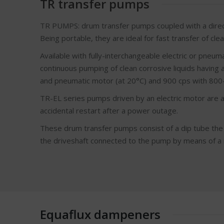
TR transfer pumps
TR PUMPS: drum transfer pumps coupled with a direct
Being portable, they are ideal for fast transfer of cle
Available with fully-interchangeable electric or pneu
continuous pumping of clean corrosive liquids having 
and pneumatic motor (at 20°C) and 900 cps with 800-w
TR-EL series pumps driven by an electric motor are al
accidental restart after a power outage.
These drum transfer pumps consist of a dip tube the 
the driveshaft connected to the pump by means of a ri
Equaflux dampeners