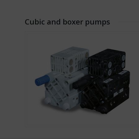
Cubic and boxer pumps