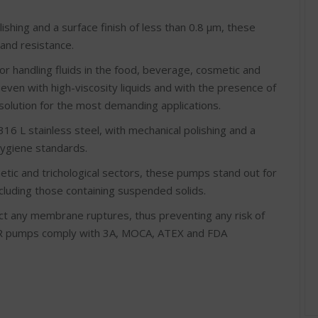
ishing and a surface finish of less than 0.8 μm, these
nd resistance.
for handling fluids in the food, beverage, cosmetic and
 even with high-viscosity liquids and with the presence of
solution for the most demanding applications.
16 L stainless steel, with mechanical polishing and a
hygiene standards.
etic and trichological sectors, these pumps stand out for
including those containing suspended solids.
t any membrane ruptures, thus preventing any risk of
ER pumps comply with 3A, MOCA, ATEX and FDA