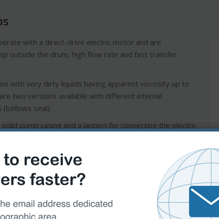
ps
erate with a direct-drive electric motor and are
pump outside the drum, high flow rate and fast transfer
n with very dirty liquids having apparent viscosity up to
re two versions available with different internal
 (bellows seal).
solid pump casing and a lantern for connecting the electric
impeller is fitted to the pump shaft that is integral with
ical seal is housed at the rear of the impeller.