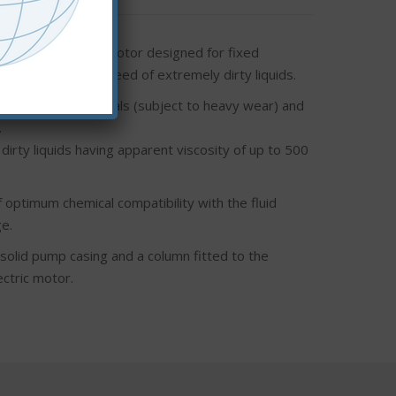
ect drive electric motor designed for fixed
nd fast transfer speed of extremely dirty liquids.
ernal mechanical seals (subject to heavy wear) and
.
irty liquids having apparent viscosity of up to 500
 optimum chemical compatibility with the fluid
e.
solid pump casing and a column fitted to the
ectric motor.