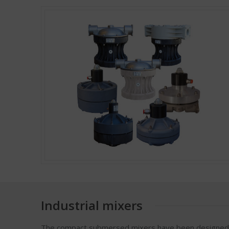
Industrial mixers
The compact submersed mixers have been designed fo