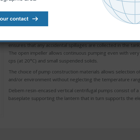
IM PUMPS: resin vertical centrifugal pumps coupled with a dir
installations with pump immersed in the tank, high flow rate a
The special design of this type of pump avoids the use of int
ensures that any accidental spillages are collected in the tank
The open impeller allows continuous pumping even with very d
cps (at 20°C) and small suspended solids.
The choice of pump construction materials allows selection of
and/or environment without neglecting the temperature rang
Debem resin-encased vertical centrifugal pumps consist of a 
baseplate supporting the lantern that in turn supports the el