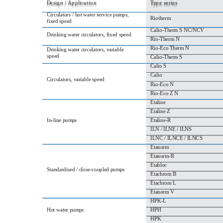
D
e
s
i
g
n
/
A
p
p
l
i
c
a
t
i
o
n
T
y
p
e
s
e
r
i
e
s
Circulators / hot water service pumps,
Riotherm
fixed speed
Calio‐Therm S NC/NCV
Drinking water circulators, fixed speed
Rio‐Therm N
Rio‐Eco Therm N
Drinking water circulators, variable
speed
Calio‐Therm S
Calio S
Calio
Circulators, variable speed
Rio‐Eco N
Rio‐Eco Z N
Etaline
Etaline Z
In‐line pumps
Etaline‐R
ILN / ILNE / ILNS
ILNC / ILNCE / ILNCS
Etanorm
Etanorm‐R
Etabloc
Standardised / close‐coupled pumps
Etachrom B
Etachrom L
Etanorm V
HPK‐L
Hot water pumps
HPH
HPK