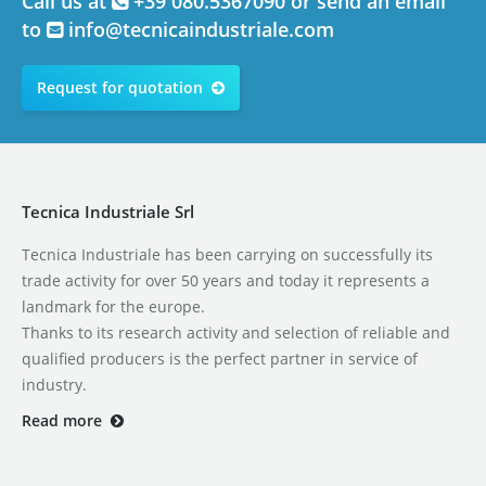
Call us at
+39 080.5367090 or send an email
to
info@tecnicaindustriale.com
Request for quotation
Tecnica Industriale Srl
Tecnica Industriale has been carrying on successfully its
trade activity for over 50 years and today it represents a
landmark for the europe.
Thanks to its research activity and selection of reliable and
qualified producers is the perfect partner in service of
industry.
Read more