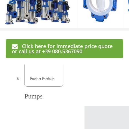
Click here for immediate price quote
or call us at +39 080.5367090
8
  Product Portfolio 
  Product Portfolio  
Pumps