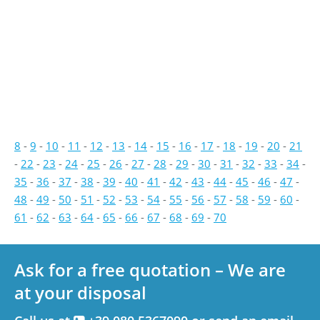
8
-
9
-
10
-
11
-
12
-
13
-
14
-
15
-
16
-
17
-
18
-
19
-
20
-
21
-
22
-
23
-
24
-
25
-
26
-
27
-
28
-
29
-
30
-
31
-
32
-
33
-
34
-
35
-
36
-
37
-
38
-
39
-
40
-
41
-
42
-
43
-
44
-
45
-
46
-
47
-
48
-
49
-
50
-
51
-
52
-
53
-
54
-
55
-
56
-
57
-
58
-
59
-
60
-
61
-
62
-
63
-
64
-
65
-
66
-
67
-
68
-
69
-
70
Ask for a free quotation – We are
at your disposal