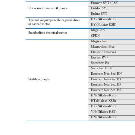
Etanorm SYT / RSY
Hot water / thermal oil pumps
Etabloc SYT
Etaline SYT
HX (Nikkiso‐KSB)
Thermal oil pumps with magnetic drive
or canned motor
HY (Nikkiso‐KSB)
MegaCPK
Standardised chemical pumps
CPKN
Magnochem
Magnochem‐Bloc
Etaseco / Etaseco‐I
Etaseco RVP
Secochem Ex
Secochem Ex K
Ecochem Non‐Seal HN
Seal‐less pumps
Ecochem Non‐Seal HT
Ecochem Non‐Seal HP
Ecochem Non‐Seal HS
HN (Nikkiso‐KSB)
HT (Nikkiso‐KSB)
HK (Nikkiso‐KSB)
VN (Nikkiso‐KSB)
DN (Nikkiso‐KSB)