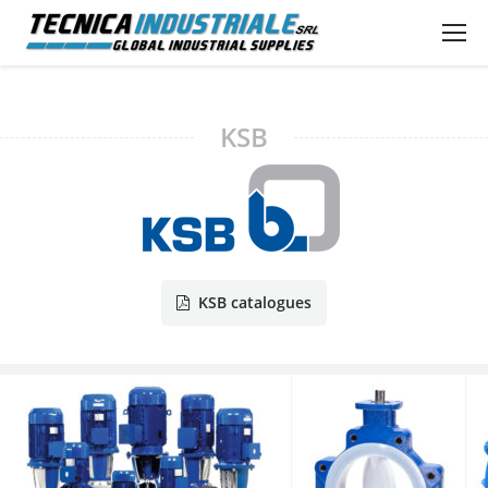
KSB
KSB catalogues