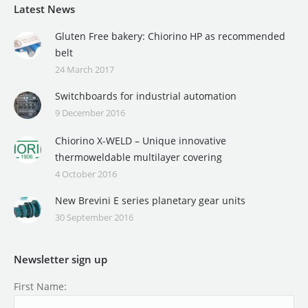
Latest News
Gluten Free bakery: Chiorino HP as recommended
belt
24 March 2017
Switchboards for industrial automation
9 December 2016
Chiorino X-WELD – Unique innovative
thermoweldable multilayer covering
4 October 2016
New Brevini E series planetary gear units
30 September 2016
Newsletter sign up
First Name: