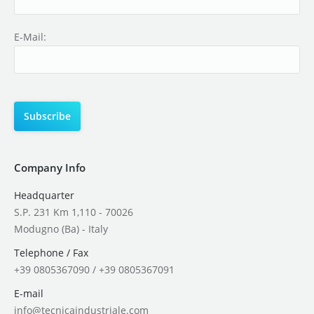
E-Mail:
Company Info
Headquarter
S.P. 231 Km 1,110 - 70026
Modugno (Ba) - Italy
Telephone / Fax
+39 0805367090 / +39 0805367091
E-mail
info@tecnicaindustriale.com