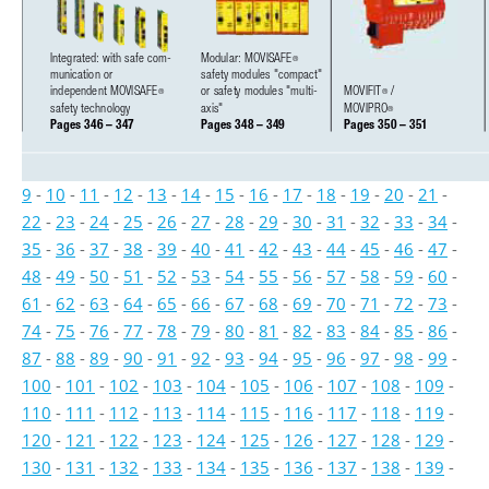
Integrated: with safe com-
Modular: MOVISAFE
®
munication or 
safety modules "compact" 
independent MOVISAFE
or safety modules "multi-
MOVIFIT
/ 
®
®
safety technology
axis"
MOVIPRO
®
Pages 346 – 347
Pages 348 – 349
Pages 350 – 351
9
-
10
-
11
-
12
-
13
-
14
-
15
-
16
-
17
-
18
-
19
-
20
-
21
-
22
-
23
-
24
-
25
-
26
-
27
-
28
-
29
-
30
-
31
-
32
-
33
-
34
-
35
-
36
-
37
-
38
-
39
-
40
-
41
-
42
-
43
-
44
-
45
-
46
-
47
-
48
-
49
-
50
-
51
-
52
-
53
-
54
-
55
-
56
-
57
-
58
-
59
-
60
-
61
-
62
-
63
-
64
-
65
-
66
-
67
-
68
-
69
-
70
-
71
-
72
-
73
-
74
-
75
-
76
-
77
-
78
-
79
-
80
-
81
-
82
-
83
-
84
-
85
-
86
-
87
-
88
-
89
-
90
-
91
-
92
-
93
-
94
-
95
-
96
-
97
-
98
-
99
-
100
-
101
-
102
-
103
-
104
-
105
-
106
-
107
-
108
-
109
-
110
-
111
-
112
-
113
-
114
-
115
-
116
-
117
-
118
-
119
-
120
-
121
-
122
-
123
-
124
-
125
-
126
-
127
-
128
-
129
-
130
-
131
-
132
-
133
-
134
-
135
-
136
-
137
-
138
-
139
-