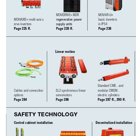
MOVIDRIVE
MDR
MOVI4R-U
®
®
MOVIAXIS
multi-axis s 
regenerative power 
basic inverters
®
ervo inverters
supply units
in IP54
Page 225 ff.
Page 228 ff.
Page 238
Linear motion
Standard CMS.. and 
Cables and connection 
SL2 synchronous linear 
modular CMSM..
options
servomotors
electric cylinders
Page 284
Page 286
Page 287 ff., 290 ff.
SAFETY TECHNOLOGY
Control cabinet installation
Decentralized installation