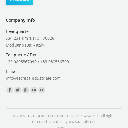
Company Info
Headquarter
S.P. 231 Km 1,110 - 70026
Modugno (Ba) - Italy
Telephone / Fax
+39 0805367090 / +39 0805367091
E-mail
info@tecnicaindustriale.com
Find us on:
© 2016 - Tecnica Industriale Srl - P.Iva 00324840727 - all rights
reserved - created by
www.omnilink.it