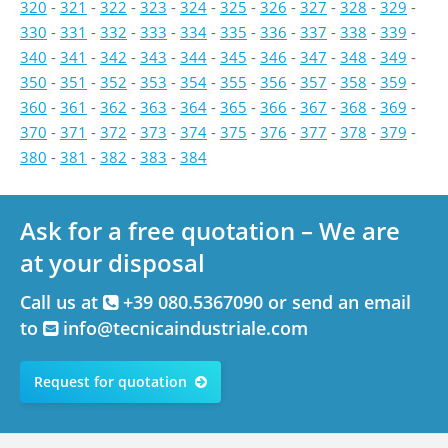
320
-
321
-
322
-
323
-
324
-
325
-
326
-
327
-
328
-
329
-
330
-
331
-
332
-
333
-
334
-
335
-
336
-
337
-
338
-
339
-
340
-
341
-
342
-
343
-
344
-
345
-
346
-
347
-
348
-
349
-
350
-
351
-
352
-
353
-
354
-
355
-
356
-
357
-
358
-
359
-
360
-
361
-
362
-
363
-
364
-
365
-
366
-
367
-
368
-
369
-
370
-
371
-
372
-
373
-
374
-
375
-
376
-
377
-
378
-
379
-
380
-
381
-
382
-
383
-
384
Ask for a free quotation – We are
at your disposal
Call us at
+39 080.5367090 or send an email
to
info@tecnicaindustriale.com
Request for quotation