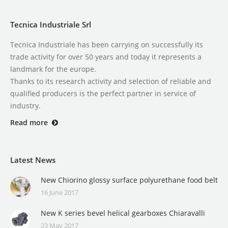
Tecnica Industriale Srl
Tecnica Industriale has been carrying on successfully its
trade activity for over 50 years and today it represents a
landmark for the europe.
Thanks to its research activity and selection of reliable and
qualified producers is the perfect partner in service of
industry.
Read more
Latest News
New Chiorino glossy surface polyurethane food belt
16 June 2017
New K series bevel helical gearboxes Chiaravalli
23 May 2017