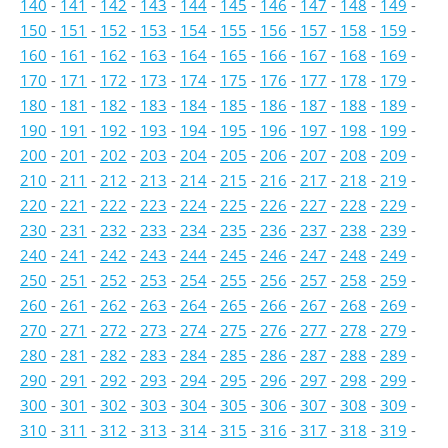
140
-
141
-
142
-
143
-
144
-
145
-
146
-
147
-
148
-
149
-
150
-
151
-
152
-
153
-
154
-
155
-
156
-
157
-
158
-
159
-
160
-
161
-
162
-
163
-
164
-
165
-
166
-
167
-
168
-
169
-
170
-
171
-
172
-
173
-
174
-
175
-
176
-
177
-
178
-
179
-
180
-
181
-
182
-
183
-
184
-
185
-
186
-
187
-
188
-
189
-
190
-
191
-
192
-
193
-
194
-
195
-
196
-
197
-
198
-
199
-
200
-
201
-
202
-
203
-
204
-
205
-
206
-
207
-
208
-
209
-
210
-
211
-
212
-
213
-
214
-
215
-
216
-
217
-
218
-
219
-
220
-
221
-
222
-
223
-
224
-
225
-
226
-
227
-
228
-
229
-
230
-
231
-
232
-
233
-
234
-
235
-
236
-
237
-
238
-
239
-
240
-
241
-
242
-
243
-
244
-
245
-
246
-
247
-
248
-
249
-
250
-
251
-
252
-
253
-
254
-
255
-
256
-
257
-
258
-
259
-
260
-
261
-
262
-
263
-
264
-
265
-
266
-
267
-
268
-
269
-
270
-
271
-
272
-
273
-
274
-
275
-
276
-
277
-
278
-
279
-
280
-
281
-
282
-
283
-
284
-
285
-
286
-
287
-
288
-
289
-
290
-
291
-
292
-
293
-
294
-
295
-
296
-
297
-
298
-
299
-
300
-
301
-
302
-
303
-
304
-
305
-
306
-
307
-
308
-
309
-
310
-
311
-
312
-
313
-
314
-
315
-
316
-
317
-
318
-
319
-