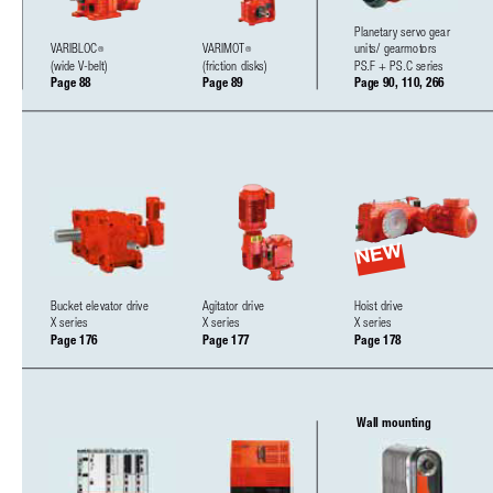
Planetary servo gear 
VARIBLOC
VARIMOT
units/ gearmotors
®
®
(wide V-belt)
(friction disks)
PS.F + PS.C series
Page 88
Page 89
Page 90, 110, 266
NEW
Bucket elevator drive
Agitator drive
Hoist drive 
X series
X series
X series
Page 176
Page 177
Page 178
Wall mounting