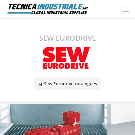
SEW EURODRIVE
Sew Eurodrive catalogues