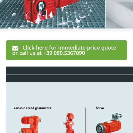
Click here for immediate price quote
or call us at +39 080.5367090
Variable speed gearmotors
Servo