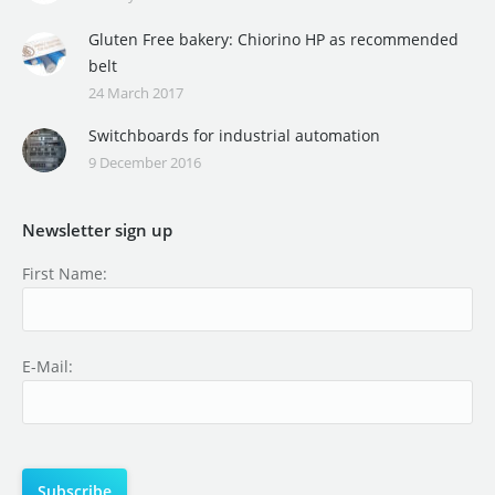
Gluten Free bakery: Chiorino HP as recommended
belt
24 March 2017
Switchboards for industrial automation
9 December 2016
Newsletter sign up
First Name:
E-Mail: