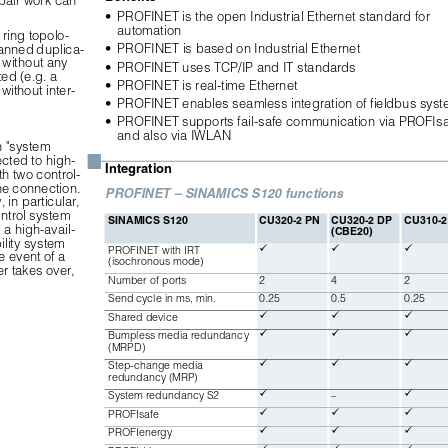
•
PROFINET is the open Industrial Ethernet standard for 
automation
ring topolo-
•
PROFINET is based on Industrial Ethernet
lanned duplica-
without any 
•
PROFINET uses TCP/IP and IT standards
ed (e.g. a 
•
PROFINET is real-time Ethernet
ithout inter-
•
PROFINET enables seamless integration of fieldbus sys
•
PROFINET supports fail-safe communication via PROFIsa
and also via IWLAN
 "system 
■
ted to high-
Integration
h two control-
he connection. 
PROFINET – SINAMICS S120 functions
in particular, 
ntrol system 
SINAMICS S120
CU320-2 PN
CU320-2 DP 
CU310-2
 a high-avail-
(CBE20)
ility system 



PROFINET with IRT 
 event of a 
(isochronous mode)
er takes over, 
Number of ports
2
4
2
Send cycle in ms, min.
0.25
0.5
0.25



Shared device



Bumpless media redundancy 
(MRPD)



Step-change media 
redundancy (MRP)


System redundancy S2
–



PROFIsafe



PROFIenergy