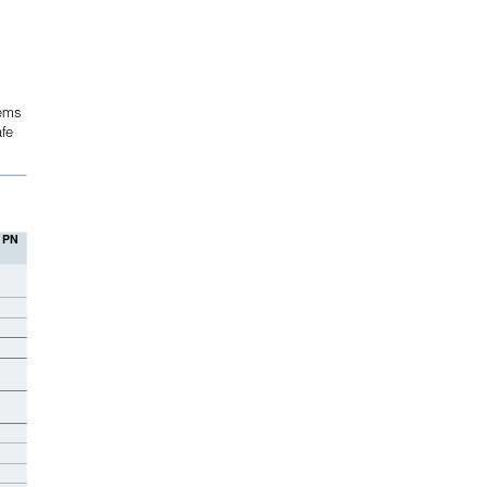
tems
fe 
 PN