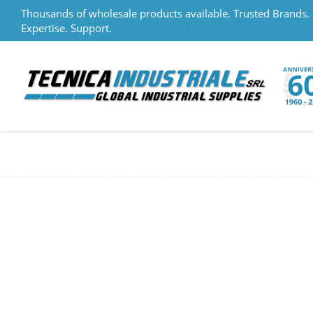
Thousands of wholesale products available. Trusted Brands.
Expertise. Support.