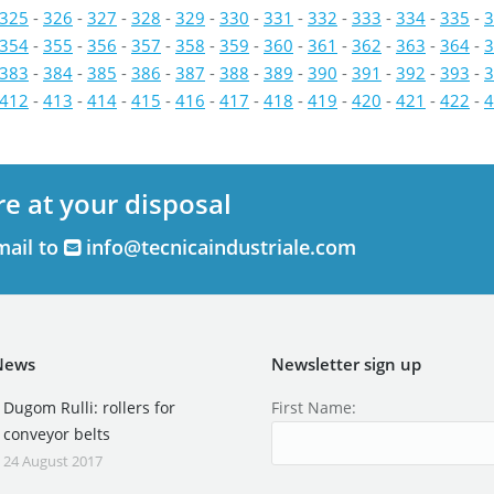
325
-
326
-
327
-
328
-
329
-
330
-
331
-
332
-
333
-
334
-
335
-
3
354
-
355
-
356
-
357
-
358
-
359
-
360
-
361
-
362
-
363
-
364
-
3
383
-
384
-
385
-
386
-
387
-
388
-
389
-
390
-
391
-
392
-
393
-
3
412
-
413
-
414
-
415
-
416
-
417
-
418
-
419
-
420
-
421
-
422
-
4
re at your disposal
mail to
info@tecnicaindustriale.com
News
Newsletter sign up
Dugom Rulli: rollers for
First Name:
conveyor belts
24 August 2017