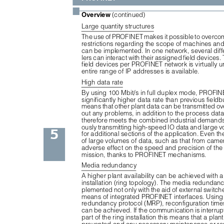
■
Overview 
(continued)
Large quantity structures
The use of PROFINET makes it possible to overcom
restrictions regarding the scope of machines and
can be implemented. In one network, several diffe
lers can interact with their assigned field devices
field devices per PROFINET network is virtually un
entire range of IP addresses is available.
High data rate
By using 100 Mbit/s in full duplex mode, PROFIN
significantly higher data rate than previous fieldb
means that other plant data can be transmitted ov
out any problems, in addition to the process da
therefore meets the combined industrial demands
ously transmitting high-speed IO data and large v
5
for additional sections of the application. Even th
of large volumes of data, such as that from came
adverse effect on the speed and precision of the 
mission, thanks to PROFINET mechanisms.
Media redundancy
A higher plant availability can be achieved with 
installation (ring topology). The media redundan
plemented not only with the aid of external switche
means of integrated PROFINET interfaces. Using
redundancy protocol (MRP), reconfiguration time
can be achieved. If the communication is interrupt
part of the ring installation this means that a plant 
prevented and any necessary maintenance or rep