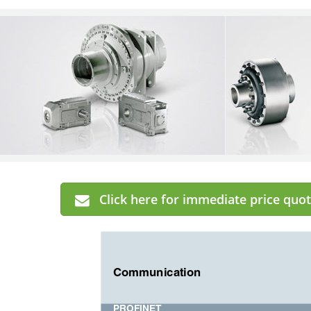
Click here for immediate price quot
Communication
PROFINET