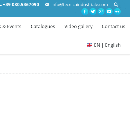
+39 080.5367090
info@tecnicaindustriale.com
 & Events
Catalogues
Video gallery
Contact us
EN | English