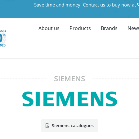
Save time and money! Contact us to buy now at
About us
Products
Brands
News
SIEMENS
Siemens catalogues