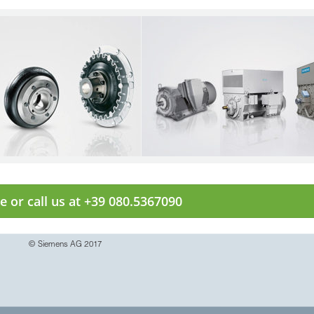
e or call us at +39 080.5367090
© Siemens AG 2017