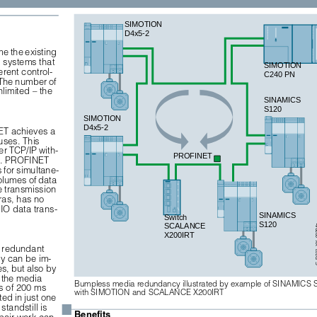
SIMOTION 
D4x5-2 
e the existing 
 systems that 
SIMOTION 
rent control-
C240 PN
. The number of 
limited – the 
SINAMICS 
S120
SIMOTION 
D4x5-2
ET achieves a 
uses. This 
er TCP/IP with-
PROFINET 
ta. PROFINET 
 for simultane-
olumes of data 
e transmission 
ras, has no 
IO data trans-
SINAMICS 
Switch 
S120
SCALANCE 
G_D21
X200IRT
a redundant 
cy can be im-
s, but also by 
 the media 
Bumpless media redundancy illustrated by example of SINAMICS 
s of 200 ms 
with SIMOTION and SCALANCE X200IRT
ed in just one 
■
standstill is 
Benefits
air work can 