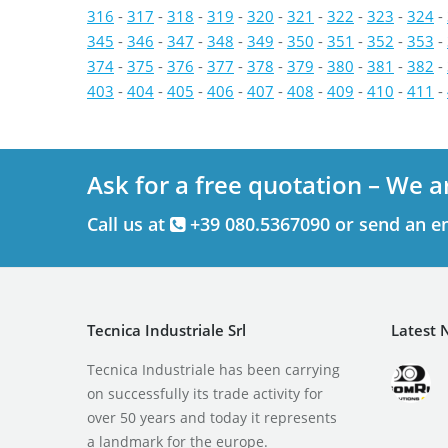
316
-
317
-
318
-
319
-
320
-
321
-
322
-
323
-
324
-
345
-
346
-
347
-
348
-
349
-
350
-
351
-
352
-
353
-
374
-
375
-
376
-
377
-
378
-
379
-
380
-
381
-
382
-
403
-
404
-
405
-
406
-
407
-
408
-
409
-
410
-
411
-
Ask for a free quotation – We a
Call us at
+39 080.5367090 or send an e
Tecnica Industriale Srl
Latest 
Tecnica Industriale has been carrying
on successfully its trade activity for
over 50 years and today it represents
a landmark for the europe.