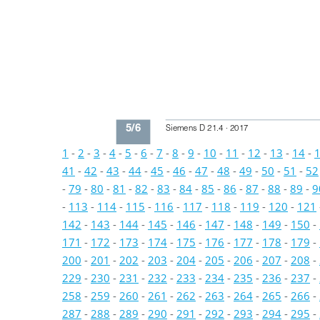
5/6
Siemens D 21.4 · 2017
1
-
2
-
3
-
4
-
5
-
6
-
7
-
8
-
9
-
10
-
11
-
12
-
13
-
14
-
41
-
42
-
43
-
44
-
45
-
46
-
47
-
48
-
49
-
50
-
51
-
52
-
79
-
80
-
81
-
82
-
83
-
84
-
85
-
86
-
87
-
88
-
89
-
9
-
113
-
114
-
115
-
116
-
117
-
118
-
119
-
120
-
121
142
-
143
-
144
-
145
-
146
-
147
-
148
-
149
-
150
-
171
-
172
-
173
-
174
-
175
-
176
-
177
-
178
-
179
-
200
-
201
-
202
-
203
-
204
-
205
-
206
-
207
-
208
-
229
-
230
-
231
-
232
-
233
-
234
-
235
-
236
-
237
-
258
-
259
-
260
-
261
-
262
-
263
-
264
-
265
-
266
-
287
-
288
-
289
-
290
-
291
-
292
-
293
-
294
-
295
-