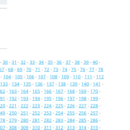
-
30
-
31
-
32
-
33
-
34
-
35
-
36
-
37
-
38
-
39
-
40
-
67
-
68
-
69
-
70
-
71
-
72
-
73
-
74
-
75
-
76
-
77
-
78
-
104
-
105
-
106
-
107
-
108
-
109
-
110
-
111
-
112
133
-
134
-
135
-
136
-
137
-
138
-
139
-
140
-
141
-
62
-
163
-
164
-
165
-
166
-
167
-
168
-
169
-
170
-
91
-
192
-
193
-
194
-
195
-
196
-
197
-
198
-
199
-
20
-
221
-
222
-
223
-
224
-
225
-
226
-
227
-
228
-
49
-
250
-
251
-
252
-
253
-
254
-
255
-
256
-
257
-
78
-
279
-
280
-
281
-
282
-
283
-
284
-
285
-
286
-
07
-
308
-
309
-
310
-
311
-
312
-
313
-
314
-
315
-