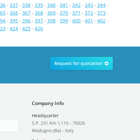
36
-
337
-
338
-
339
-
340
-
341
-
342
-
343
-
344
-
65
-
366
-
367
-
368
-
369
-
370
-
371
-
372
-
373
-
94
-
395
-
396
-
397
-
398
-
399
-
400
-
401
-
402
-
23
-
424
-
425
-
426
Request for quotation
Company Info
Headquarter
S.P. 231 Km 1,110 - 70026
Modugno (Ba) - Italy