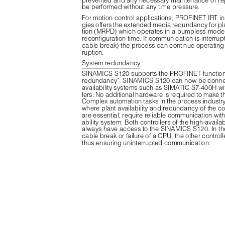
be performed without any time pressure.
For motion control applications, PROFINET IRT in 
gies offers the extended media redundancy for p
tion (MRPD) which operates in a bumpless mode 
reconfiguration time. If communication is interrupt
cable break) the process can continue operating w
ruption.
System redundancy
SINAMICS S120 supports the PROFINET function
redundancy": SINAMICS S120 can now be connec
availability systems such as SIMATIC S7-400H wit
lers. No additional hardware is required to make t
Complex automation tasks in the process industry, 
where plant availability and redundancy of the co
are essential, require reliable communication with
ability system. Both controllers of the high-availab
always have access to the SINAMICS S120. In the
cable break or failure of a CPU, the other controll
thus ensuring uninterrupted communication.