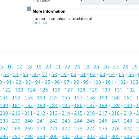



PROFIdrive
■
More information
Further information is available at 
/profinet
15
-
16
-
17
-
18
-
19
-
20
-
21
-
22
-
23
-
24
-
25
-
26
-
27
-
28
-
29
-
53
-
54
-
55
-
56
-
57
-
58
-
59
-
60
-
61
-
62
-
63
-
64
-
65
-
66
-
0
-
91
-
92
-
93
-
94
-
95
-
96
-
97
-
98
-
99
-
100
-
101
-
102
-
103
-
122
-
123
-
124
-
125
-
126
-
127
-
128
-
129
-
130
-
131
-
132
-
151
-
152
-
153
-
154
-
155
-
156
-
157
-
158
-
159
-
160
-
161
-
1
180
-
181
-
182
-
183
-
184
-
185
-
186
-
187
-
188
-
189
-
190
-
1
209
-
210
-
211
-
212
-
213
-
214
-
215
-
216
-
217
-
218
-
219
-
2
238
-
239
-
240
-
241
-
242
-
243
-
244
-
245
-
246
-
247
-
248
-
2
267
-
268
-
269
-
270
-
271
-
272
-
273
-
274
-
275
-
276
-
277
-
2
296
-
297
-
298
-
299
-
300
-
301
-
302
-
303
-
304
-
305
-
306
-
3