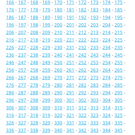
166
-
167
-
168
-
169
-
170
-
171
-
172
-
173
-
174
-
175
-
176
-
177
-
178
-
179
-
180
-
181
-
182
-
183
-
184
-
185
-
186
-
187
-
188
-
189
-
190
-
191
-
192
-
193
-
194
-
195
-
196
-
197
-
198
-
199
-
200
-
201
-
202
-
203
-
204
-
205
-
206
-
207
-
208
-
209
-
210
-
211
-
212
-
213
-
214
-
215
-
216
-
217
-
218
-
219
-
220
-
221
-
222
-
223
-
224
-
225
-
226
-
227
-
228
-
229
-
230
-
231
-
232
-
233
-
234
-
235
-
236
-
237
-
238
-
239
-
240
-
241
-
242
-
243
-
244
-
245
-
246
-
247
-
248
-
249
-
250
-
251
-
252
-
253
-
254
-
255
-
256
-
257
-
258
-
259
-
260
-
261
-
262
-
263
-
264
-
265
-
266
-
267
-
268
-
269
-
270
-
271
-
272
-
273
-
274
-
275
-
276
-
277
-
278
-
279
-
280
-
281
-
282
-
283
-
284
-
285
-
286
-
287
-
288
-
289
-
290
-
291
-
292
-
293
-
294
-
295
-
296
-
297
-
298
-
299
-
300
-
301
-
302
-
303
-
304
-
305
-
306
-
307
-
308
-
309
-
310
-
311
-
312
-
313
-
314
-
315
-
316
-
317
-
318
-
319
-
320
-
321
-
322
-
323
-
324
-
325
-
326
-
327
-
328
-
329
-
330
-
331
-
332
-
333
-
334
-
335
-
336
-
337
-
338
-
339
-
340
-
341
-
342
-
343
-
344
-
345
-