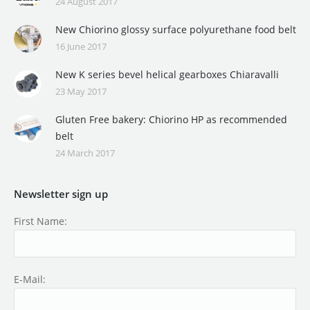
24 August 2017
New Chiorino glossy surface polyurethane food belt
16 June 2017
New K series bevel helical gearboxes Chiaravalli
23 May 2017
Gluten Free bakery: Chiorino HP as recommended
belt
24 March 2017
Newsletter sign up
First Name:
E-Mail: