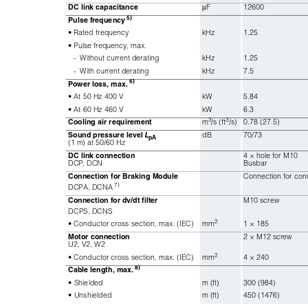
DC link capacitance
μ
F
12600
5)
Pulse frequency
• Rated frequency
kHz
1.25
• Pulse frequency, max.
-
Without current derating
kHz
1.25
-
With current derating
kHz
7.5
6)
Power loss, max. 
• At 50 Hz 400 V
kW
5.84
• At 60 Hz 460 V
kW
6.3
3
3
Cooling air requirement
m
/s (ft
/s)
0.78 (27.5)
Sound pressure level 
L
dB
70/73
pA
(1 m) at 50/60 Hz
DC link connection
4 × hole for M10
DCP, DCN
Busbar
Connection for Braking Module
Connection for conn
7)
DCPA, DCNA
Connection for dv/dt filter
M10 screw
DCPS, DCNS
2
• Conductor cross section, max. (IEC)
mm
1 × 185
Motor connection
2 × M12 screw
U2, V2, W2
2
• Conductor cross section, max. (IEC)
mm
4 × 240
8)
Cable length, max. 
• Shielded
m (ft)
300 (984)
• Unshielded
m (ft)
450 (1476)