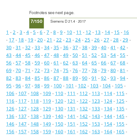
Footnotes see next page.
7/150
Siemens D 21.4 · 2017
1
-
2
-
3
-
4
-
5
-
6
-
7
-
8
-
9
-
10
-
11
-
12
-
13
-
14
-
15
-
16
-
17
-
18
-
19
-
20
-
21
-
22
-
23
-
24
-
25
-
26
-
27
-
28
-
29
-
30
-
31
-
32
-
33
-
34
-
35
-
36
-
37
-
38
-
39
-
40
-
41
-
42
-
43
-
44
-
45
-
46
-
47
-
48
-
49
-
50
-
51
-
52
-
53
-
54
-
55
-
56
-
57
-
58
-
59
-
60
-
61
-
62
-
63
-
64
-
65
-
66
-
67
-
68
-
69
-
70
-
71
-
72
-
73
-
74
-
75
-
76
-
77
-
78
-
79
-
80
-
81
-
82
-
83
-
84
-
85
-
86
-
87
-
88
-
89
-
90
-
91
-
92
-
93
-
94
-
95
-
96
-
97
-
98
-
99
-
100
-
101
-
102
-
103
-
104
-
105
-
106
-
107
-
108
-
109
-
110
-
111
-
112
-
113
-
114
-
115
-
116
-
117
-
118
-
119
-
120
-
121
-
122
-
123
-
124
-
125
-
126
-
127
-
128
-
129
-
130
-
131
-
132
-
133
-
134
-
135
-
136
-
137
-
138
-
139
-
140
-
141
-
142
-
143
-
144
-
145
-
146
-
147
-
148
-
149
-
150
-
151
-
152
-
153
-
154
-
155
-
156
-
157
-
158
-
159
-
160
-
161
-
162
-
163
-
164
-
165
-