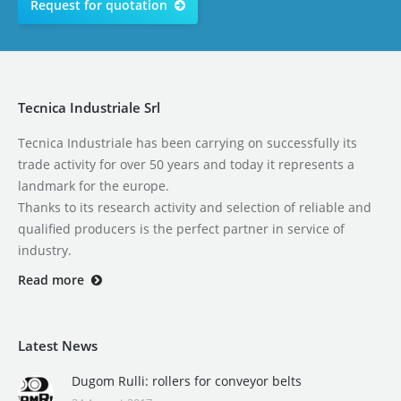
Request for quotation
Tecnica Industriale Srl
Tecnica Industriale has been carrying on successfully its
trade activity for over 50 years and today it represents a
landmark for the europe.
Thanks to its research activity and selection of reliable and
qualified producers is the perfect partner in service of
industry.
Read more
Latest News
Dugom Rulli: rollers for conveyor belts