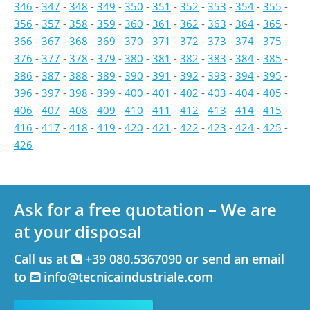
346
-
347
-
348
-
349
-
350
-
351
-
352
-
353
-
354
-
355
-
356
-
357
-
358
-
359
-
360
-
361
-
362
-
363
-
364
-
365
-
366
-
367
-
368
-
369
-
370
-
371
-
372
-
373
-
374
-
375
-
376
-
377
-
378
-
379
-
380
-
381
-
382
-
383
-
384
-
385
-
386
-
387
-
388
-
389
-
390
-
391
-
392
-
393
-
394
-
395
-
396
-
397
-
398
-
399
-
400
-
401
-
402
-
403
-
404
-
405
-
406
-
407
-
408
-
409
-
410
-
411
-
412
-
413
-
414
-
415
-
416
-
417
-
418
-
419
-
420
-
421
-
422
-
423
-
424
-
425
-
426
Ask for a free quotation – We are
at your disposal
Call us at
+39 080.5367090 or send an email
to
info@tecnicaindustriale.com