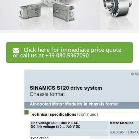
Click here for immediate price quote
or call us at +39 080.5367090
© Si
SINAMICS S120 drive system
Chassis format
Air-cooled Motor Modules in chassis format
■
Technical specifications 
(continued)
Line voltage 380 ... 480 V 3 AC 
Motor Modules
DC link voltage 510 ... 720 V DC
6SL3320-1TE36-1
Type rating