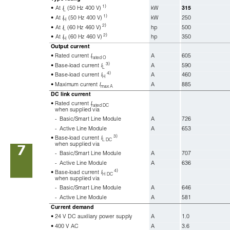
1)
• At 
I
(50 Hz 400 V)
kW
315
L
1)
• At 
I
(50 Hz 400 V)
kW
250
H
2)
• At 
I
(60 Hz 460 V)
hp
500
L
2)
• At 
I
(60 Hz 460 V)
hp
350
H
Output current
• Rated current 
I
A
605
rated O
3)
• Base-load current 
I
A
590
L
4)
• Base-load current 
I
A
460
H
• Maximum current 
I
A
885
max A
DC link current
• Rated current 
I
rated DC
when supplied via
-
Basic/Smart Line Module
A
726
-
Active Line Module
A
653
3)
• Base-load current 
I
L DC
when supplied via
7
-
Basic/Smart Line Module
A
707
-
Active Line Module
A
636
4)
• Base-load current 
I
H DC 
when supplied via
-
Basic/Smart Line Module
A
646
-
Active Line Module
A
581
Current demand
• 24 V DC auxiliary power supply
A
1.0
• 400 V AC
A
3.6