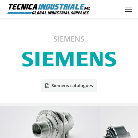
SIEMENS
Siemens catalogues