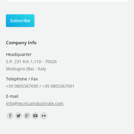
Company Info
Headquarter
S.P. 231 Km 1,110 - 70026
Modugno (Ba) - Italy
Telephone / Fax
+39 0805367090 / +39 0805367091
E-mail
info@tecnicaindustriale.com
Find us on: