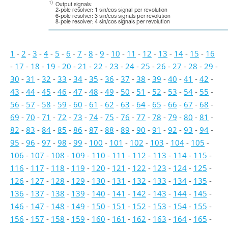
1)
Output signals: 
2-pole resolver: 1 sin/cos signal per revolution 
6-pole resolver: 3 sin/cos signals per revolution 
8-pole resolver: 4 sin/cos signals per revolution
1
-
2
-
3
-
4
-
5
-
6
-
7
-
8
-
9
-
10
-
11
-
12
-
13
-
14
-
15
-
16
-
17
-
18
-
19
-
20
-
21
-
22
-
23
-
24
-
25
-
26
-
27
-
28
-
29
-
30
-
31
-
32
-
33
-
34
-
35
-
36
-
37
-
38
-
39
-
40
-
41
-
42
-
43
-
44
-
45
-
46
-
47
-
48
-
49
-
50
-
51
-
52
-
53
-
54
-
55
-
56
-
57
-
58
-
59
-
60
-
61
-
62
-
63
-
64
-
65
-
66
-
67
-
68
-
69
-
70
-
71
-
72
-
73
-
74
-
75
-
76
-
77
-
78
-
79
-
80
-
81
-
82
-
83
-
84
-
85
-
86
-
87
-
88
-
89
-
90
-
91
-
92
-
93
-
94
-
95
-
96
-
97
-
98
-
99
-
100
-
101
-
102
-
103
-
104
-
105
-
106
-
107
-
108
-
109
-
110
-
111
-
112
-
113
-
114
-
115
-
116
-
117
-
118
-
119
-
120
-
121
-
122
-
123
-
124
-
125
-
126
-
127
-
128
-
129
-
130
-
131
-
132
-
133
-
134
-
135
-
136
-
137
-
138
-
139
-
140
-
141
-
142
-
143
-
144
-
145
-
146
-
147
-
148
-
149
-
150
-
151
-
152
-
153
-
154
-
155
-
156
-
157
-
158
-
159
-
160
-
161
-
162
-
163
-
164
-
165
-