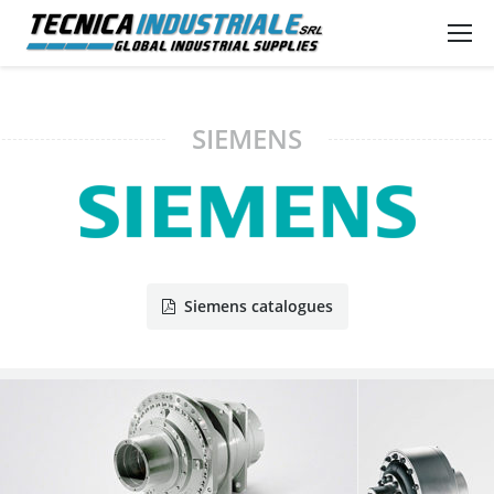
SIEMENS
Siemens catalogues