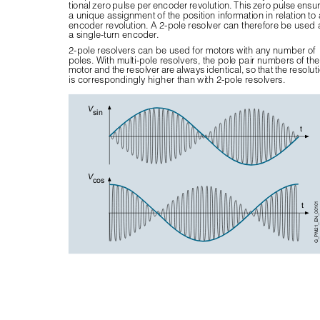
tional zero pulse per encoder revolution. This zero pulse ensu
a unique assignment of the position information in relation to 
encoder revolution. A 2-pole resolver can therefore be used 
a single-turn encoder.
2-pole resolvers can be used for motors with any number of 
poles. With multi-pole resolvers, the pole pair numbers of the
motor and the resolver are always identical, so that the resoluti
is correspondingly higher than with 2-pole resolvers.
V
sin
t
V
cos
t
G_PM21_EN_00101