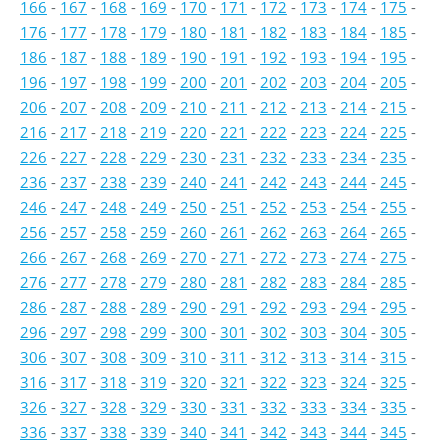
166
-
167
-
168
-
169
-
170
-
171
-
172
-
173
-
174
-
175
-
176
-
177
-
178
-
179
-
180
-
181
-
182
-
183
-
184
-
185
-
186
-
187
-
188
-
189
-
190
-
191
-
192
-
193
-
194
-
195
-
196
-
197
-
198
-
199
-
200
-
201
-
202
-
203
-
204
-
205
-
206
-
207
-
208
-
209
-
210
-
211
-
212
-
213
-
214
-
215
-
216
-
217
-
218
-
219
-
220
-
221
-
222
-
223
-
224
-
225
-
226
-
227
-
228
-
229
-
230
-
231
-
232
-
233
-
234
-
235
-
236
-
237
-
238
-
239
-
240
-
241
-
242
-
243
-
244
-
245
-
246
-
247
-
248
-
249
-
250
-
251
-
252
-
253
-
254
-
255
-
256
-
257
-
258
-
259
-
260
-
261
-
262
-
263
-
264
-
265
-
266
-
267
-
268
-
269
-
270
-
271
-
272
-
273
-
274
-
275
-
276
-
277
-
278
-
279
-
280
-
281
-
282
-
283
-
284
-
285
-
286
-
287
-
288
-
289
-
290
-
291
-
292
-
293
-
294
-
295
-
296
-
297
-
298
-
299
-
300
-
301
-
302
-
303
-
304
-
305
-
306
-
307
-
308
-
309
-
310
-
311
-
312
-
313
-
314
-
315
-
316
-
317
-
318
-
319
-
320
-
321
-
322
-
323
-
324
-
325
-
326
-
327
-
328
-
329
-
330
-
331
-
332
-
333
-
334
-
335
-
336
-
337
-
338
-
339
-
340
-
341
-
342
-
343
-
344
-
345
-