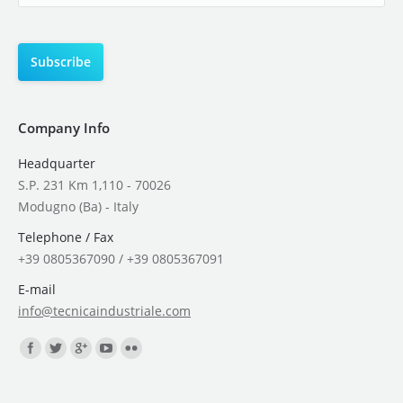
Company Info
Headquarter
S.P. 231 Km 1,110 - 70026
Modugno (Ba) - Italy
Telephone / Fax
+39 0805367090 / +39 0805367091
E-mail
info@tecnicaindustriale.com
Find us on: