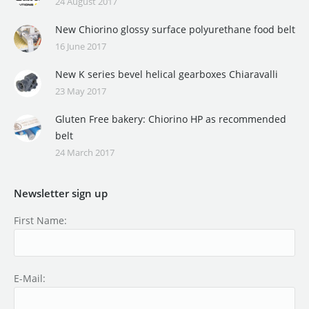
24 August 2017
New Chiorino glossy surface polyurethane food belt
16 June 2017
New K series bevel helical gearboxes Chiaravalli
23 May 2017
Gluten Free bakery: Chiorino HP as recommended
belt
24 March 2017
Newsletter sign up
First Name:
E-Mail: