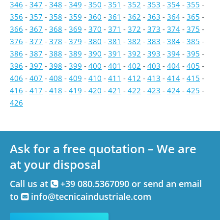
346
-
347
-
348
-
349
-
350
-
351
-
352
-
353
-
354
-
355
-
356
-
357
-
358
-
359
-
360
-
361
-
362
-
363
-
364
-
365
-
366
-
367
-
368
-
369
-
370
-
371
-
372
-
373
-
374
-
375
-
376
-
377
-
378
-
379
-
380
-
381
-
382
-
383
-
384
-
385
-
386
-
387
-
388
-
389
-
390
-
391
-
392
-
393
-
394
-
395
-
396
-
397
-
398
-
399
-
400
-
401
-
402
-
403
-
404
-
405
-
406
-
407
-
408
-
409
-
410
-
411
-
412
-
413
-
414
-
415
-
416
-
417
-
418
-
419
-
420
-
421
-
422
-
423
-
424
-
425
-
426
Ask for a free quotation – We are
at your disposal
Call us at
+39 080.5367090 or send an email
to
info@tecnicaindustriale.com