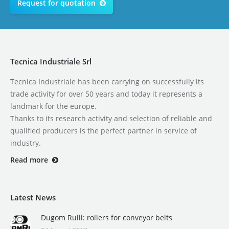
Request for quotation
Tecnica Industriale Srl
Tecnica Industriale has been carrying on successfully its
trade activity for over 50 years and today it represents a
landmark for the europe.
Thanks to its research activity and selection of reliable and
qualified producers is the perfect partner in service of
industry.
Read more
Latest News
Dugom Rulli: rollers for conveyor belts