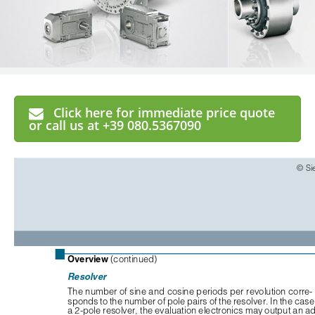
Click here for immediate price quote
or call us at +39 080.5367090
© Si
■
Overview
(continued)
Resolver
The number of sine and cosine periods per revolution corre-
sponds to the number of pole pairs of the resolver. In the case 
a 2-pole resolver, the evaluation electronics may output an ad