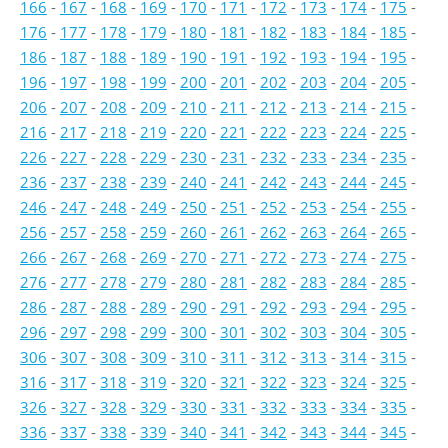
166
-
167
-
168
-
169
-
170
-
171
-
172
-
173
-
174
-
175
-
176
-
177
-
178
-
179
-
180
-
181
-
182
-
183
-
184
-
185
-
186
-
187
-
188
-
189
-
190
-
191
-
192
-
193
-
194
-
195
-
196
-
197
-
198
-
199
-
200
-
201
-
202
-
203
-
204
-
205
-
206
-
207
-
208
-
209
-
210
-
211
-
212
-
213
-
214
-
215
-
216
-
217
-
218
-
219
-
220
-
221
-
222
-
223
-
224
-
225
-
226
-
227
-
228
-
229
-
230
-
231
-
232
-
233
-
234
-
235
-
236
-
237
-
238
-
239
-
240
-
241
-
242
-
243
-
244
-
245
-
246
-
247
-
248
-
249
-
250
-
251
-
252
-
253
-
254
-
255
-
256
-
257
-
258
-
259
-
260
-
261
-
262
-
263
-
264
-
265
-
266
-
267
-
268
-
269
-
270
-
271
-
272
-
273
-
274
-
275
-
276
-
277
-
278
-
279
-
280
-
281
-
282
-
283
-
284
-
285
-
286
-
287
-
288
-
289
-
290
-
291
-
292
-
293
-
294
-
295
-
296
-
297
-
298
-
299
-
300
-
301
-
302
-
303
-
304
-
305
-
306
-
307
-
308
-
309
-
310
-
311
-
312
-
313
-
314
-
315
-
316
-
317
-
318
-
319
-
320
-
321
-
322
-
323
-
324
-
325
-
326
-
327
-
328
-
329
-
330
-
331
-
332
-
333
-
334
-
335
-
336
-
337
-
338
-
339
-
340
-
341
-
342
-
343
-
344
-
345
-