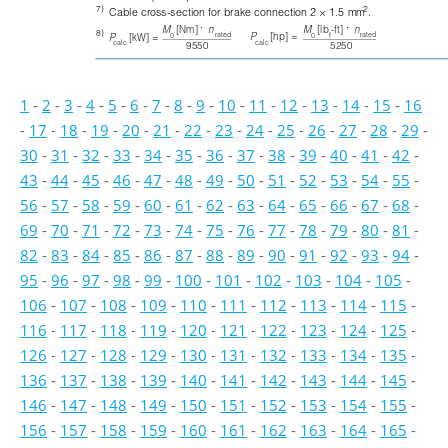
7)
2
Cable cross-section for brake connection 2 × 1.5 mm
. 
⋅
⋅
M
[Nm] 
n
M
[lb
-ft] 
n
8)
rated
rated
P
[hp] =
0
0
f
P
[kW] =
calc
calc
9550
5250
1
-
2
-
3
-
4
-
5
-
6
-
7
-
8
-
9
-
10
-
11
-
12
-
13
-
14
-
15
-
16
-
17
-
18
-
19
-
20
-
21
-
22
-
23
-
24
-
25
-
26
-
27
-
28
-
29
-
30
-
31
-
32
-
33
-
34
-
35
-
36
-
37
-
38
-
39
-
40
-
41
-
42
-
43
-
44
-
45
-
46
-
47
-
48
-
49
-
50
-
51
-
52
-
53
-
54
-
55
-
56
-
57
-
58
-
59
-
60
-
61
-
62
-
63
-
64
-
65
-
66
-
67
-
68
-
69
-
70
-
71
-
72
-
73
-
74
-
75
-
76
-
77
-
78
-
79
-
80
-
81
-
82
-
83
-
84
-
85
-
86
-
87
-
88
-
89
-
90
-
91
-
92
-
93
-
94
-
95
-
96
-
97
-
98
-
99
-
100
-
101
-
102
-
103
-
104
-
105
-
106
-
107
-
108
-
109
-
110
-
111
-
112
-
113
-
114
-
115
-
116
-
117
-
118
-
119
-
120
-
121
-
122
-
123
-
124
-
125
-
126
-
127
-
128
-
129
-
130
-
131
-
132
-
133
-
134
-
135
-
136
-
137
-
138
-
139
-
140
-
141
-
142
-
143
-
144
-
145
-
146
-
147
-
148
-
149
-
150
-
151
-
152
-
153
-
154
-
155
-
156
-
157
-
158
-
159
-
160
-
161
-
162
-
163
-
164
-
165
-