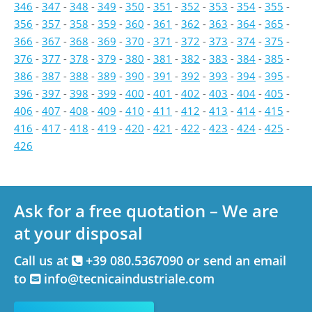
346
-
347
-
348
-
349
-
350
-
351
-
352
-
353
-
354
-
355
-
356
-
357
-
358
-
359
-
360
-
361
-
362
-
363
-
364
-
365
-
366
-
367
-
368
-
369
-
370
-
371
-
372
-
373
-
374
-
375
-
376
-
377
-
378
-
379
-
380
-
381
-
382
-
383
-
384
-
385
-
386
-
387
-
388
-
389
-
390
-
391
-
392
-
393
-
394
-
395
-
396
-
397
-
398
-
399
-
400
-
401
-
402
-
403
-
404
-
405
-
406
-
407
-
408
-
409
-
410
-
411
-
412
-
413
-
414
-
415
-
416
-
417
-
418
-
419
-
420
-
421
-
422
-
423
-
424
-
425
-
426
Ask for a free quotation – We are
at your disposal
Call us at
+39 080.5367090 or send an email
to
info@tecnicaindustriale.com