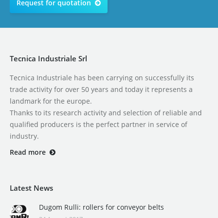
Request for quotation
Tecnica Industriale Srl
Tecnica Industriale has been carrying on successfully its
trade activity for over 50 years and today it represents a
landmark for the europe.
Thanks to its research activity and selection of reliable and
qualified producers is the perfect partner in service of
industry.
Read more
Latest News
Dugom Rulli: rollers for conveyor belts