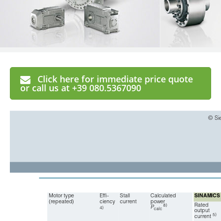
Click here for immediate price quote
or call us at +39 080.5367090
© Si
Motor type
Effi-
Stall 
Calculated 
SINAMICS 
(repeated)
ciency
current
power
Rated
8)
P
4)
calc
output 
5)
current 