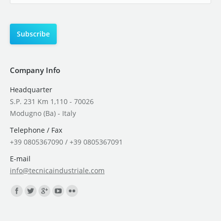
Company Info
Headquarter
S.P. 231 Km 1,110 - 70026
Modugno (Ba) - Italy
Telephone / Fax
+39 0805367090 / +39 0805367091
E-mail
info@tecnicaindustriale.com
Find us on: