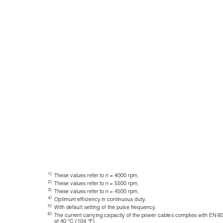
1)
These values refer to 
n
= 4000 rpm.
2)
These values refer to 
n
= 5500 rpm.
3)
These values refer to 
n
= 4500 rpm.
4)
Optimum efficiency in continuous duty.
5)
With default setting of the pulse frequency.
6)
The current carrying capacity of the power cables complies with EN 602
of 40 °C (104 °F).