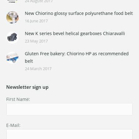
24 August 2017
New Chiorino glossy surface polyurethane food belt
16 June 2017
New K series bevel helical gearboxes Chiaravalli
23 May 2017
Gluten Free bakery: Chiorino HP as recommended
belt
24 March 2017
Newsletter sign up
First Name:
E-Mail: