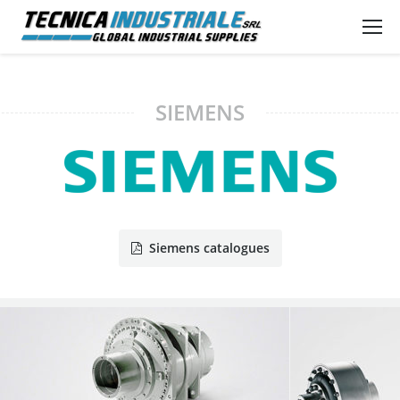
SIEMENS
Siemens catalogues