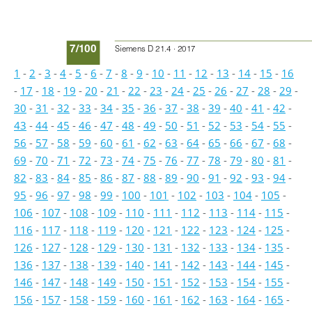
7/100
Siemens D 21.4 · 2017
1
-
2
-
3
-
4
-
5
-
6
-
7
-
8
-
9
-
10
-
11
-
12
-
13
-
14
-
15
-
16
-
17
-
18
-
19
-
20
-
21
-
22
-
23
-
24
-
25
-
26
-
27
-
28
-
29
-
30
-
31
-
32
-
33
-
34
-
35
-
36
-
37
-
38
-
39
-
40
-
41
-
42
-
43
-
44
-
45
-
46
-
47
-
48
-
49
-
50
-
51
-
52
-
53
-
54
-
55
-
56
-
57
-
58
-
59
-
60
-
61
-
62
-
63
-
64
-
65
-
66
-
67
-
68
-
69
-
70
-
71
-
72
-
73
-
74
-
75
-
76
-
77
-
78
-
79
-
80
-
81
-
82
-
83
-
84
-
85
-
86
-
87
-
88
-
89
-
90
-
91
-
92
-
93
-
94
-
95
-
96
-
97
-
98
-
99
-
100
-
101
-
102
-
103
-
104
-
105
-
106
-
107
-
108
-
109
-
110
-
111
-
112
-
113
-
114
-
115
-
116
-
117
-
118
-
119
-
120
-
121
-
122
-
123
-
124
-
125
-
126
-
127
-
128
-
129
-
130
-
131
-
132
-
133
-
134
-
135
-
136
-
137
-
138
-
139
-
140
-
141
-
142
-
143
-
144
-
145
-
146
-
147
-
148
-
149
-
150
-
151
-
152
-
153
-
154
-
155
-
156
-
157
-
158
-
159
-
160
-
161
-
162
-
163
-
164
-
165
-