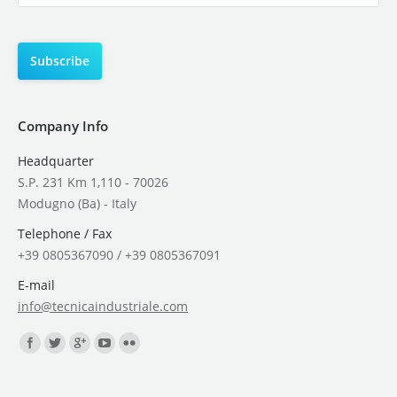
Company Info
Headquarter
S.P. 231 Km 1,110 - 70026
Modugno (Ba) - Italy
Telephone / Fax
+39 0805367090 / +39 0805367091
E-mail
info@tecnicaindustriale.com
Find us on: