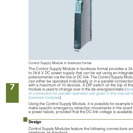
Control Supply Module in booksize format
The Control Supply Module in booksize format provides a 24
to 28.8 V DC power supply that can be set using an integrat
poteniomenter via the line or DC link. The Control Supply Modu
can either be operated individually or in a parallel connectio
7
with a maximum of 10 devices. A DIP switch on the top of the
module is used to change over in the de-energized state (
deta
of connection for parallel operation are given in the manual fo
booksize modules
).
Using the Control Supply Module, it is possible for example t
make specific emergency retraction movements in the event 
a power failure, provided that the DC link voltage is available
■
Design
Control Supply Modules feature the following connections an
interfaces as standard: