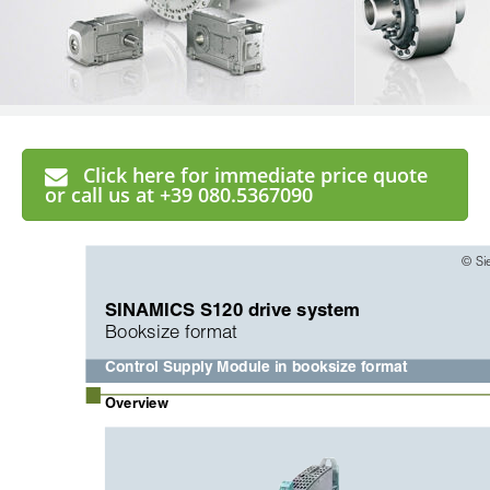
Click here for immediate price quote
or call us at +39 080.5367090
© Si
SINAMICS S120 drive system
Booksize format
Control Supply Module in booksize format
■
Overview