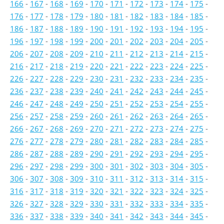
166
-
167
-
168
-
169
-
170
-
171
-
172
-
173
-
174
-
175
-
176
-
177
-
178
-
179
-
180
-
181
-
182
-
183
-
184
-
185
-
186
-
187
-
188
-
189
-
190
-
191
-
192
-
193
-
194
-
195
-
196
-
197
-
198
-
199
-
200
-
201
-
202
-
203
-
204
-
205
-
206
-
207
-
208
-
209
-
210
-
211
-
212
-
213
-
214
-
215
-
216
-
217
-
218
-
219
-
220
-
221
-
222
-
223
-
224
-
225
-
226
-
227
-
228
-
229
-
230
-
231
-
232
-
233
-
234
-
235
-
236
-
237
-
238
-
239
-
240
-
241
-
242
-
243
-
244
-
245
-
246
-
247
-
248
-
249
-
250
-
251
-
252
-
253
-
254
-
255
-
256
-
257
-
258
-
259
-
260
-
261
-
262
-
263
-
264
-
265
-
266
-
267
-
268
-
269
-
270
-
271
-
272
-
273
-
274
-
275
-
276
-
277
-
278
-
279
-
280
-
281
-
282
-
283
-
284
-
285
-
286
-
287
-
288
-
289
-
290
-
291
-
292
-
293
-
294
-
295
-
296
-
297
-
298
-
299
-
300
-
301
-
302
-
303
-
304
-
305
-
306
-
307
-
308
-
309
-
310
-
311
-
312
-
313
-
314
-
315
-
316
-
317
-
318
-
319
-
320
-
321
-
322
-
323
-
324
-
325
-
326
-
327
-
328
-
329
-
330
-
331
-
332
-
333
-
334
-
335
-
336
-
337
-
338
-
339
-
340
-
341
-
342
-
343
-
344
-
345
-