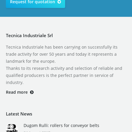
Request for quotation
Tecnica Industriale Srl
Tecnica Industriale has been carrying on successfully its
trade activity for over 50 years and today it represents a
landmark for the europe.
Thanks to its research activity and selection of reliable and
qualified producers is the perfect partner in service of
industry.
Read more
Latest News
Dugom Rulli: rollers for conveyor belts