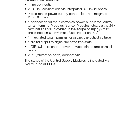
•
1 line connection
•
2 DC link connections via integrated DC link busbars
•
2 electronics power supply connections via integrated 
24 V DC bars
•
1 connection for the electronics power supply for Control 
Units, Terminal Modules, Sensor Modules, etc., via the 24 
terminal adapter provided in the scope of supply (max. 
2
cross-section 6 mm
, max. fuse protection 20 A)
•
1 integrated potentiometer for setting the output voltage
•
1 digital output to signal the error-free state
•
1 DIP switch to change over between single and parallel 
mode
•
2 PE (protective earth) connections
The status of the Control Supply Modules is indicated via 
two multi-color LEDs.