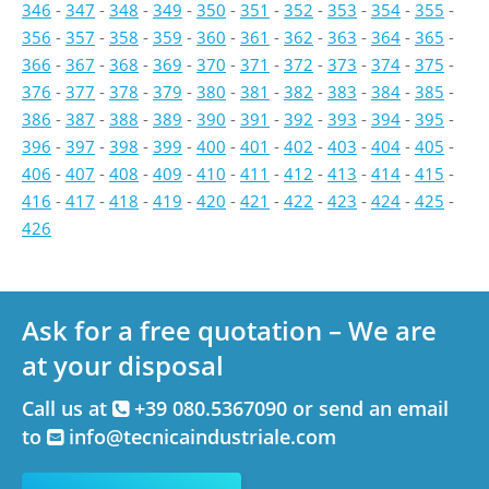
346
-
347
-
348
-
349
-
350
-
351
-
352
-
353
-
354
-
355
-
356
-
357
-
358
-
359
-
360
-
361
-
362
-
363
-
364
-
365
-
366
-
367
-
368
-
369
-
370
-
371
-
372
-
373
-
374
-
375
-
376
-
377
-
378
-
379
-
380
-
381
-
382
-
383
-
384
-
385
-
386
-
387
-
388
-
389
-
390
-
391
-
392
-
393
-
394
-
395
-
396
-
397
-
398
-
399
-
400
-
401
-
402
-
403
-
404
-
405
-
406
-
407
-
408
-
409
-
410
-
411
-
412
-
413
-
414
-
415
-
416
-
417
-
418
-
419
-
420
-
421
-
422
-
423
-
424
-
425
-
426
Ask for a free quotation – We are
at your disposal
Call us at
+39 080.5367090 or send an email
to
info@tecnicaindustriale.com