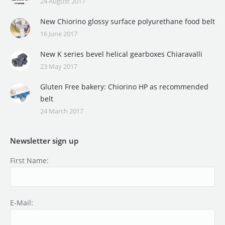
24 August 2017
New Chiorino glossy surface polyurethane food belt
16 June 2017
New K series bevel helical gearboxes Chiaravalli
23 May 2017
Gluten Free bakery: Chiorino HP as recommended
belt
24 March 2017
Newsletter sign up
First Name:
E-Mail: