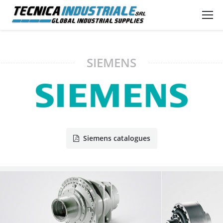
SIEMENS
Siemens catalogues