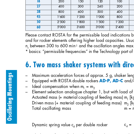
18
200
150
120
100
27
400
300
240
200
38
800
600
500
400
45
1’600
1’200
1’000
800
50
2’500
1’800
1’500
1’200
60
5’000
3’600
3’000
2’400
Please contact ROSTA for the permissible load indications b
and for rocker elements offering higher load capacities. Usual
n
between 300 to 600 min
and the oscillation angles max
-1
s
* basics: “permissible frequencies” in the Technology part o
6. Two mass shaker systems with direc
– 
Maximum acceleration forces of approx. 5 g, shaker leng
Oscillating Mountings
– 
Equipped with ROSTA double rockers 
and/o
AD-P, AD-C
– 
Ideal compensation when m
= m
1
2
– 
Element selection analogue chapter 1, but with load of
Actuated mass (+ material coupling of feeding mass)
m
[k
1
Driven mass (+ material coupling of feeding mass)
m
[k
2
Total oscillating mass 
m = 
c
=
Dynamic spring value c
per double rocker 
d
d