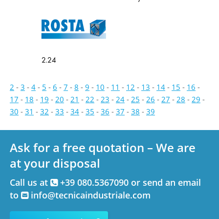
2.24
2
-
3
-
4
-
5
-
6
-
7
-
8
-
9
-
10
-
11
-
12
-
13
-
14
-
15
-
16
-
17
-
18
-
19
-
20
-
21
-
22
-
23
-
24
-
25
-
26
-
27
-
28
-
29
-
30
-
31
-
32
-
33
-
34
-
35
-
36
-
37
-
38
-
39
Ask for a free quotation – We are
at your disposal
Call us at
+39 080.5367090 or send an email
to
info@tecnicaindustriale.com