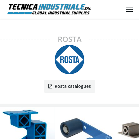
ROSTA
Rosta catalogues