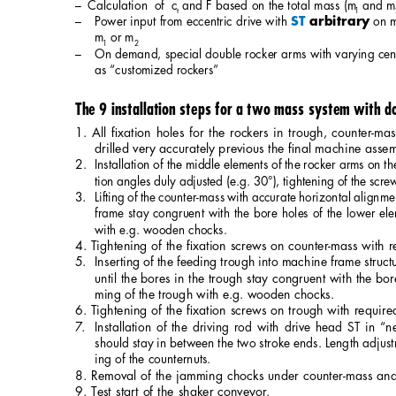
– Calculation of c
and F based on the total mass (m
and m
t
1
– 
Power input from eccentric drive with 
on 
ST 
arbitrary
m
or m
1
2
– 
On demand, special double rocker arms with varying cent
as “customized rockers”
The 9 installation steps for a two mass system with d
1. All ﬁxation holes for the rockers in trough, counter-
drilled very accurately previous the ﬁnal machine asse
2. 
Installation of the middle elements of the rocker arms on th
tion angles duly adjusted (e.g. 30°), tightening of the scre
3.
Lifting of the counter-mass with accurate horizontal alignmen
frame stay congruent with the bore holes of the lower el
with e.g. wooden chocks.
4. Tightening of the ﬁxation screws on counter-mass with r
5.
Inserting of the feeding trough into machine frame struct
until the bores in the trough stay congruent with the bo
ming of the trough with e.g. wooden chocks.
6. Tightening of the ﬁxation screws on trough with require
7. 
Installation of the driving rod with drive head ST in “ne
should stay in between the two stroke ends. Length adjust
ing of the counternuts
.
8. Removal of the jamming chocks under counter-mass and
9. Test start of the shaker conveyor.