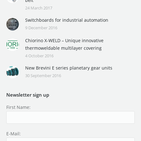
belt
24 March 2017
Switchboards for industrial automation
9 December 2016
Chiorino X-WELD – Unique innovative
thermoweldable multilayer covering
4 October 2016
New Brevini E series planetary gear units
30 September 2016
Newsletter sign up
First Name:
E-Mail: