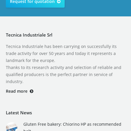
Request for quotation
Tecnica Industriale Srl
Tecnica Industriale has been carrying on successfully its
trade activity for over 50 years and today it represents a
landmark for the europe.
Thanks to its research activity and selection of reliable and
qualified producers is the perfect partner in service of
industry.
Read more
Latest News
Gluten Free bakery: Chiorino HP as recommended