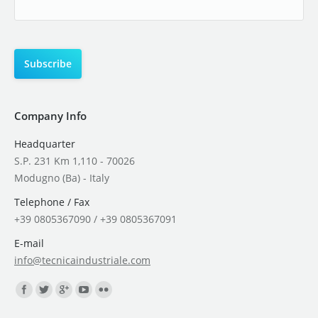
Company Info
Headquarter
S.P. 231 Km 1,110 - 70026
Modugno (Ba) - Italy
Telephone / Fax
+39 0805367090 / +39 0805367091
E-mail
info@tecnicaindustriale.com
Find us on: