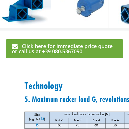
Click here for immediate price quote
or call us at +39 080.5367090
Technology
5. Maximum rocker load G, revolution
max. load capacity per rocker [N]
m
Size 
15
(e.g. AU 
)
K < 2
K = 2
K = 3
K = 4
15
100
75
60
50