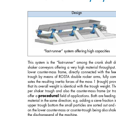
Design
“fast-runner” system offering high capacities
This system is the “fast-runner” among the crank shaft d
shaker conveyors offering a very high material throughput.
lower counter-mass frame, directly connected with the fe
trough by means of ROSTA double rocker arms, fully com
sates the resulting inertia forces of the mass 1 (trough) pro
that its overall weight is identical with the trough weight. Th
per shaker trough and also the counter-mass frame (or tr
offer a 
ﬁeld of applications. Both are feeding
procedural
material in the same direction; e.g. adding a sieve fraction i
upper trough bottom the small particles are sorted out and
on the lower counter-mass or counter-trough being also shak
the discharge-end of the machine. 