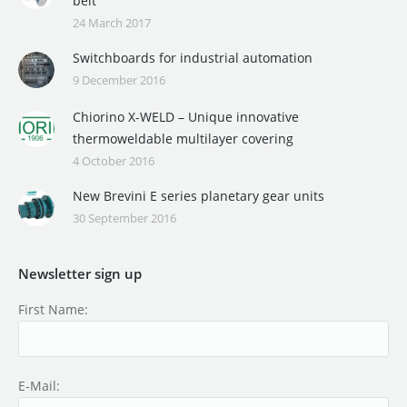
belt
24 March 2017
Switchboards for industrial automation
9 December 2016
Chiorino X-WELD – Unique innovative
thermoweldable multilayer covering
4 October 2016
New Brevini E series planetary gear units
30 September 2016
Newsletter sign up
First Name:
E-Mail: