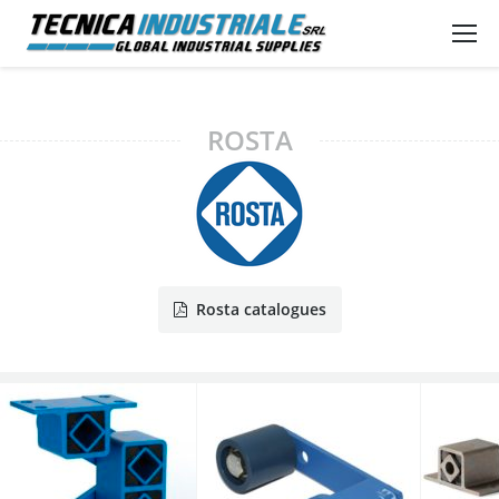
ROSTA
Rosta catalogues