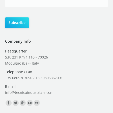
Company Info
Headquarter
S.P. 231 Km 1,110 - 70026
Modugno (Ba) - Italy
Telephone / Fax
+39 0805367090 / +39 0805367091
E-mail
info@tecnicaindustriale.com
Find us on: