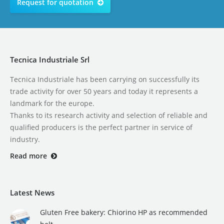
Request for quotation
Tecnica Industriale Srl
Tecnica Industriale has been carrying on successfully its
trade activity for over 50 years and today it represents a
landmark for the europe.
Thanks to its research activity and selection of reliable and
qualified producers is the perfect partner in service of
industry.
Read more
Latest News
Gluten Free bakery: Chiorino HP as recommended