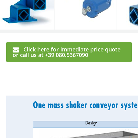
Click here for immediate price quote
or call us at +39 080.5367090
One mass shaker conveyor syste
Design