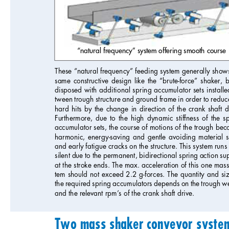
“natural frequency” system offering smooth course
These “natural frequency” feeding system generally shows
same constructive design like the “brute-force” shaker, b
disposed with additional spring accumulator sets installe
tween trough structure and ground frame in order to reduce
hard hits by the change in direction of the crank shaft d
Furthermore, due to the high dynamic stiffness of the s
accumulator sets, the course of motions of the trough bec
harmonic, energy-saving and gentle avoiding material s
and early fatigue cracks on the structure. This system runs
silent due to the permanent, bidirectional spring action su
at the stroke ends. The max. acceleration of this one mass
tem should not exceed 2.2 g-forces. The quantity and siz
the required spring accumulators depends on the trough we
and the relevant rpm’s of the crank shaft drive.
Two mass shaker conveyor systems