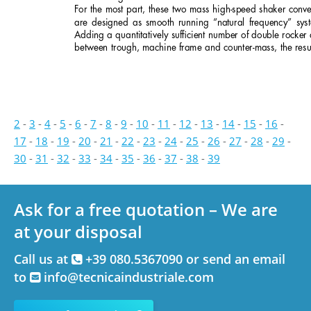
For the most part, these two mass high-speed shaker conve
are designed as smooth running “natural frequency” sys
Adding a quantitatively sufﬁcient number of double rocker
between trough, machine frame and counter-mass, the resul
2
-
3
-
4
-
5
-
6
-
7
-
8
-
9
-
10
-
11
-
12
-
13
-
14
-
15
-
16
-
17
-
18
-
19
-
20
-
21
-
22
-
23
-
24
-
25
-
26
-
27
-
28
-
29
-
30
-
31
-
32
-
33
-
34
-
35
-
36
-
37
-
38
-
39
Ask for a free quotation – We are
at your disposal
Call us at
+39 080.5367090 or send an email
to
info@tecnicaindustriale.com