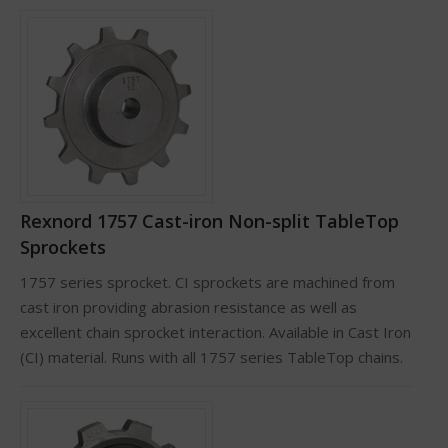
Rexnord 1757 Cast-iron Non-split TableTop
Sprockets
1757 series sprocket. CI sprockets are machined from
cast iron providing abrasion resistance as well as
excellent chain sprocket interaction. Available in Cast Iron
(CI) material. Runs with all 1757 series TableTop chains.