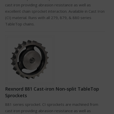
cast iron providing abrasion resistance as well as
excellent chain sprocket interaction. Available in Cast Iron
(CI) material. Runs with all 279, 879, & 880 series
TableTop chains.
Rexnord 881 Cast-iron Non-split TableTop
Sprockets
881 series sprocket. CI sprockets are machined from
cast iron providing abrasion resistance as well as