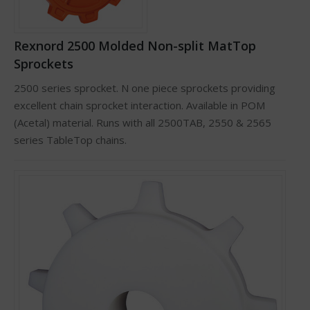
Rexnord 2500 Molded Non-split MatTop
Sprockets
2500 series sprocket. N one piece sprockets providing
excellent chain sprocket interaction. Available in POM
(Acetal) material. Runs with all 2500TAB, 2550 & 2565
series TableTop chains.