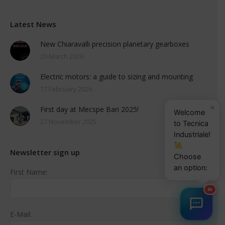
Latest News
New Chiaravalli precision planetary gearboxes
20 March 2026
Electric motors: a guide to sizing and mounting
17 February 2026
×
First day at Mecspe Bari 2025!
Welcome
27 November 2025
to Tecnica
Industriale!
Newsletter sign up
Choose
an option:
First Name:
AI
E-Mail: