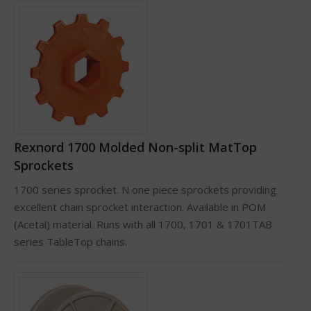
Rexnord 1700 Molded Non-split MatTop
Sprockets
1700 series sprocket. N one piece sprockets providing
excellent chain sprocket interaction. Available in POM
(Acetal) material. Runs with all 1700, 1701 & 1701TAB
series TableTop chains.