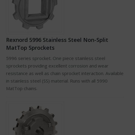
Rexnord 5996 Stainless Steel Non-Split
MatTop Sprockets
5996 series sprocket. One piece stainless steel
sprockets providing excellent corrosion and wear
resistance as well as chain sprocket interaction. Available
in stainless steel (SS) material. Runs with all 5990
MatTop chains.