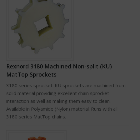
Rexnord 3180 Machined Non-split (KU)
MatTop Sprockets
3180 series sprocket. KU sprockets are machined from
solid material providing excellent chain sprocket
interaction as well as making them easy to clean.
Available in Polyamide (Nylon) material. Runs with all
3180 series MatTop chains.