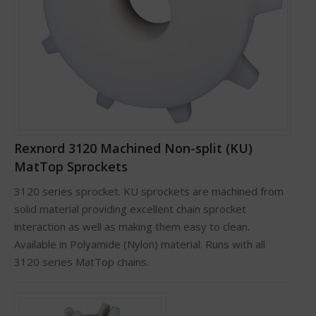
Rexnord 3120 Machined Non-split (KU)
MatTop Sprockets
3120 series sprocket. KU sprockets are machined from
solid material providing excellent chain sprocket
interaction as well as making them easy to clean.
Available in Polyamide (Nylon) material. Runs with all
3120 series MatTop chains.