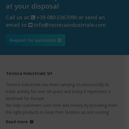
at your disposal
Call us at
+39 080.5367090 or send an
email to
info@tecnicaindustriale.com
Request for quotation
Tecnica Industriale Srl
Tecnica Industriale has been carrying on successfully its
trade activity for over 60 years and today it represents a
landmark for Europe.
We help customers save time and money by providing them
the right products to keep their facilities up and running.
Read more