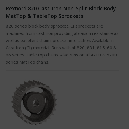
Rexnord 820 Cast-Iron Non-Split Block Body
MatTop & TableTop Sprockets
820 series block body sprocket. CI sprockets are
machined from cast iron providing abrasion resistance as
well as excellent chain sprocket interaction. Available in
Cast Iron (CI) material. Runs with all 820, 831, 815, 60 &
66 series TableTop chains. Also runs on all 4700 & 5700
series MatTop chains.