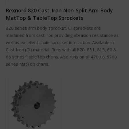
Rexnord 820 Cast-Iron Non-Split Arm Body
MatTop & TableTop Sprockets
820 series arm body sprocket. CI sprockets are
machined from cast iron providing abrasion resistance as
well as excellent chain sprocket interaction. Available in
Cast Iron (CI) material. Runs with all 820, 831, 815, 60 &
66 series TableTop chains. Also runs on all 4700 & 5700
series MatTop chains.