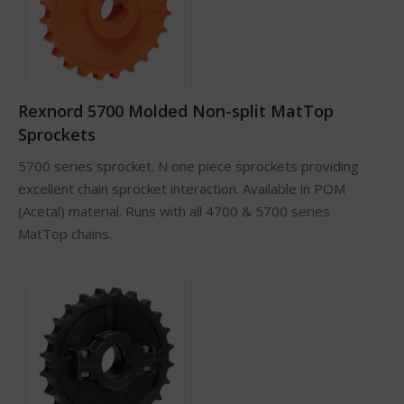
Rexnord 5700 Molded Non-split MatTop
Sprockets
5700 series sprocket. N one piece sprockets providing
excellent chain sprocket interaction. Available in POM
(Acetal) material. Runs with all 4700 & 5700 series
MatTop chains.