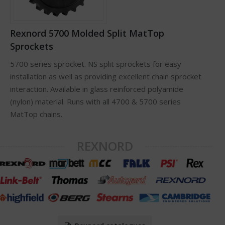
Rexnord 5700 Molded Split MatTop
Sprockets
5700 series sprocket. NS split sprockets for easy
installation as well as providing excellent chain sprocket
interaction. Available in glass reinforced polyamide
(nylon) material. Runs with all 4700 & 5700 series
MatTop chains.
REXNORD