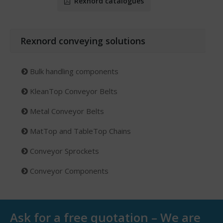
Rexnord catalogues
Rexnord conveying solutions
Bulk handling components
KleanTop Conveyor Belts
Metal Conveyor Belts
MatTop and TableTop Chains
Conveyor Sprockets
Conveyor Components
Ask for a free quotation – We are