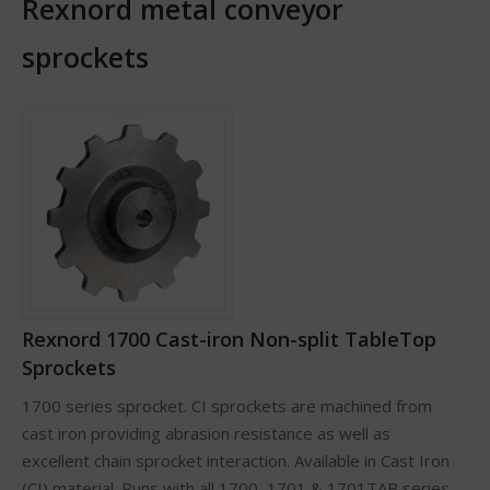
Rexnord metal conveyor
sprockets
Rexnord 1700 Cast-iron Non-split TableTop
Sprockets
1700 series sprocket. CI sprockets are machined from
cast iron providing abrasion resistance as well as
excellent chain sprocket interaction. Available in Cast Iron
(CI) material. Runs with all 1700, 1701 & 1701TAB series