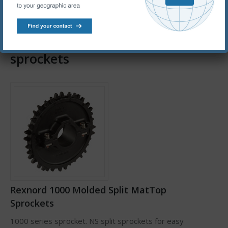
chains.
Rexnord thermoplastic conveyor
sprockets
Rexnord 1000 Molded Split MatTop
Sprockets
1000 series sprocket. NS split sprockets for easy