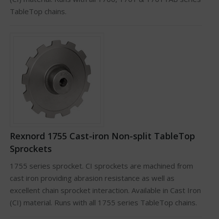
TableTop chains.
Rexnord 1755 Cast-iron Non-split TableTop
Sprockets
1755 series sprocket. CI sprockets are machined from
cast iron providing abrasion resistance as well as
excellent chain sprocket interaction. Available in Cast Iron
(CI) material. Runs with all 1755 series TableTop chains.