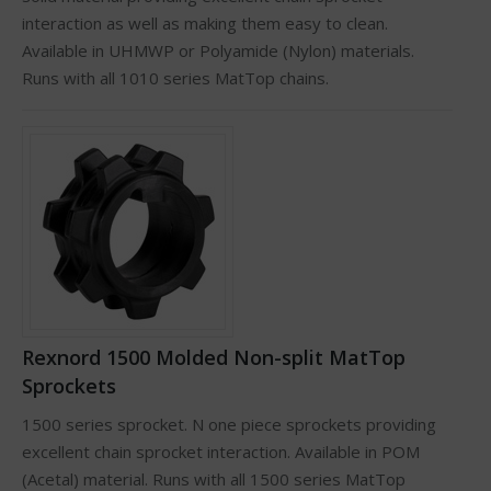
interaction as well as making them easy to clean.
Available in UHMWP or Polyamide (Nylon) materials.
Runs with all 1010 series MatTop chains.
Rexnord 1500 Molded Non-split MatTop
Sprockets
1500 series sprocket. N one piece sprockets providing
excellent chain sprocket interaction. Available in POM
(Acetal) material. Runs with all 1500 series MatTop