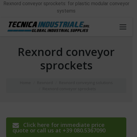
Rexnord conveyor sprockets: for plastic modular conveyor
systems
Rexnord conveyor
sprockets
You are here:
Home
Rexnord
Rexnord conveying solutions
Rexnord conveyor sprockets
Click here for immediate price
quote or call us at +39 080.5367090