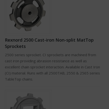
Rexnord 2500 Cast-iron Non-split MatTop
Sprockets
2500 series sprocket. CI sprockets are machined from
cast iron providing abrasion resistance as well as
excellent chain sprocket interaction. Available in Cast Iron
(CI) material. Runs with all 2500TAB, 2550 & 2565 series
TableTop chains.