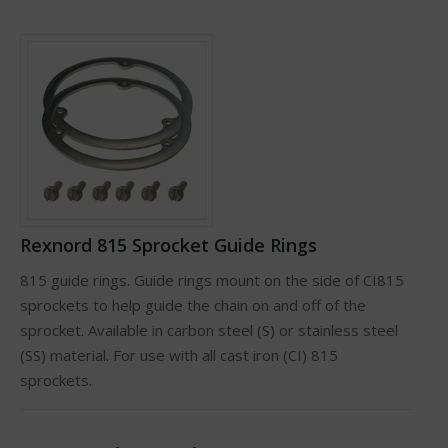
Rexnord 815 Sprocket Guide Rings
815 guide rings. Guide rings mount on the side of CI815
sprockets to help guide the chain on and off of the
sprocket. Available in carbon steel (S) or stainless steel
(SS) material. For use with all cast iron (CI) 815
sprockets.