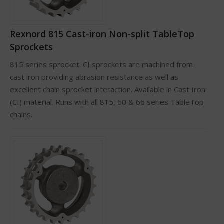
Rexnord 815 Cast-iron Non-split TableTop
Sprockets
815 series sprocket. CI sprockets are machined from
cast iron providing abrasion resistance as well as
excellent chain sprocket interaction. Available in Cast Iron
(CI) material. Runs with all 815, 60 & 66 series TableTop
chains.