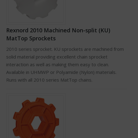
Rexnord 2010 Machined Non-split (KU)
MatTop Sprockets
2010 series sprocket. KU sprockets are machined from
solid material providing excellent chain sprocket
interaction as well as making them easy to clean.
Available in UHMWP or Polyamide (Nylon) materials.
Runs with all 2010 series MatTop chains.