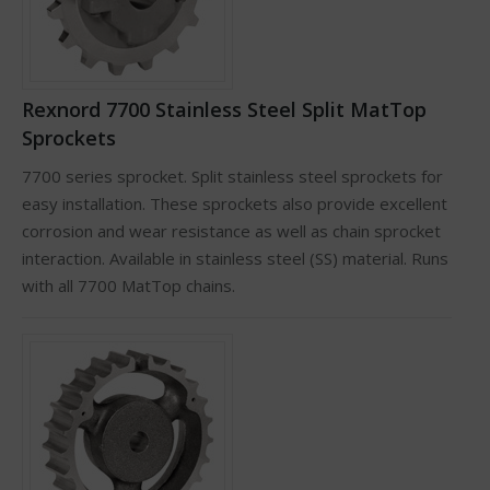
Rexnord 7700 Stainless Steel Split MatTop
Sprockets
7700 series sprocket. Split stainless steel sprockets for
easy installation. These sprockets also provide excellent
corrosion and wear resistance as well as chain sprocket
interaction. Available in stainless steel (SS) material. Runs
with all 7700 MatTop chains.