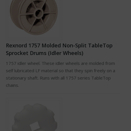
Rexnord 1757 Molded Non-Split TableTop
Sprocket Drums (Idler Wheels)
1757 idler wheel. These idler wheels are molded from
self lubricated LF material so that they spin freely on a
stationary shaft. Runs with all 1757 series TableTop
chains.