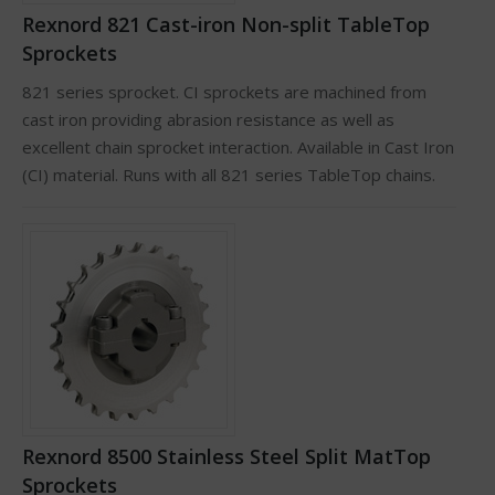
Rexnord 821 Cast-iron Non-split TableTop
Sprockets
821 series sprocket. CI sprockets are machined from
cast iron providing abrasion resistance as well as
excellent chain sprocket interaction. Available in Cast Iron
(CI) material. Runs with all 821 series TableTop chains.
Rexnord 8500 Stainless Steel Split MatTop
Sprockets