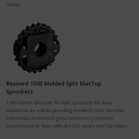
chains.
Rexnord 1500 Molded Split MatTop
Sprockets
1500 series sprocket. NS split sprockets for easy
installation as well as providing excellent chain sprocket
interaction. Available in glass reinforced polyamide
(nylon) material. Runs with all 1500 series MatTop chains.