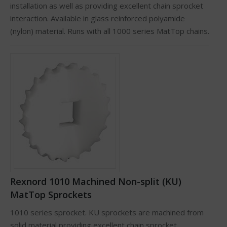
installation as well as providing excellent chain sprocket
interaction. Available in glass reinforced polyamide
(nylon) material. Runs with all 1000 series MatTop chains.
Rexnord 1010 Machined Non-split (KU)
MatTop Sprockets
1010 series sprocket. KU sprockets are machined from
solid material providing excellent chain sprocket