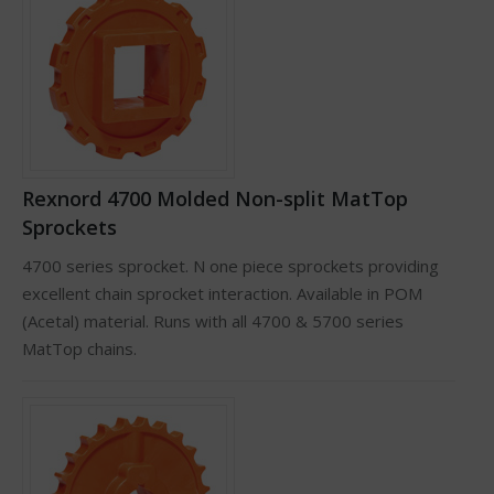
Rexnord 4700 Molded Non-split MatTop
Sprockets
4700 series sprocket. N one piece sprockets providing
excellent chain sprocket interaction. Available in POM
(Acetal) material. Runs with all 4700 & 5700 series
MatTop chains.