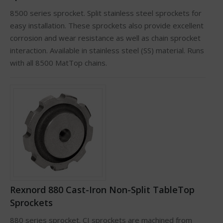
8500 series sprocket. Split stainless steel sprockets for
easy installation. These sprockets also provide excellent
corrosion and wear resistance as well as chain sprocket
interaction. Available in stainless steel (SS) material. Runs
with all 8500 MatTop chains.
Rexnord 880 Cast-Iron Non-Split TableTop
Sprockets
880 series sprocket. CI sprockets are machined from