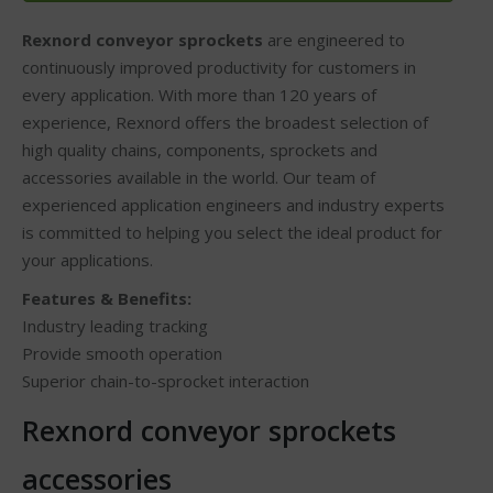
Rexnord conveyor sprockets
are engineered to
continuously improved productivity for customers in
every application. With more than 120 years of
experience, Rexnord offers the broadest selection of
high quality chains, components, sprockets and
accessories available in the world. Our team of
experienced application engineers and industry experts
is committed to helping you select the ideal product for
your applications.
Features & Benefits:
Industry leading tracking
Provide smooth operation
Superior chain-to-sprocket interaction
Rexnord conveyor sprockets
accessories