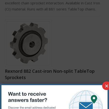
excellent chain sprocket interaction. Available in Cast Iron
(CI) material. Runs with all 881 series TableTop chains.
Rexnord 882 Cast-iron Non-split TableTop
Sprockets
×
882 series sprocket. CI sprockets are machined from
cast iron providing abrasion resistance as well as
excellent chain sprocket interaction. Available in Cast Iron
(CI) material. Runs with all 882 & 883 series TableTop