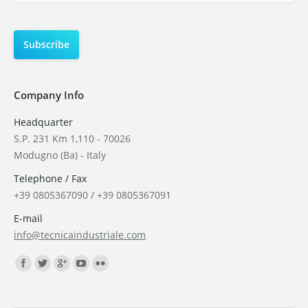
Company Info
Headquarter
S.P. 231 Km 1,110 - 70026
Modugno (Ba) - Italy
Telephone / Fax
+39 0805367090 / +39 0805367091
E-mail
info@tecnicaindustriale.com
Find us on: