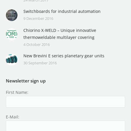
Switchboards for industrial automation
9 December 2016
Chiorino X-WELD – Unique innovative
thermoweldable multilayer covering
4 October 2016
New Brevini E series planetary gear units
30 September 2016
Newsletter sign up
First Name:
E-Mail: