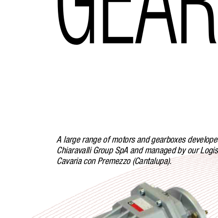
A large range of motors and gearboxes develope
Chiaravalli Group SpA and managed by our Logist
Cavaria con Premezzo (Cantalupa).