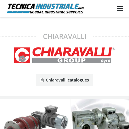
CHIARAVALLI
Chiaravalli catalogues