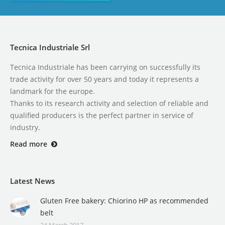
Tecnica Industriale Srl
Tecnica Industriale has been carrying on successfully its
trade activity for over 50 years and today it represents a
landmark for the europe.
Thanks to its research activity and selection of reliable and
qualified producers is the perfect partner in service of
industry.
Read more
Latest News
Gluten Free bakery: Chiorino HP as recommended
belt
24 March 2017