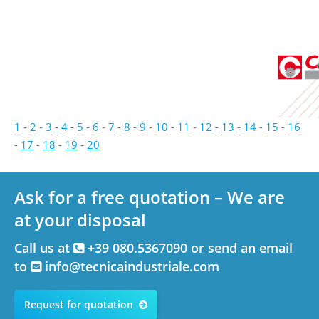
1
-
2
-
3
-
4
-
5
-
6
-
7
-
8
-
9
-
10
-
11
-
12
-
13
-
14
-
15
-
16
-
17
-
18
-
19
-
20
Ask for a free quotation – We are
at your disposal
Call us at
+39 080.5367090 or send an email
to
info@tecnicaindustriale.com
Request for quotation