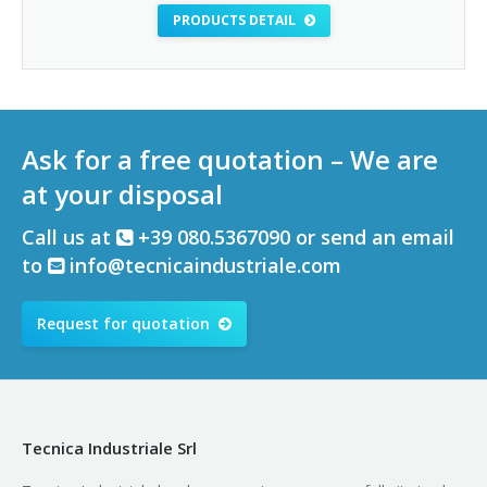
PRODUCTS DETAIL
Ask for a free quotation – We are
at your disposal
Call us at
+39 080.5367090 or send an email
to
info@tecnicaindustriale.com
Request for quotation
Tecnica Industriale Srl