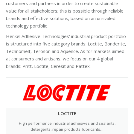
customers and partners in order to create sustainable
value for all stakeholders; this is possible through reliable
brands and effective solutions, based on an unrivaled
technology portfolio.
Henkel Adhesive Technologies’ industrial product portfolio
is structured into five category brands: Loctite, Bonderite,
Technomelt, Teroson and Aquence. As for markets aimed
at consumers and artisans, we focus on our 4 global
brands: Pritt, Loctite, Ceresit and Pattex.
LOCTITE
High performance industrial adhesives and sealants,
detergents, repair products, lubricants…