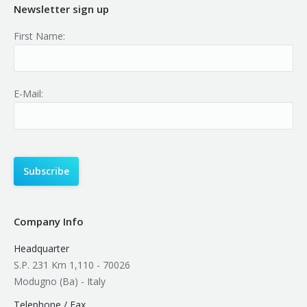
Newsletter sign up
First Name:
E-Mail:
Company Info
Headquarter
S.P. 231 Km 1,110 - 70026
Modugno (Ba) - Italy
Telephone / Fax