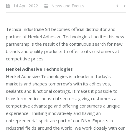
14 April 2022
News and Events
Tecnica Industriale Srl becomes official distributor and
partner of Henkel Adhesive Technologies Loctite: this new
partnership is the result of the continuous search for new
brands and quality products to offer to its customers at
competitive prices.
Henkel Adhesive Technologies
Henkel Adhesive Technologies is a leader in today’s
markets and shapes tomorrow’s with its adhesives,
sealants and functional coatings. It makes it possible to
transform entire industrial sectors, giving customers a
competitive advantage and offering consumers a unique
experience. Thinking innovatively and having an
entrepreneurial spirit are part of our DNA. Experts in
industrial fields around the world, we work closely with our