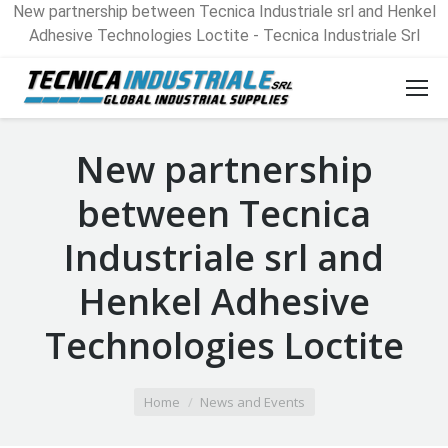
New partnership between Tecnica Industriale srl and Henkel
Adhesive Technologies Loctite - Tecnica Industriale Srl
New partnership
between Tecnica
Industriale srl and
Henkel Adhesive
Technologies Loctite
You are here:
Home
News and Events