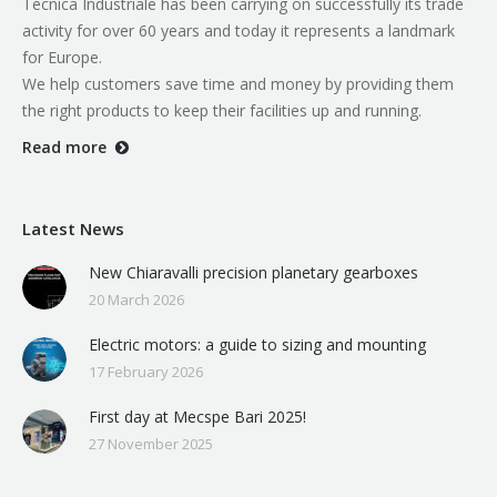
Tecnica Industriale has been carrying on successfully its trade
activity for over 60 years and today it represents a landmark
for Europe.
We help customers save time and money by providing them
the right products to keep their facilities up and running.
Read more
Latest News
New Chiaravalli precision planetary gearboxes
20 March 2026
Electric motors: a guide to sizing and mounting
17 February 2026
First day at Mecspe Bari 2025!
27 November 2025