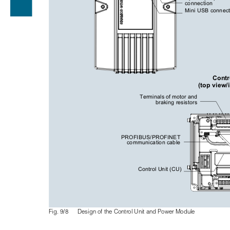
connection
Mini USB connect
Contr
(top view/
Terminals of motor and 
braking resistors
PROFIBUS/PROFINET 
communication cable
Control Unit (CU)
Fig. 9/8
Design of the Control Unit and Power Module