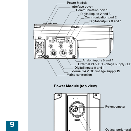
Power Module
Interface cover
Communication port 1
Digital inputs 2 and 3
Communication port 2
Digital outputs 0 and 1
X1/2
A5E31426309
BARCODE
PE
Analog inputs 0 and 1
External 24 V DC voltage supply OU
Digital inputs 0 and 1
External 24 V DC voltage supply IN
Mains connection
Power Module (top view)
Potentiometer
9
Optical peripheral