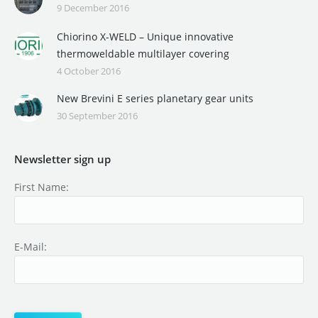
9 December 2016
Chiorino X-WELD – Unique innovative
thermoweldable multilayer covering
4 October 2016
New Brevini E series planetary gear units
30 September 2016
Newsletter sign up
First Name:
E-Mail: