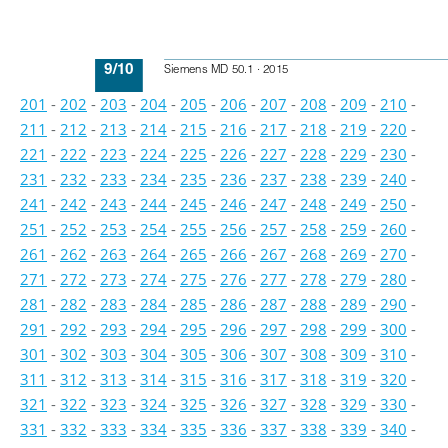
9/10
Siemens MD 50.1 · 2015
201
-
202
-
203
-
204
-
205
-
206
-
207
-
208
-
209
-
210
-
211
-
212
-
213
-
214
-
215
-
216
-
217
-
218
-
219
-
220
-
221
-
222
-
223
-
224
-
225
-
226
-
227
-
228
-
229
-
230
-
231
-
232
-
233
-
234
-
235
-
236
-
237
-
238
-
239
-
240
-
241
-
242
-
243
-
244
-
245
-
246
-
247
-
248
-
249
-
250
-
251
-
252
-
253
-
254
-
255
-
256
-
257
-
258
-
259
-
260
-
261
-
262
-
263
-
264
-
265
-
266
-
267
-
268
-
269
-
270
-
271
-
272
-
273
-
274
-
275
-
276
-
277
-
278
-
279
-
280
-
281
-
282
-
283
-
284
-
285
-
286
-
287
-
288
-
289
-
290
-
291
-
292
-
293
-
294
-
295
-
296
-
297
-
298
-
299
-
300
-
301
-
302
-
303
-
304
-
305
-
306
-
307
-
308
-
309
-
310
-
311
-
312
-
313
-
314
-
315
-
316
-
317
-
318
-
319
-
320
-
321
-
322
-
323
-
324
-
325
-
326
-
327
-
328
-
329
-
330
-
331
-
332
-
333
-
334
-
335
-
336
-
337
-
338
-
339
-
340
-