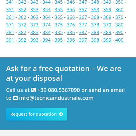
341
-
342
-
343
-
344
-
345
-
346
-
347
-
348
-
349
-
350
-
351
-
352
-
353
-
354
-
355
-
356
-
357
-
358
-
359
-
360
-
361
-
362
-
363
-
364
-
365
-
366
-
367
-
368
-
369
-
370
-
371
-
372
-
373
-
374
-
375
-
376
-
377
-
378
-
379
-
380
-
381
-
382
-
383
-
384
-
385
-
386
-
387
-
388
-
389
-
390
-
391
-
392
-
393
-
394
-
395
-
396
-
397
-
398
-
399
-
400
Ask for a free quotation – We are
at your disposal
Call us at
+39 080.5367090 or send an email
to
info@tecnicaindustriale.com
Request for quotation