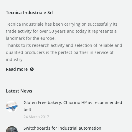
Tecnica Industriale Srl
Tecnica Industriale has been carrying on successfully its
trade activity for over 50 years and today it represents a
landmark for the europe.
Thanks to its research activity and selection of reliable and
qualified producers is the perfect partner in service of
industry.
Read more
Latest News
Gluten Free bakery: Chiorino HP as recommended
belt
24 March 2017
Switchboards for industrial automation