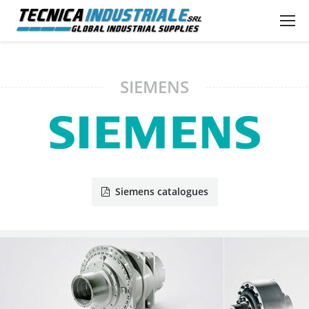
SIEMENS
Siemens catalogues