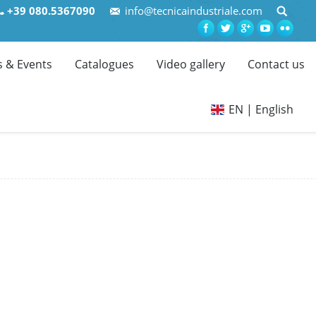
+39 080.5367090
info@tecnicaindustriale.com
 & Events
Catalogues
Video gallery
Contact us
EN | English