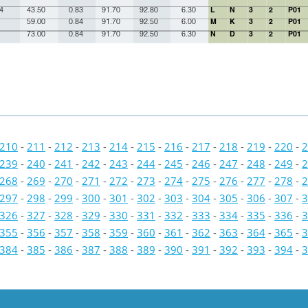
4
43.50
0.83
91.70
92.80
6.30
L
N
3
2
P01
59.00
0.84
91.70
92.50
6.00
M
K
3
2
P01
73.00
0.84
91.70
92.50
6.30
N
D
3
2
P01
210
-
211
-
212
-
213
-
214
-
215
-
216
-
217
-
218
-
219
-
220
-
2
239
-
240
-
241
-
242
-
243
-
244
-
245
-
246
-
247
-
248
-
249
-
2
268
-
269
-
270
-
271
-
272
-
273
-
274
-
275
-
276
-
277
-
278
-
2
297
-
298
-
299
-
300
-
301
-
302
-
303
-
304
-
305
-
306
-
307
-
3
326
-
327
-
328
-
329
-
330
-
331
-
332
-
333
-
334
-
335
-
336
-
3
355
-
356
-
357
-
358
-
359
-
360
-
361
-
362
-
363
-
364
-
365
-
3
384
-
385
-
386
-
387
-
388
-
389
-
390
-
391
-
392
-
393
-
394
-
3