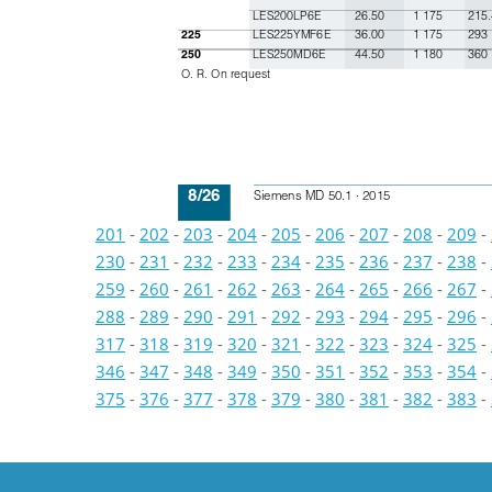
LES200LP6E
26.50
1 175
215.
LES225YMF6E
36.00
1 175
293
225
LES250MD6E
44.50
1 180
360
250
O. R. On request
8/26
Siemens MD 50.1 · 2015
201
-
202
-
203
-
204
-
205
-
206
-
207
-
208
-
209
-
230
-
231
-
232
-
233
-
234
-
235
-
236
-
237
-
238
-
259
-
260
-
261
-
262
-
263
-
264
-
265
-
266
-
267
-
288
-
289
-
290
-
291
-
292
-
293
-
294
-
295
-
296
-
317
-
318
-
319
-
320
-
321
-
322
-
323
-
324
-
325
-
346
-
347
-
348
-
349
-
350
-
351
-
352
-
353
-
354
-
375
-
376
-
377
-
378
-
379
-
380
-
381
-
382
-
383
-