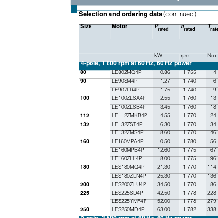
■
(continued)
Selection and ordering data 
Size
Motor
P
n
T
rated
rated
rat
kW
rpm
Nm
4-pole, 1 800 rpm
at 60 Hz, 60 Hz power
LE80ZMQ4P
0.86
1 755
4
80
LE90SM4P
1.27
1 740
6
90
LE90ZLR4P
1.75
1 740
9.
LE100ZLSA4P
2.55
1 760
13.
100
LE100ZLSB4P
3.45
1 760
18.
LE112ZMKB4P
4.55
1 770
24.
112
LE132ZST4P
6.30
1 770
34
132
LE132ZMS4P
8.60
1 770
46.
LE160MPA4P
10.50
1 780
56.
160
LE160MPB4P
12.60
1 775
67.
LE160ZLL4P
18.00
1 775
96.
LES180MQ4P
21.30
1 770
114.
180
LES180ZLN4P
25.30
1 770
136.
LES200ZLU4P
34.50
1 770
186.
200
LES225SD4P
42.50
1 778
228.
225
LES225YMF4P
52.00
1 778
279
LES250MD4P
63.00
1 782
338
250
2-pole, 3 600 rpm at 60 Hz, 60 Hz power