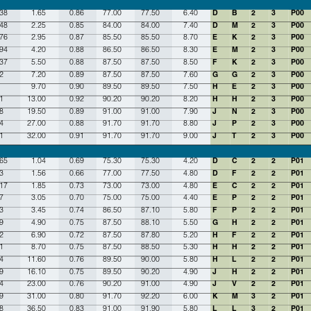
.38
1.65
0.86
77.00
77.50
6.40
D
B
2
3
P00
.48
2.25
0.85
84.00
84.00
7.40
D
M
2
3
P00
.76
2.95
0.87
85.50
85.50
8.70
E
K
2
3
P00
.94
4.20
0.88
86.50
86.50
8.30
E
M
2
3
P00
.37
5.50
0.88
87.50
87.50
8.50
F
K
2
3
P00
2
7.20
0.89
87.50
87.50
7.60
G
G
2
3
P00
9.70
0.90
89.50
89.50
7.50
H
E
2
3
P00
1
13.00
0.92
90.20
90.20
8.20
H
H
2
3
P00
8
19.50
0.89
91.00
91.00
7.90
J
N
2
3
P00
4
27.00
0.88
91.70
91.70
8.80
J
P
2
3
P00
1
32.00
0.91
91.70
91.70
9.00
J
T
2
3
P00
.65
1.04
0.69
75.30
75.30
4.20
D
C
2
2
P01
3
1.56
0.66
77.00
77.50
4.80
D
F
2
2
P01
.17
1.85
0.73
73.00
73.00
4.80
E
C
2
2
P01
7
3.05
0.70
75.00
75.00
4.40
E
P
2
2
P01
3
3.45
0.74
86.50
87.10
5.80
F
P
2
2
P01
9
4.90
0.75
87.50
88.10
5.50
G
H
2
2
P01
2
6.90
0.72
87.50
87.80
5.20
H
F
2
2
P01
1
8.70
0.75
87.50
88.50
5.30
H
H
2
2
P01
4
11.60
0.76
89.50
90.00
5.80
H
L
2
2
P01
9
16.10
0.75
89.50
90.20
4.90
J
H
2
2
P01
4
23.00
0.76
90.20
91.00
4.90
J
V
2
2
P01
9
31.00
0.80
91.70
92.20
6.00
K
M
3
2
P01
8
36.50
0.83
91.00
91.90
5.80
L
L
3
2
P01