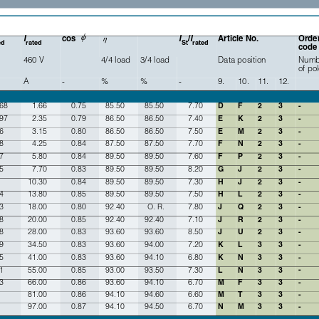
ϕ
I
cos 
I
/
I
Article No. 
Order
η
ed
rated
St
rated
code
460 V
4/4 load
3/4 load
Data position
Numb
of po
A
-
%
%
-
9.
10.
11.
12.
.68
1.66
0.75
85.50
85.50
7.70
D
F
2
3
-
.97
2.35
0.79
86.50
86.50
7.40
E
K
2
3
-
6
3.15
0.80
86.50
86.50
7.50
E
M
2
3
-
8
4.25
0.84
87.50
87.50
7.70
F
N
2
3
-
7
5.80
0.84
89.50
89.50
7.60
F
P
2
3
-
5
7.70
0.83
89.50
89.50
8.20
G
J
2
3
-
10.30
0.84
89.50
89.50
7.30
H
J
2
3
-
4
13.80
0.85
89.50
89.50
7.50
H
L
2
3
-
3
18.00
0.80
92.40
O. R.
7.80
J
Q
2
3
-
8
20.00
0.85
92.40
92.40
7.10
J
R
2
3
-
8
28.00
0.83
93.60
93.60
8.50
J
U
2
3
-
9
34.50
0.83
93.60
94.00
7.20
K
L
3
3
-
5
41.00
0.83
93.60
94.10
6.80
K
N
3
3
-
-
1
55.00
0.85
93.00
93.50
7.30
L
N
3
3
3
66.00
0.86
93.60
94.10
6.70
M
F
3
3
-
81.00
0.86
94.10
94.60
6.60
M
T
3
3
-
97.00
0.87
94.10
94.50
6.70
N
M
3
3
-