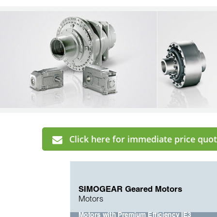
Click here for immediate price quot
SIMOGEAR Geared Motors
Motors
Motors with Premium Efficiency IE3