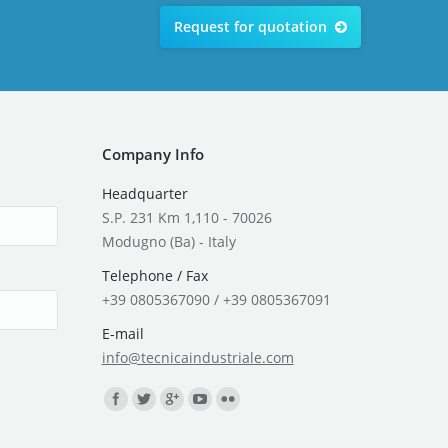
Request for quotation
Company Info
Headquarter
S.P. 231 Km 1,110 - 70026
Modugno (Ba) - Italy
Telephone / Fax
+39 0805367090 / +39 0805367091
E-mail
info@tecnicaindustriale.com
Find us on: