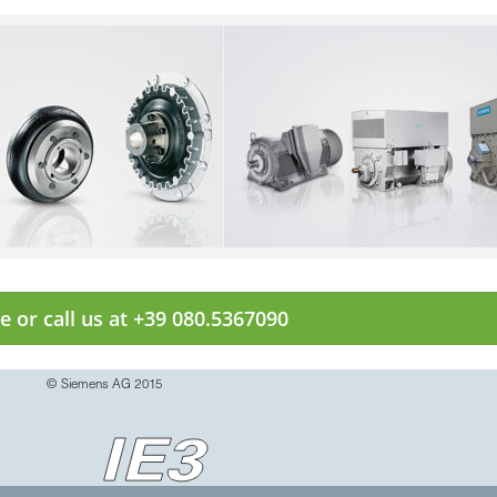
e or call us at +39 080.5367090
© Siemens AG 2015