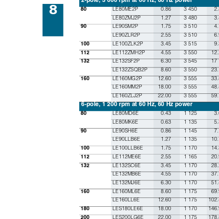
8
LE80ME2P
0.86
3 450
2
80
LE80ZMJ2P
1.27
3 480
3
LE90SM2P
1.75
3 510
4
90
LE90ZLR2P
2.55
3 510
6
LE100ZLK2P
3.45
3 515
9
100
LE112ZMH2P
4.55
3 550
12.
112
LE132SF2P
6.30
3 545
17
132
LE132ZSQB2P
8.60
3 550
23.
LE160MG2P
12.60
3 555
33.
160
LE160MM2P
18.00
3 555
48.
LE160ZLJ2P
22.00
3 555
59.
6-pole, 1 200 rpm at 60 Hz, 60 Hz power
LE80MD6E
0.43
1 125
3
80
LE80MK6E
0.63
1 135
5.
LE90SH6E
0.86
1 145
7
90
LE90LLB6E
1.27
1 135
10.
LE100LLB6E
1.75
1 170
14.
100
LE112ME6E
2.55
1 165
20.
112
LE132SC6E
3.45
1 170
28.
132
LE132MB6E
4.55
1 170
37.
LE132MJ6E
6.30
1 170
51.
LE160ML6E
8.60
1 175
69.
160
LE160LL6E
12.60
1 175
102.
LES180LE6E
18.00
1 170
146.
180
LES200LG6E
22.00
1 175
178.
200