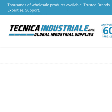
Thousands of wholesale products available. Trusted Brands.
Expertise. Support.