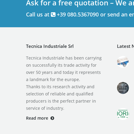
Ask for a free quotation – We a
Call us at
+39 080.5367090 or send an e
Tecnica Industriale Srl
Latest 
Tecnica Industriale has been carrying
on successfully its trade activity for
over 50 years and today it represents
a landmark for the europe.
Thanks to its research activity and
selection of reliable and qualified
producers is the perfect partner in
service of industry.
Read more