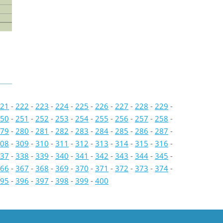
21
-
222
-
223
-
224
-
225
-
226
-
227
-
228
-
229
-
50
-
251
-
252
-
253
-
254
-
255
-
256
-
257
-
258
-
79
-
280
-
281
-
282
-
283
-
284
-
285
-
286
-
287
-
08
-
309
-
310
-
311
-
312
-
313
-
314
-
315
-
316
-
37
-
338
-
339
-
340
-
341
-
342
-
343
-
344
-
345
-
66
-
367
-
368
-
369
-
370
-
371
-
372
-
373
-
374
-
95
-
396
-
397
-
398
-
399
-
400