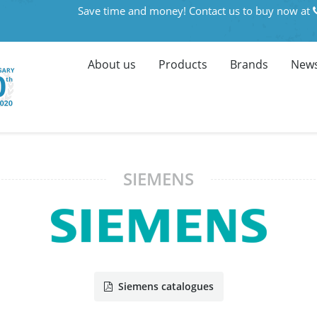
Save time and money! Contact us to buy now at
About us
Products
Brands
News
SIEMENS
Siemens catalogues