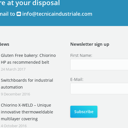
re at your disposal
mail to
info@tecnicaindustriale.com
News
Newsletter sign up
Gluten Free bakery: Chiorino
First Name:
HP as recommended belt
24 March 2017
E-Mail:
Switchboards for industrial
automation
9 December 2016
Chiorino X-WELD – Unique
innovative thermoweldable
multilayer covering
4 October 2016